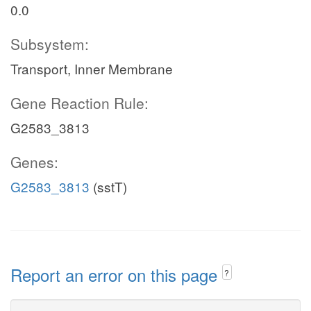
0.0
Subsystem:
Transport, Inner Membrane
Gene Reaction Rule:
G2583_3813
Genes:
G2583_3813
(sstT)
Report an error on this page
?