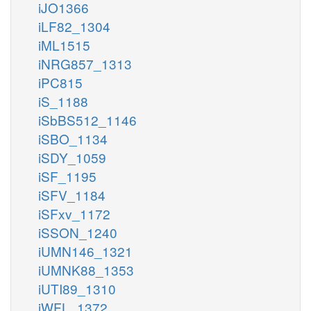
iJO1366
iLF82_1304
iML1515
iNRG857_1313
iPC815
iS_1188
iSbBS512_1146
iSBO_1134
iSDY_1059
iSF_1195
iSFV_1184
iSFxv_1172
iSSON_1240
iUMN146_1321
iUMNK88_1353
iUTI89_1310
iWFL_1372