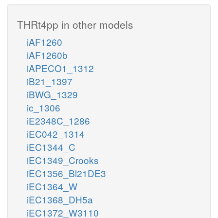
THRt4pp in other models
iAF1260
iAF1260b
iAPECO1_1312
iB21_1397
iBWG_1329
ic_1306
iE2348C_1286
iEC042_1314
iEC1344_C
iEC1349_Crooks
iEC1356_Bl21DE3
iEC1364_W
iEC1368_DH5a
iEC1372_W3110