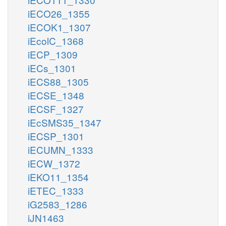
iECO26_1355
iECOK1_1307
iEcolC_1368
iECP_1309
iECs_1301
iECS88_1305
iECSE_1348
iECSF_1327
iEcSMS35_1347
iECSP_1301
iECUMN_1333
iECW_1372
iEKO11_1354
iETEC_1333
iG2583_1286
iJN1463