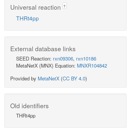
Universal reaction
?
THRt4pp
External database links
SEED Reaction:
rxn09306
,
rxn10186
MetaNetX (MNX) Equation:
MNXR104842
Provided by
MetaNetX
(
CC BY 4.0
)
Old identifiers
THRt4pp