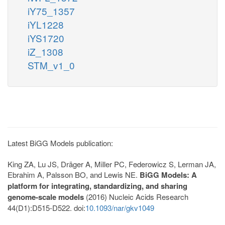
iY75_1357
iYL1228
iYS1720
iZ_1308
STM_v1_0
Latest BiGG Models publication:
King ZA, Lu JS, Dräger A, Miller PC, Federowicz S, Lerman JA,
Ebrahim A, Palsson BO, and Lewis NE.
BiGG Models: A
platform for integrating, standardizing, and sharing
genome-scale models
(2016) Nucleic Acids Research
44(D1):D515-D522. doi:
10.1093/nar/gkv1049