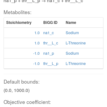
na1_p + thr__L_p → na1_c + thr__L_c
Metabolites:
Stoichiometry
BiGG ID
Name
1.0
na1_c
Sodium
1.0
thr__L_c
L-Threonine
-1.0
na1_p
Sodium
-1.0
thr__L_p
L-Threonine
Default bounds:
(0.0, 1000.0)
Objective coefficient: