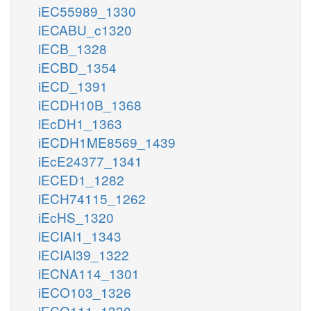
iEC55989_1330
iECABU_c1320
iECB_1328
iECBD_1354
iECD_1391
iECDH10B_1368
iEcDH1_1363
iECDH1ME8569_1439
iEcE24377_1341
iECED1_1282
iECH74115_1262
iEcHS_1320
iECIAI1_1343
iECIAI39_1322
iECNA114_1301
iECO103_1326
iECO111_1330