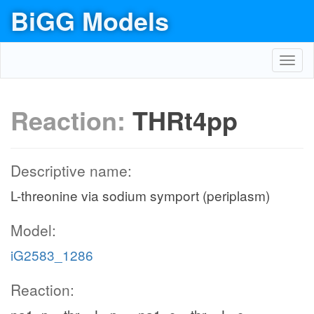
BiGG Models
Toggl
navig
Reaction:
THRt4pp
Descriptive name:
L-threonine via sodium symport (periplasm)
Model:
iG2583_1286
Reaction: