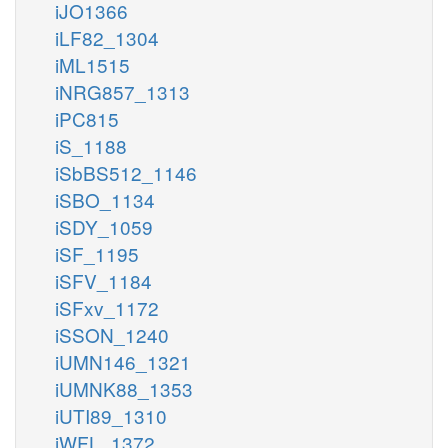
iJO1366
iLF82_1304
iML1515
iNRG857_1313
iPC815
iS_1188
iSbBS512_1146
iSBO_1134
iSDY_1059
iSF_1195
iSFV_1184
iSFxv_1172
iSSON_1240
iUMN146_1321
iUMNK88_1353
iUTI89_1310
iWFL_1372