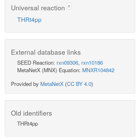
Universal reaction
?
THRt4pp
External database links
SEED Reaction:
rxn09306
,
rxn10186
MetaNetX (MNX) Equation:
MNXR104842
Provided by
MetaNetX
(
CC BY 4.0
)
Old identifiers
THRt4pp