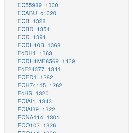
iEC55989_1330
iECABU_c1320
iECB_1328
iECBD_1354
iECD_1391
iECDH10B_1368
iEcDH1_1363
iECDH1ME8569_1439
iEcE24377_1341
iECED1_1282
iECH74115_1262
iEcHS_1320
iECIAI1_1343
iECIAI39_1322
iECNA114_1301
iECO103_1326
iECO111_1330