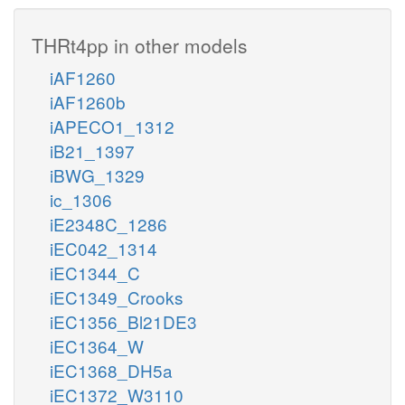
THRt4pp in other models
iAF1260
iAF1260b
iAPECO1_1312
iB21_1397
iBWG_1329
ic_1306
iE2348C_1286
iEC042_1314
iEC1344_C
iEC1349_Crooks
iEC1356_Bl21DE3
iEC1364_W
iEC1368_DH5a
iEC1372_W3110