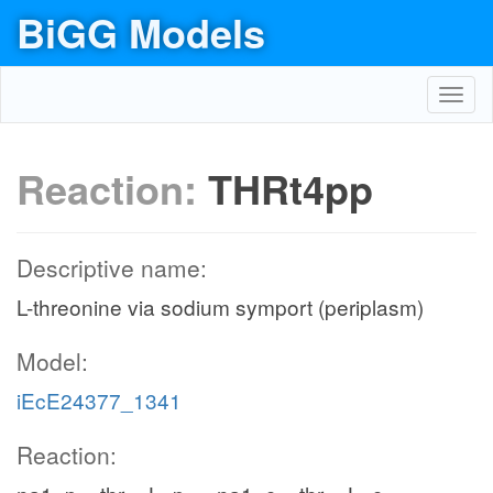
BiGG Models
Toggl
navig
Reaction:
THRt4pp
Descriptive name:
L-threonine via sodium symport (periplasm)
Model:
iEcE24377_1341
Reaction: