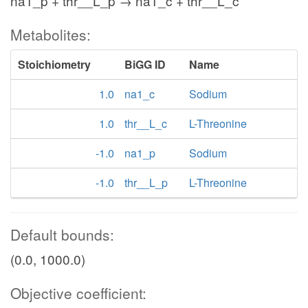
na1_p + thr__L_p → na1_c + thr__L_c
Metabolites:
Stoichiometry
BiGG ID
Name
1.0
na1_c
Sodium
1.0
thr__L_c
L-Threonine
-1.0
na1_p
Sodium
-1.0
thr__L_p
L-Threonine
Default bounds:
(0.0, 1000.0)
Objective coefficient: