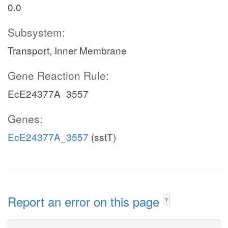
0.0
Subsystem:
Transport, Inner Membrane
Gene Reaction Rule:
EcE24377A_3557
Genes:
EcE24377A_3557
(sstT)
Report an error on this page
?