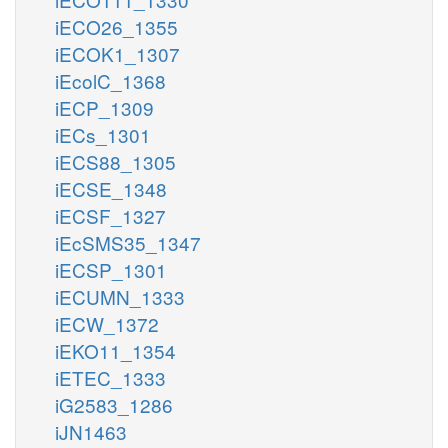
iECO26_1355
iECOK1_1307
iEcolC_1368
iECP_1309
iECs_1301
iECS88_1305
iECSE_1348
iECSF_1327
iEcSMS35_1347
iECSP_1301
iECUMN_1333
iECW_1372
iEKO11_1354
iETEC_1333
iG2583_1286
iJN1463