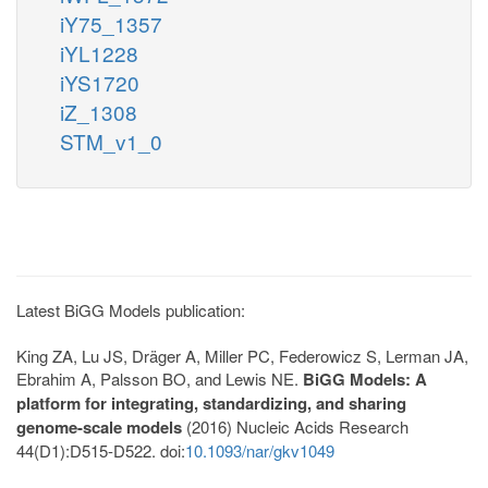
iY75_1357
iYL1228
iYS1720
iZ_1308
STM_v1_0
Latest BiGG Models publication:
King ZA, Lu JS, Dräger A, Miller PC, Federowicz S, Lerman JA,
Ebrahim A, Palsson BO, and Lewis NE.
BiGG Models: A
platform for integrating, standardizing, and sharing
genome-scale models
(2016) Nucleic Acids Research
44(D1):D515-D522. doi:
10.1093/nar/gkv1049