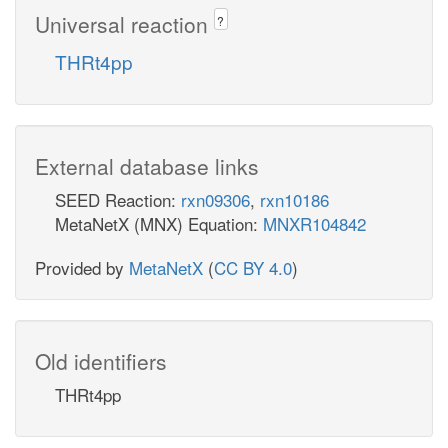
Universal reaction
?
THRt4pp
External database links
SEED Reaction:
rxn09306
,
rxn10186
MetaNetX (MNX) Equation:
MNXR104842
Provided by
MetaNetX
(
CC BY 4.0
)
Old identifiers
THRt4pp