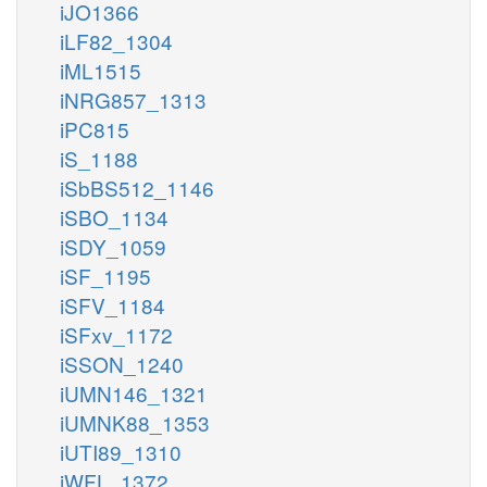
iJO1366
iLF82_1304
iML1515
iNRG857_1313
iPC815
iS_1188
iSbBS512_1146
iSBO_1134
iSDY_1059
iSF_1195
iSFV_1184
iSFxv_1172
iSSON_1240
iUMN146_1321
iUMNK88_1353
iUTI89_1310
iWFL_1372