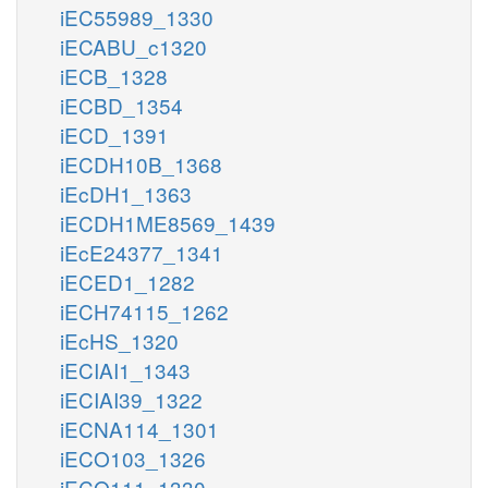
iEC55989_1330
iECABU_c1320
iECB_1328
iECBD_1354
iECD_1391
iECDH10B_1368
iEcDH1_1363
iECDH1ME8569_1439
iEcE24377_1341
iECED1_1282
iECH74115_1262
iEcHS_1320
iECIAI1_1343
iECIAI39_1322
iECNA114_1301
iECO103_1326
iECO111_1330