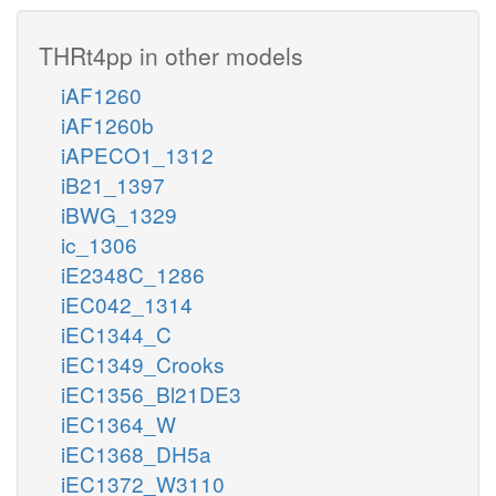
THRt4pp in other models
iAF1260
iAF1260b
iAPECO1_1312
iB21_1397
iBWG_1329
ic_1306
iE2348C_1286
iEC042_1314
iEC1344_C
iEC1349_Crooks
iEC1356_Bl21DE3
iEC1364_W
iEC1368_DH5a
iEC1372_W3110