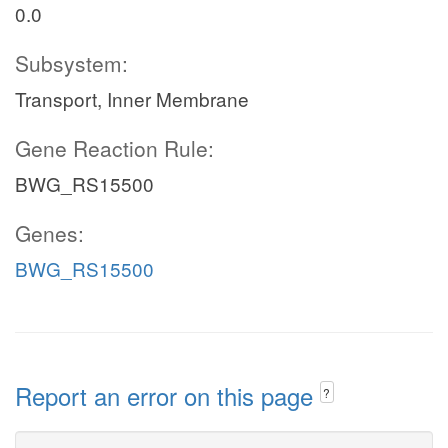
0.0
Subsystem:
Transport, Inner Membrane
Gene Reaction Rule:
BWG_RS15500
Genes:
BWG_RS15500
Report an error on this page
?