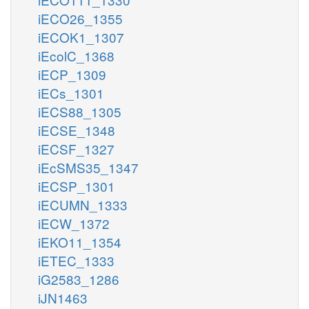
iECO26_1355
iECOK1_1307
iEcolC_1368
iECP_1309
iECs_1301
iECS88_1305
iECSE_1348
iECSF_1327
iEcSMS35_1347
iECSP_1301
iECUMN_1333
iECW_1372
iEKO11_1354
iETEC_1333
iG2583_1286
iJN1463