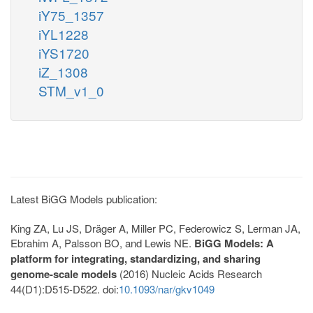
iY75_1357
iYL1228
iYS1720
iZ_1308
STM_v1_0
Latest BiGG Models publication:
King ZA, Lu JS, Dräger A, Miller PC, Federowicz S, Lerman JA,
Ebrahim A, Palsson BO, and Lewis NE.
BiGG Models: A
platform for integrating, standardizing, and sharing
genome-scale models
(2016) Nucleic Acids Research
44(D1):D515-D522. doi:
10.1093/nar/gkv1049