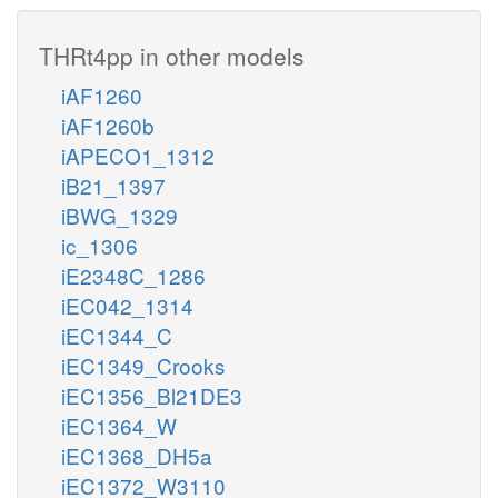
THRt4pp in other models
iAF1260
iAF1260b
iAPECO1_1312
iB21_1397
iBWG_1329
ic_1306
iE2348C_1286
iEC042_1314
iEC1344_C
iEC1349_Crooks
iEC1356_Bl21DE3
iEC1364_W
iEC1368_DH5a
iEC1372_W3110