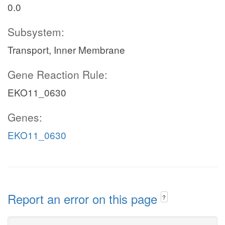
0.0
Subsystem:
Transport, Inner Membrane
Gene Reaction Rule:
EKO11_0630
Genes:
EKO11_0630
Report an error on this page
?