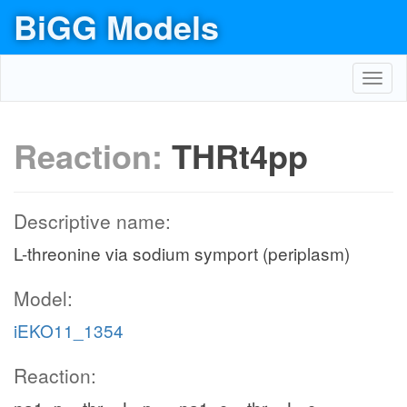
BiGG Models
Toggl
navig
Reaction:
THRt4pp
Descriptive name:
L-threonine via sodium symport (periplasm)
Model:
iEKO11_1354
Reaction: