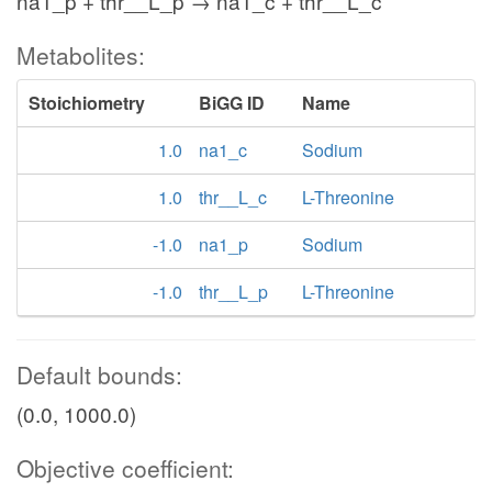
na1_p + thr__L_p → na1_c + thr__L_c
Metabolites:
Stoichiometry
BiGG ID
Name
1.0
na1_c
Sodium
1.0
thr__L_c
L-Threonine
-1.0
na1_p
Sodium
-1.0
thr__L_p
L-Threonine
Default bounds:
(0.0, 1000.0)
Objective coefficient: