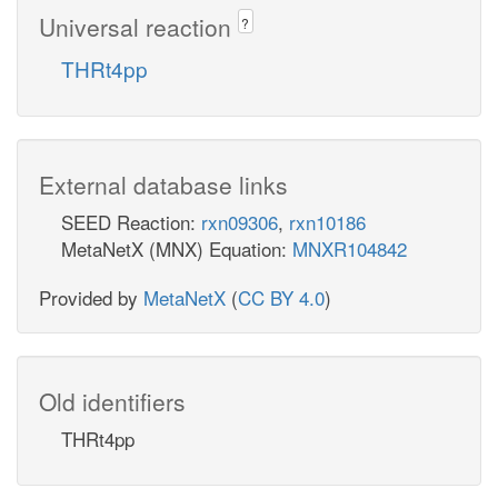
Universal reaction
?
THRt4pp
External database links
SEED Reaction:
rxn09306
,
rxn10186
MetaNetX (MNX) Equation:
MNXR104842
Provided by
MetaNetX
(
CC BY 4.0
)
Old identifiers
THRt4pp