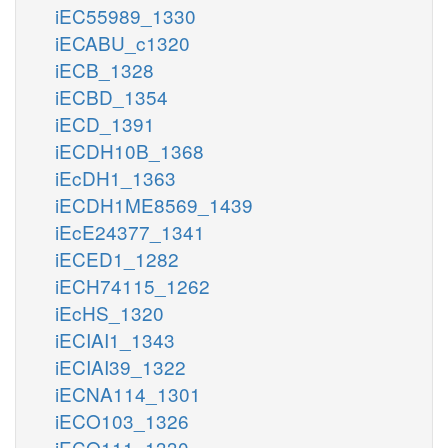
iEC55989_1330
iECABU_c1320
iECB_1328
iECBD_1354
iECD_1391
iECDH10B_1368
iEcDH1_1363
iECDH1ME8569_1439
iEcE24377_1341
iECED1_1282
iECH74115_1262
iEcHS_1320
iECIAI1_1343
iECIAI39_1322
iECNA114_1301
iECO103_1326
iECO111_1330