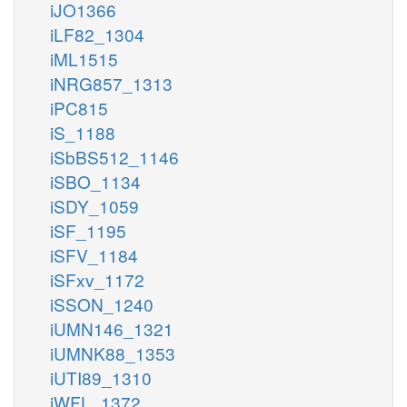
iJO1366
iLF82_1304
iML1515
iNRG857_1313
iPC815
iS_1188
iSbBS512_1146
iSBO_1134
iSDY_1059
iSF_1195
iSFV_1184
iSFxv_1172
iSSON_1240
iUMN146_1321
iUMNK88_1353
iUTI89_1310
iWFL_1372