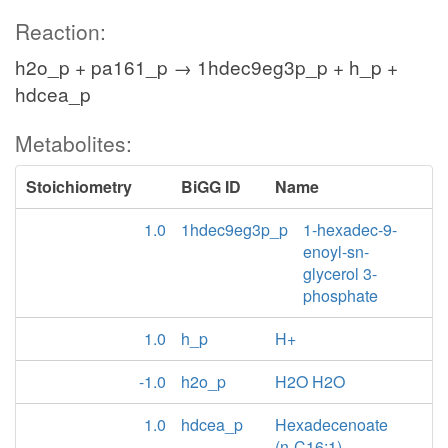
Reaction:
h2o_p + pa161_p → 1hdec9eg3p_p + h_p +
hdcea_p
Metabolites:
Stoichiometry
BiGG ID
Name
1.0
1hdec9eg3p_p
1-hexadec-9-
enoyl-sn-
glycerol 3-
phosphate
1.0
h_p
H+
-1.0
h2o_p
H2O H2O
1.0
hdcea_p
Hexadecenoate
(n-C16:1)