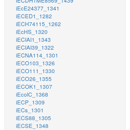
iECDH1ME8569_1439
iEcE24377_1341
iECED1_1282
iECH74115_1262
iEcHS_1320
iECIAI1_1343
iECIAI39_1322
iECNA114_1301
iECO103_1326
iECO111_1330
iECO26_1355
iECOK1_1307
iEcolC_1368
iECP_1309
iECs_1301
iECS88_1305
iECSE_1348