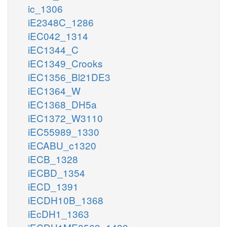
ic_1306
iE2348C_1286
iEC042_1314
iEC1344_C
iEC1349_Crooks
iEC1356_Bl21DE3
iEC1364_W
iEC1368_DH5a
iEC1372_W3110
iEC55989_1330
iECABU_c1320
iECB_1328
iECBD_1354
iECD_1391
iECDH10B_1368
iEcDH1_1363