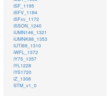
iSF_1195
iSFV_1184
iSFxv_1172
iSSON_1240
iUMN146_1321
iUMNK88_1353
iUTI89_1310
iWFL_1372
iY75_1357
iYL1228
iYS1720
iZ_1308
STM_v1_0