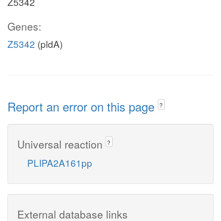
Z5342
Genes:
Z5342
(pldA)
Report an error on this page
?
Universal reaction
?
PLIPA2A161pp
External database links