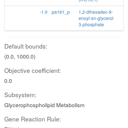
-1.0
pa161_p
1,2-dihexadec-9-
enoyl-sn-glycerol
3-phosphate
Default bounds:
(0.0, 1000.0)
Objective coefficient:
0.0
Subsystem:
Glycerophospholipid Metabolism
Gene Reaction Rule: