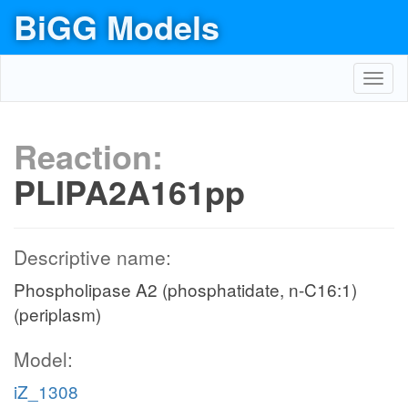
BiGG Models
Toggl
navig
Reaction:
PLIPA2A161pp
Descriptive name:
Phospholipase A2 (phosphatidate, n-C16:1)
(periplasm)
Model:
iZ_1308