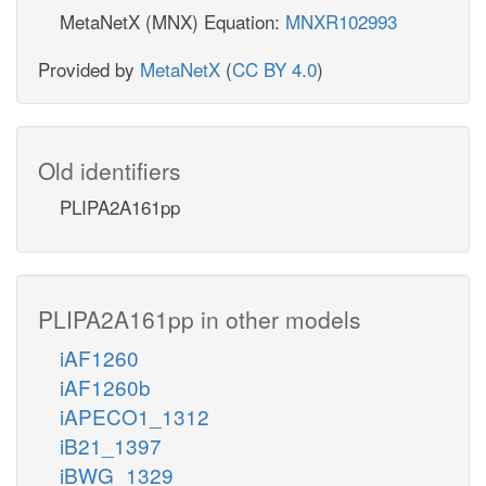
MetaNetX (MNX) Equation:
MNXR102993
Provided by
MetaNetX
(
CC BY 4.0
)
Old identifiers
PLIPA2A161pp
PLIPA2A161pp in other models
iAF1260
iAF1260b
iAPECO1_1312
iB21_1397
iBWG_1329