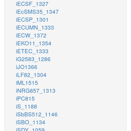
iECSF_1327
iEcSMS35_1347
iECSP_1301
iECUMN_1333
iECW_1372
iEKO11_1354
iETEC_1333
iG2583_1286
iJO1366
iLF82_1304
iML1515
iNRG857_1313
iPC815
iS_1188
iSbBS512_1146
iSBO_1134
iSDY_1059