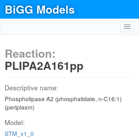
BiGG Models
Toggl
navig
Reaction:
PLIPA2A161pp
Descriptive name:
Phospholipase A2 (phosphatidate, n-C16:1)
(periplasm)
Model:
STM_v1_0