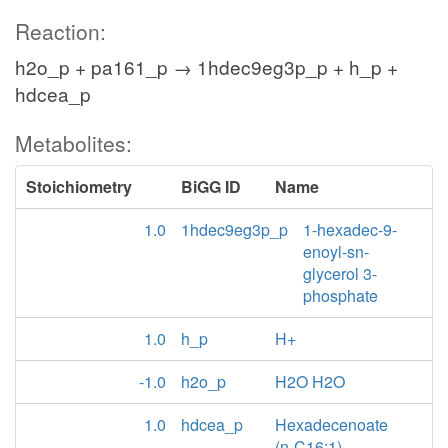
Reaction:
h2o_p + pa161_p → 1hdec9eg3p_p + h_p +
hdcea_p
Metabolites:
Stoichiometry
BiGG ID
Name
1.0
1hdec9eg3p_p
1-hexadec-9-
enoyl-sn-
glycerol 3-
phosphate
1.0
h_p
H+
-1.0
h2o_p
H2O H2O
1.0
hdcea_p
Hexadecenoate
(n-C16:1)