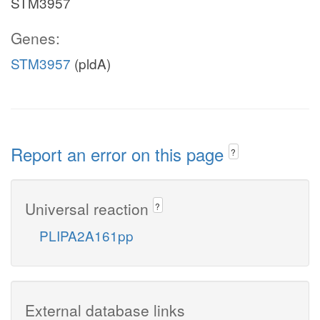
STM3957
Genes:
STM3957
(pldA)
Report an error on this page
?
Universal reaction
?
PLIPA2A161pp
External database links