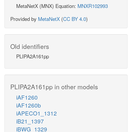
MetaNetX (MNX) Equation:
MNXR102993
Provided by
MetaNetX
(
CC BY 4.0
)
Old identifiers
PLIPA2A161pp
PLIPA2A161pp in other models
iAF1260
iAF1260b
iAPECO1_1312
iB21_1397
iBWG_1329