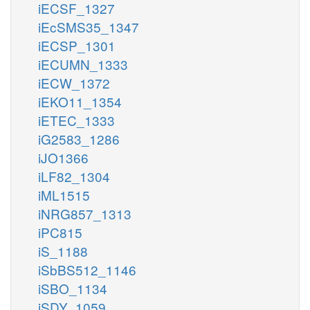
iECSF_1327
iEcSMS35_1347
iECSP_1301
iECUMN_1333
iECW_1372
iEKO11_1354
iETEC_1333
iG2583_1286
iJO1366
iLF82_1304
iML1515
iNRG857_1313
iPC815
iS_1188
iSbBS512_1146
iSBO_1134
iSDY_1059