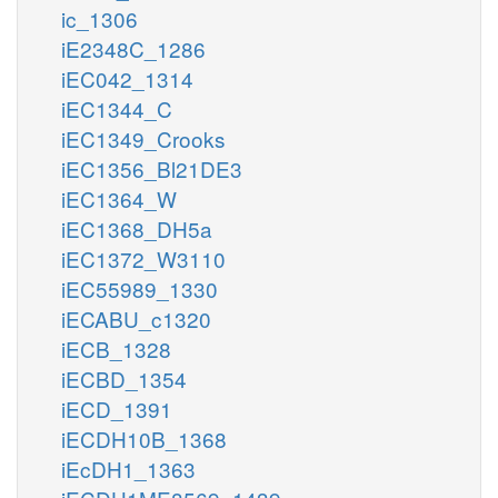
ic_1306
iE2348C_1286
iEC042_1314
iEC1344_C
iEC1349_Crooks
iEC1356_Bl21DE3
iEC1364_W
iEC1368_DH5a
iEC1372_W3110
iEC55989_1330
iECABU_c1320
iECB_1328
iECBD_1354
iECD_1391
iECDH10B_1368
iEcDH1_1363