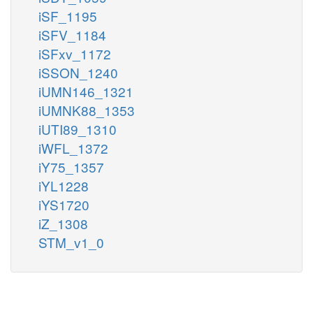
iSF_1195
iSFV_1184
iSFxv_1172
iSSON_1240
iUMN146_1321
iUMNK88_1353
iUTI89_1310
iWFL_1372
iY75_1357
iYL1228
iYS1720
iZ_1308
STM_v1_0