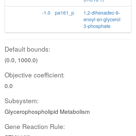
-1.0
pa161_p
1,2-dihexadec-9-
enoyl-sn-glycerol
3-phosphate
Default bounds:
(0.0, 1000.0)
Objective coefficient:
0.0
Subsystem:
Glycerophospholipid Metabolism
Gene Reaction Rule: