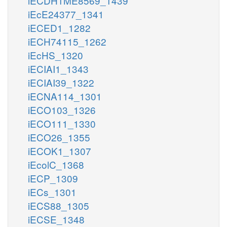
iECDH1ME8569_1439
iEcE24377_1341
iECED1_1282
iECH74115_1262
iEcHS_1320
iECIAI1_1343
iECIAI39_1322
iECNA114_1301
iECO103_1326
iECO111_1330
iECO26_1355
iECOK1_1307
iEcolC_1368
iECP_1309
iECs_1301
iECS88_1305
iECSE_1348