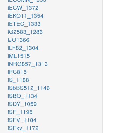
iECW_1372
iEKO11_1354
iETEC_1333
iG2583_1286
iJO1366
iLF82_1304
iML1515
iNRG857_1313
iPC815
iS_1188
iSbBS512_1146
iSBO_1134
iSDY_1059
iSF_1195
iSFV_1184
iSFxv_1172