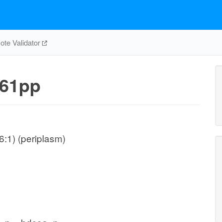
te Validator
61pp
:1) (periplasm)