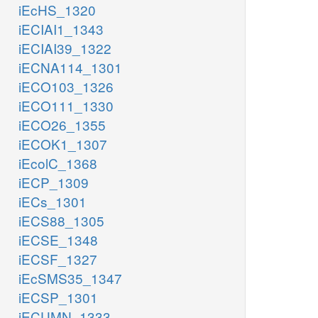
iEcHS_1320
iECIAI1_1343
iECIAI39_1322
iECNA114_1301
iECO103_1326
iECO111_1330
iECO26_1355
iECOK1_1307
iEcolC_1368
iECP_1309
iECs_1301
iECS88_1305
iECSE_1348
iECSF_1327
iEcSMS35_1347
iECSP_1301
iECUMN_1333