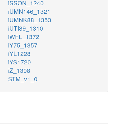
iSSON_1240
iUMN146_1321
iUMNK88_1353
iUTI89_1310
iWFL_1372
iY75_1357
iYL1228
iYS1720
iZ_1308
STM_v1_0