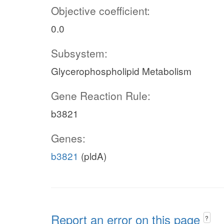
Objective coefficient:
0.0
Subsystem:
Glycerophospholipid Metabolism
Gene Reaction Rule:
b3821
Genes:
b3821
(pldA)
Report an error on this page
?