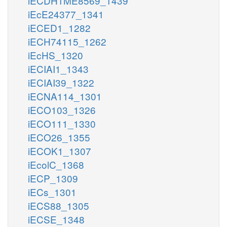
iECDH1ME8569_1439
iEcE24377_1341
iECED1_1282
iECH74115_1262
iEcHS_1320
iECIAI1_1343
iECIAI39_1322
iECNA114_1301
iECO103_1326
iECO111_1330
iECO26_1355
iECOK1_1307
iEcolC_1368
iECP_1309
iECs_1301
iECS88_1305
iECSE_1348