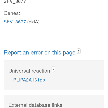
SFV_3677
Genes:
SFV_3677
(pldA)
Report an error on this page
?
Universal reaction
?
PLIPA2A161pp
External database links