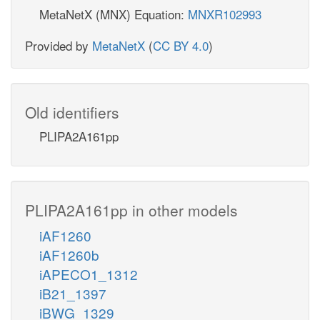
MetaNetX (MNX) Equation:
MNXR102993
Provided by
MetaNetX
(
CC BY 4.0
)
Old identifiers
PLIPA2A161pp
PLIPA2A161pp in other models
iAF1260
iAF1260b
iAPECO1_1312
iB21_1397
iBWG_1329