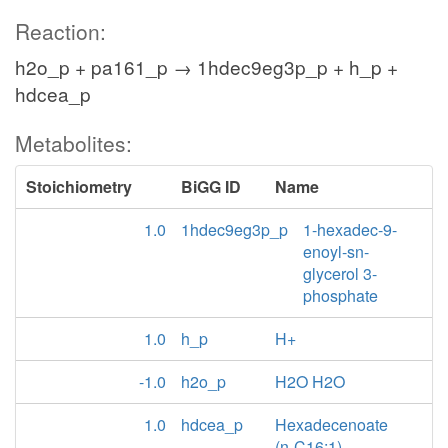
Reaction:
h2o_p + pa161_p → 1hdec9eg3p_p + h_p +
hdcea_p
Metabolites:
Stoichiometry
BiGG ID
Name
1.0
1hdec9eg3p_p
1-hexadec-9-
enoyl-sn-
glycerol 3-
phosphate
1.0
h_p
H+
-1.0
h2o_p
H2O H2O
1.0
hdcea_p
Hexadecenoate
(n-C16:1)