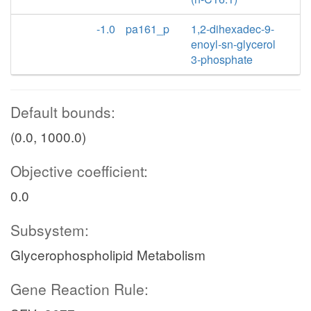
-1.0
pa161_p
1,2-dihexadec-9-
enoyl-sn-glycerol
3-phosphate
Default bounds:
(0.0, 1000.0)
Objective coefficient:
0.0
Subsystem:
Glycerophospholipid Metabolism
Gene Reaction Rule: