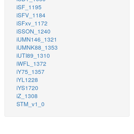
iSF_1195
iSFV_1184
iSFxv_1172
iSSON_1240
iUMN146_1321
iUMNK88_1353
iUTI89_1310
iWFL_1372
iY75_1357
iYL1228
iYS1720
iZ_1308
STM_v1_0