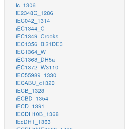
ic_1306
iE2348C_1286
iEC042_1314
iEC1344_C
iEC1349_Crooks
iEC1356_Bl21DE3
iEC1364_W
iEC1368_DH5a
iEC1372_W3110
iEC55989_1330
iECABU_c1320
iECB_1328
iECBD_1354
iECD_1391
iECDH10B_1368
iEcDH1_1363