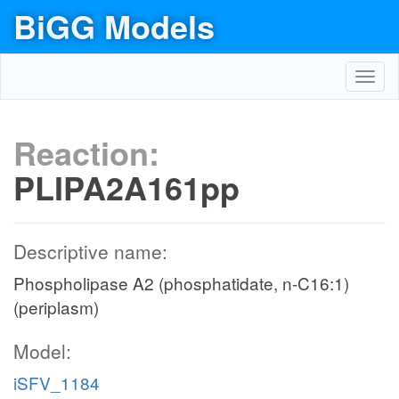
BiGG Models
Toggl
navig
Reaction:
PLIPA2A161pp
Descriptive name:
Phospholipase A2 (phosphatidate, n-C16:1)
(periplasm)
Model:
iSFV_1184