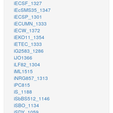
iECSF_1327
iEcSMS35_1347
iECSP_1301
iECUMN_1333
iECW_1372
iEKO11_1354
iETEC_1333
iG2583_1286
iJO1366
iLF82_1304
iML1515
iNRG857_1313
iPC815
iS_1188
iSbBS512_1146
iSBO_1134
iSDY_1059