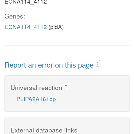
ECNA114_4112
Genes:
ECNA114_4112
(pldA)
Report an error on this page
?
Universal reaction
?
PLIPA2A161pp
External database links