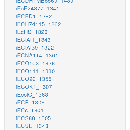
iECDH1ME8569_1439
iEcE24377_1341
iECED1_1282
iECH74115_1262
iEcHS_1320
iECIAI1_1343
iECIAI39_1322
iECNA114_1301
iECO103_1326
iECO111_1330
iECO26_1355
iECOK1_1307
iEcolC_1368
iECP_1309
iECs_1301
iECS88_1305
iECSE_1348