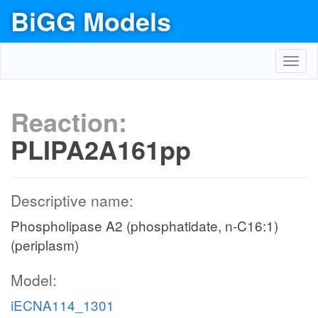
BiGG Models
Toggl
navig
Reaction:
PLIPA2A161pp
Descriptive name:
Phospholipase A2 (phosphatidate, n-C16:1)
(periplasm)
Model:
iECNA114_1301