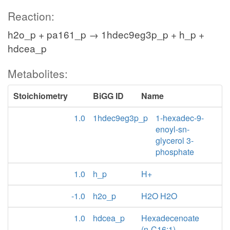
Reaction:
h2o_p + pa161_p → 1hdec9eg3p_p + h_p +
hdcea_p
Metabolites:
Stoichiometry
BiGG ID
Name
1.0
1hdec9eg3p_p
1-hexadec-9-
enoyl-sn-
glycerol 3-
phosphate
1.0
h_p
H+
-1.0
h2o_p
H2O H2O
1.0
hdcea_p
Hexadecenoate
(n-C16:1)