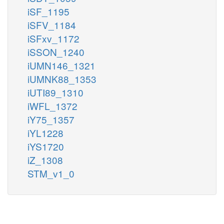
iSF_1195
iSFV_1184
iSFxv_1172
iSSON_1240
iUMN146_1321
iUMNK88_1353
iUTI89_1310
iWFL_1372
iY75_1357
iYL1228
iYS1720
iZ_1308
STM_v1_0