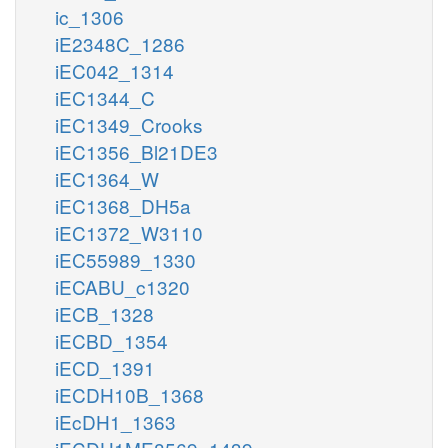
ic_1306
iE2348C_1286
iEC042_1314
iEC1344_C
iEC1349_Crooks
iEC1356_Bl21DE3
iEC1364_W
iEC1368_DH5a
iEC1372_W3110
iEC55989_1330
iECABU_c1320
iECB_1328
iECBD_1354
iECD_1391
iECDH10B_1368
iEcDH1_1363