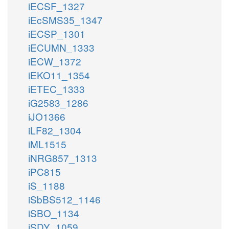
iECSF_1327
iEcSMS35_1347
iECSP_1301
iECUMN_1333
iECW_1372
iEKO11_1354
iETEC_1333
iG2583_1286
iJO1366
iLF82_1304
iML1515
iNRG857_1313
iPC815
iS_1188
iSbBS512_1146
iSBO_1134
iSDY_1059