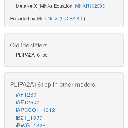
MetaNetX (MNX) Equation:
MNXR102993
Provided by
MetaNetX
(
CC BY 4.0
)
Old identifiers
PLIPA2A161pp
PLIPA2A161pp in other models
iAF1260
iAF1260b
iAPECO1_1312
iB21_1397
iBWG_1329