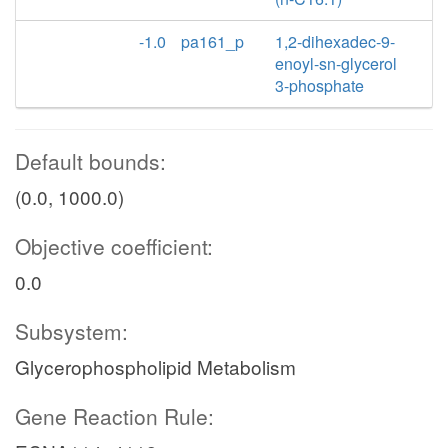
-1.0
pa161_p
1,2-dihexadec-9-
enoyl-sn-glycerol
3-phosphate
Default bounds:
(0.0, 1000.0)
Objective coefficient:
0.0
Subsystem:
Glycerophospholipid Metabolism
Gene Reaction Rule: