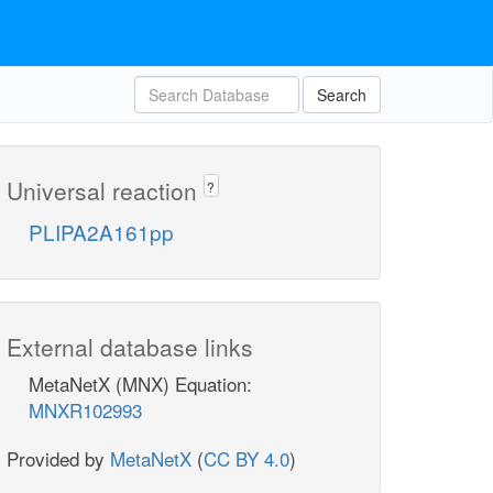
Search
Universal reaction
?
PLIPA2A161pp
External database links
MetaNetX (MNX) Equation:
MNXR102993
Provided by
MetaNetX
(
CC BY 4.0
)