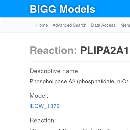
BiGG Models
Home
Advanced Search
Data Access
Memo
Reaction:
PLIPA2A1
Descriptive name:
Phospholipase A2 (phosphatidate, n-C16
Model:
iECW_1372
Reaction: