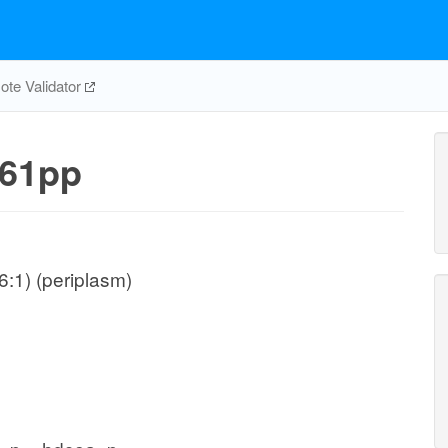
te Validator
61pp
:1) (periplasm)