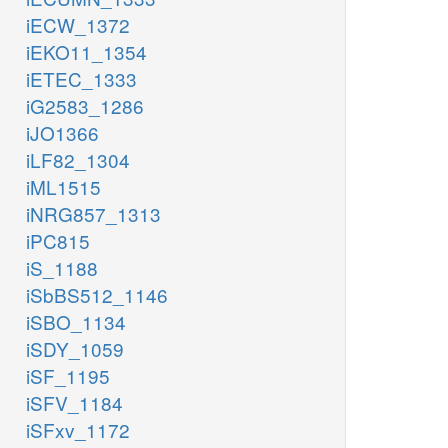
iECW_1372
iEKO11_1354
iETEC_1333
iG2583_1286
iJO1366
iLF82_1304
iML1515
iNRG857_1313
iPC815
iS_1188
iSbBS512_1146
iSBO_1134
iSDY_1059
iSF_1195
iSFV_1184
iSFxv_1172