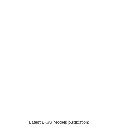
Latest BiGG Models publication: