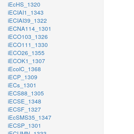
iEcHS_1320
iECIAI1_1343
iECIAI39_1322
iECNA114_1301
iECO103_1326
iECO111_1330
iECO26_1355
iECOK1_1307
iEcolC_1368
iECP_1309
iECs_1301
iECS88_1305
iECSE_1348
iECSF_1327
iEcSMS35_1347
iECSP_1301
iECUMN_1333