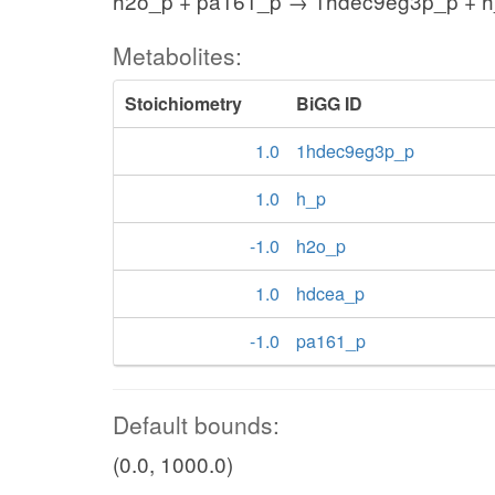
h2o_p + pa161_p → 1hdec9eg3p_p + h
Metabolites:
Stoichiometry
BiGG ID
1.0
1hdec9eg3p_p
1.0
h_p
-1.0
h2o_p
1.0
hdcea_p
-1.0
pa161_p
Default bounds:
(0.0, 1000.0)