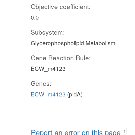
Objective coefficient:
0.0
Subsystem:
Glycerophospholipid Metabolism
Gene Reaction Rule:
ECW_m4123
Genes:
ECW_m4123
(pldA)
Report an error on this page
?