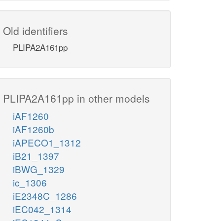
Old identifiers
PLIPA2A161pp
PLIPA2A161pp in other models
iAF1260
iAF1260b
iAPECO1_1312
iB21_1397
iBWG_1329
ic_1306
iE2348C_1286
iEC042_1314