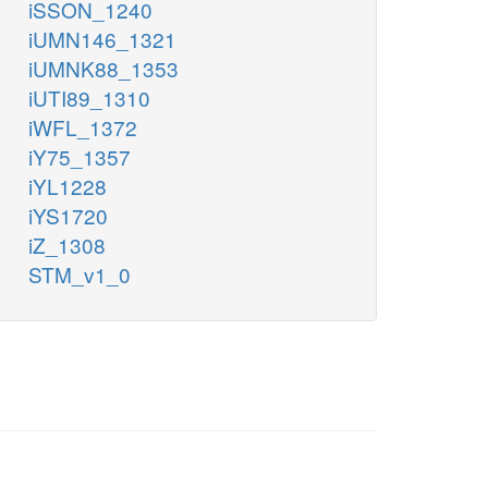
iSSON_1240
iUMN146_1321
iUMNK88_1353
iUTI89_1310
iWFL_1372
iY75_1357
iYL1228
iYS1720
iZ_1308
STM_v1_0