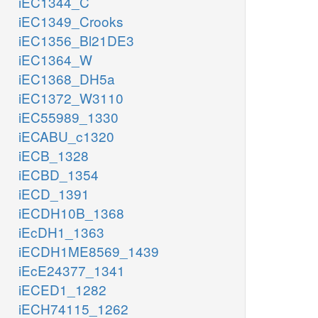
iEC1344_C
iEC1349_Crooks
iEC1356_Bl21DE3
iEC1364_W
iEC1368_DH5a
iEC1372_W3110
iEC55989_1330
iECABU_c1320
iECB_1328
iECBD_1354
iECD_1391
iECDH10B_1368
iEcDH1_1363
iECDH1ME8569_1439
iEcE24377_1341
iECED1_1282
iECH74115_1262