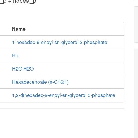
_p + hdcea_p
Name
1-hexadec-9-enoyl-sn-glycerol 3-phosphate
H+
H2O H2O
Hexadecenoate (n-C16:1)
1,2-dihexadec-9-enoyl-sn-glycerol 3-phosphate