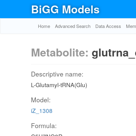
BiGG Models
Home
Advanced Search
Data Access
Memo
Metabolite:
glutrna_
Descriptive name:
L-Glutamyl-tRNA(Glu)
Model:
iZ_1308
Formula: