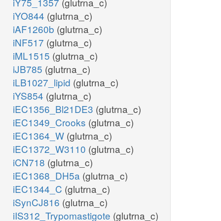
iY75_1357
(glutrna_c)
iYO844
(glutrna_c)
iAF1260b
(glutrna_c)
iNF517
(glutrna_c)
iML1515
(glutrna_c)
iJB785
(glutrna_c)
iLB1027_lipid
(glutrna_c)
iYS854
(glutrna_c)
iEC1356_Bl21DE3
(glutrna_c)
iEC1349_Crooks
(glutrna_c)
iEC1364_W
(glutrna_c)
iEC1372_W3110
(glutrna_c)
iCN718
(glutrna_c)
iEC1368_DH5a
(glutrna_c)
iEC1344_C
(glutrna_c)
iSynCJ816
(glutrna_c)
iIS312_Trypomastigote
(glutrna_c)