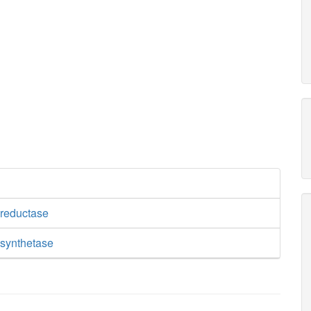
reductase
synthetase