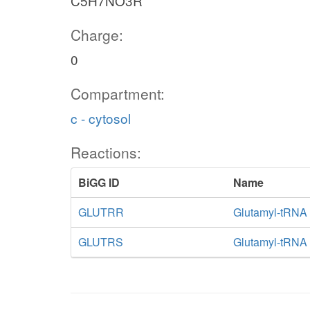
C5H7NO3R
Charge:
0
Compartment:
c - cytosol
Reactions:
BiGG ID
Name
GLUTRR
Glutamyl-tRNA 
GLUTRS
Glutamyl-tRNA 