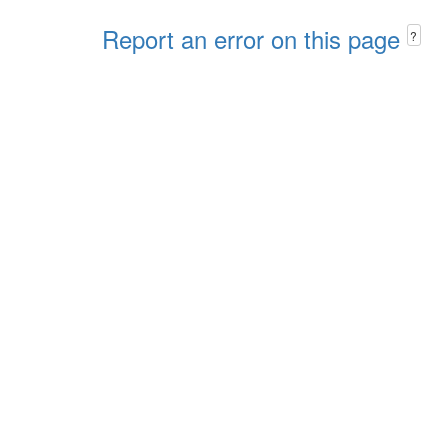
Report an error on this page
?