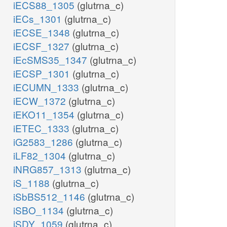
iECS88_1305
(glutrna_c)
iECs_1301
(glutrna_c)
iECSE_1348
(glutrna_c)
iECSF_1327
(glutrna_c)
iEcSMS35_1347
(glutrna_c)
iECSP_1301
(glutrna_c)
iECUMN_1333
(glutrna_c)
iECW_1372
(glutrna_c)
iEKO11_1354
(glutrna_c)
iETEC_1333
(glutrna_c)
iG2583_1286
(glutrna_c)
iLF82_1304
(glutrna_c)
iNRG857_1313
(glutrna_c)
iS_1188
(glutrna_c)
iSbBS512_1146
(glutrna_c)
iSBO_1134
(glutrna_c)
iSDY_1059
(glutrna_c)