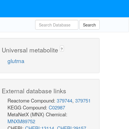
Search
Universal metabolite
?
glutrna
External database links
Reactome Compound:
379744
,
379751
KEGG Compound:
C02987
MetaNetX (MNX) Chemical:
MNXM89752
CHEBI:
CHEBI:13114
,
CHEBI:29157
,