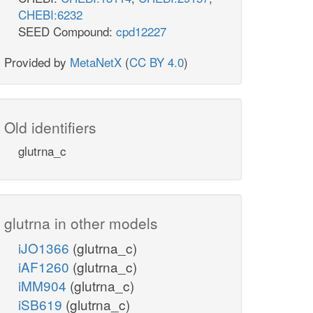
CHEBI:6232
SEED Compound:
cpd12227
Provided by
MetaNetX
(
CC BY 4.0
)
Old identifiers
glutrna_c
glutrna in other models
iJO1366
(glutrna_c)
iAF1260
(glutrna_c)
iMM904
(glutrna_c)
iSB619
(glutrna_c)