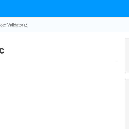
te Validator
c