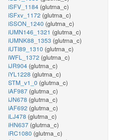
iSFV_1184
(glutrna_c)
iSFxv_1172
(glutrna_c)
iSSON_1240
(glutrna_c)
iUMN146_1321
(glutrna_c)
iUMNK88_1353
(glutrna_c)
iUTI89_1310
(glutrna_c)
iWFL_1372
(glutrna_c)
iJR904
(glutrna_c)
iYL1228
(glutrna_c)
STM_v1_0
(glutrna_c)
iAF987
(glutrna_c)
iJN678
(glutrna_c)
iAF692
(glutrna_c)
iLJ478
(glutrna_c)
iHN637
(glutrna_c)
iRC1080
(glutrna_c)