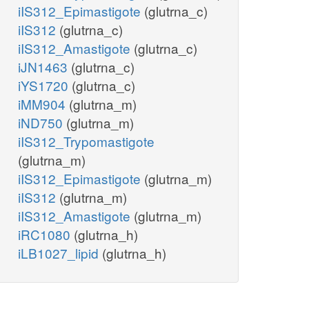
iIS312_Epimastigote
(glutrna_c)
iIS312
(glutrna_c)
iIS312_Amastigote
(glutrna_c)
iJN1463
(glutrna_c)
iYS1720
(glutrna_c)
iMM904
(glutrna_m)
iND750
(glutrna_m)
iIS312_Trypomastigote
(glutrna_m)
iIS312_Epimastigote
(glutrna_m)
iIS312
(glutrna_m)
iIS312_Amastigote
(glutrna_m)
iRC1080
(glutrna_h)
iLB1027_lipid
(glutrna_h)