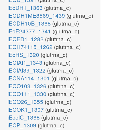
iEcDH1_1363
(glutrna_c)
iECDH1ME8569_1439
(glutrna_c)
iECDH10B_1368
(glutrna_c)
iEcE24377_1341
(glutrna_c)
iECED1_1282
(glutrna_c)
iECH74115_1262
(glutrna_c)
iEcHS_1320
(glutrna_c)
iECIAI1_1343
(glutrna_c)
iECIAI39_1322
(glutrna_c)
iECNA114_1301
(glutrna_c)
iECO103_1326
(glutrna_c)
iECO111_1330
(glutrna_c)
iECO26_1355
(glutrna_c)
iECOK1_1307
(glutrna_c)
iEcolC_1368
(glutrna_c)
iECP_1309
(glutrna_c)