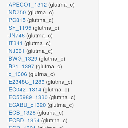
iAPECO1_1312
(glutrna_c)
iND750
(glutrna_c)
iPC815
(glutrna_c)
iSF_1195
(glutrna_c)
iJN746
(glutrna_c)
iIT341
(glutrna_c)
iNJ661
(glutrna_c)
iBWG_1329
(glutrna_c)
iB21_1397
(glutrna_c)
ic_1306
(glutrna_c)
iE2348C_1286
(glutrna_c)
iEC042_1314
(glutrna_c)
iEC55989_1330
(glutrna_c)
iECABU_c1320
(glutrna_c)
iECB_1328
(glutrna_c)
iECBD_1354
(glutrna_c)
iECD_1391
(glutrna_c)