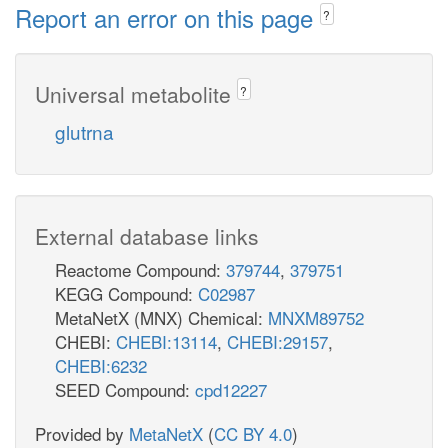
Report an error on this page
?
Universal metabolite
?
glutrna
External database links
Reactome Compound:
379744
,
379751
KEGG Compound:
C02987
MetaNetX (MNX) Chemical:
MNXM89752
CHEBI:
CHEBI:13114
,
CHEBI:29157
,
CHEBI:6232
SEED Compound:
cpd12227
Provided by
MetaNetX
(
CC BY 4.0
)