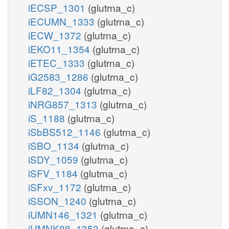
iECSP_1301
(glutrna_c)
iECUMN_1333
(glutrna_c)
iECW_1372
(glutrna_c)
iEKO11_1354
(glutrna_c)
iETEC_1333
(glutrna_c)
iG2583_1286
(glutrna_c)
iLF82_1304
(glutrna_c)
iNRG857_1313
(glutrna_c)
iS_1188
(glutrna_c)
iSbBS512_1146
(glutrna_c)
iSBO_1134
(glutrna_c)
iSDY_1059
(glutrna_c)
iSFV_1184
(glutrna_c)
iSFxv_1172
(glutrna_c)
iSSON_1240
(glutrna_c)
iUMN146_1321
(glutrna_c)
iUMNK88_1353
(glutrna_c)