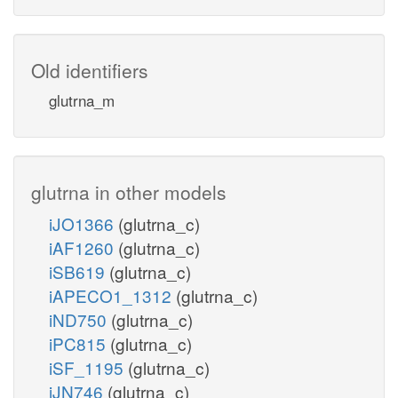
Old identifiers
glutrna_m
glutrna in other models
iJO1366
(glutrna_c)
iAF1260
(glutrna_c)
iSB619
(glutrna_c)
iAPECO1_1312
(glutrna_c)
iND750
(glutrna_c)
iPC815
(glutrna_c)
iSF_1195
(glutrna_c)
iJN746
(glutrna_c)