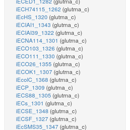
iECED1_1282
(glutrna_c)
iECH74115_1262
(glutrna_c)
iEcHS_1320
(glutrna_c)
iECIAI1_1343
(glutrna_c)
iECIAI39_1322
(glutrna_c)
iECNA114_1301
(glutrna_c)
iECO103_1326
(glutrna_c)
iECO111_1330
(glutrna_c)
iECO26_1355
(glutrna_c)
iECOK1_1307
(glutrna_c)
iEcolC_1368
(glutrna_c)
iECP_1309
(glutrna_c)
iECS88_1305
(glutrna_c)
iECs_1301
(glutrna_c)
iECSE_1348
(glutrna_c)
iECSF_1327
(glutrna_c)
iEcSMS35_1347
(glutrna_c)