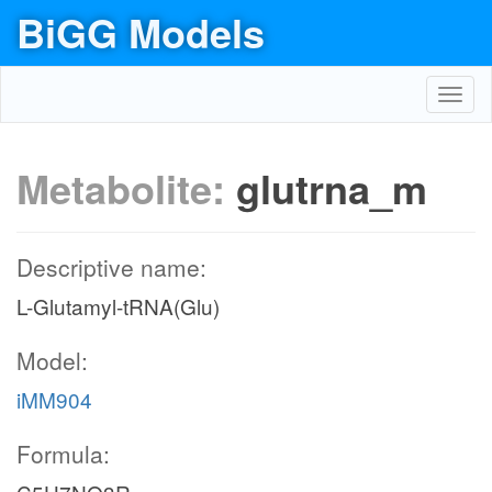
BiGG Models
Toggl
navig
Metabolite:
glutrna_m
Descriptive name:
L-Glutamyl-tRNA(Glu)
Model:
iMM904
Formula: