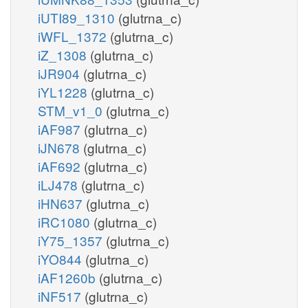
iUTI89_1310
(glutrna_c)
iWFL_1372
(glutrna_c)
iZ_1308
(glutrna_c)
iJR904
(glutrna_c)
iYL1228
(glutrna_c)
STM_v1_0
(glutrna_c)
iAF987
(glutrna_c)
iJN678
(glutrna_c)
iAF692
(glutrna_c)
iLJ478
(glutrna_c)
iHN637
(glutrna_c)
iRC1080
(glutrna_c)
iY75_1357
(glutrna_c)
iYO844
(glutrna_c)
iAF1260b
(glutrna_c)
iNF517
(glutrna_c)