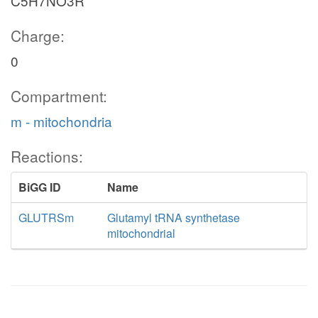
C5H7NO3R
Charge:
0
Compartment:
m - mitochondria
Reactions:
BiGG ID
Name
GLUTRSm
Glutamyl tRNA synthetase
mitochondrial