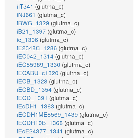
iIT341
(glutrna_c)
iNJ661
(glutrna_c)
iBWG_1329
(glutrna_c)
iB21_1397
(glutrna_c)
ic_1306
(glutrna_c)
iE2348C_1286
(glutrna_c)
iEC042_1314
(glutrna_c)
iEC55989_1330
(glutrna_c)
iECABU_c1320
(glutrna_c)
iECB_1328
(glutrna_c)
iECBD_1354
(glutrna_c)
iECD_1391
(glutrna_c)
iEcDH1_1363
(glutrna_c)
iECDH1ME8569_1439
(glutrna_c)
iECDH10B_1368
(glutrna_c)
iEcE24377_1341
(glutrna_c)