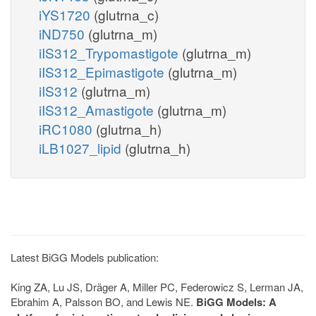
iYS1720
(glutrna_c)
iND750
(glutrna_m)
iIS312_Trypomastigote
(glutrna_m)
iIS312_Epimastigote
(glutrna_m)
iIS312
(glutrna_m)
iIS312_Amastigote
(glutrna_m)
iRC1080
(glutrna_h)
iLB1027_lipid
(glutrna_h)
Latest BiGG Models publication:
King ZA, Lu JS, Dräger A, Miller PC, Federowicz S, Lerman JA,
Ebrahim A, Palsson BO, and Lewis NE.
BiGG Models: A