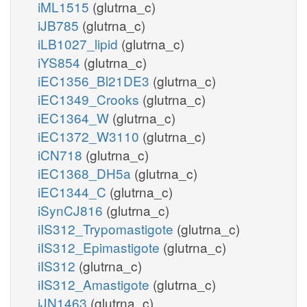
iML1515
(glutrna_c)
iJB785
(glutrna_c)
iLB1027_lipid
(glutrna_c)
iYS854
(glutrna_c)
iEC1356_Bl21DE3
(glutrna_c)
iEC1349_Crooks
(glutrna_c)
iEC1364_W
(glutrna_c)
iEC1372_W3110
(glutrna_c)
iCN718
(glutrna_c)
iEC1368_DH5a
(glutrna_c)
iEC1344_C
(glutrna_c)
iSynCJ816
(glutrna_c)
iIS312_Trypomastigote
(glutrna_c)
iIS312_Epimastigote
(glutrna_c)
iIS312
(glutrna_c)
iIS312_Amastigote
(glutrna_c)
iJN1463
(glutrna_c)