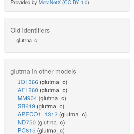
Provided by
MetaNetX
(
CC BY 4.0
)
Old identifiers
glutrna_c
glutrna in other models
iJO1366
(glutrna_c)
iAF1260
(glutrna_c)
iMM904
(glutrna_c)
iSB619
(glutrna_c)
iAPECO1_1312
(glutrna_c)
iND750
(glutrna_c)
iPC815
(glutrna_c)