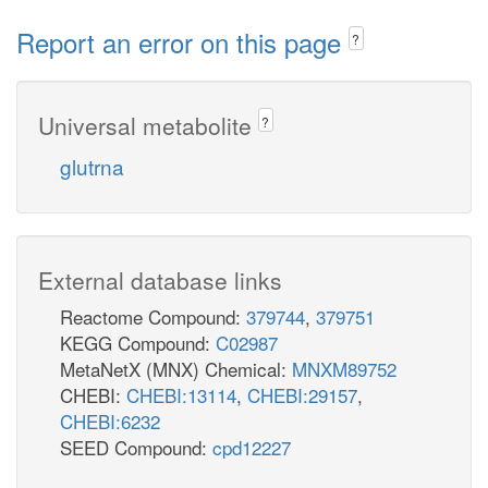
Report an error on this page
?
Universal metabolite
?
glutrna
External database links
Reactome Compound:
379744
,
379751
KEGG Compound:
C02987
MetaNetX (MNX) Chemical:
MNXM89752
CHEBI:
CHEBI:13114
,
CHEBI:29157
,
CHEBI:6232
SEED Compound:
cpd12227