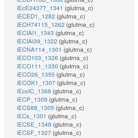
iEcE24377_1341
(glutrna_c)
iECED1_1282
(glutrna_c)
iECH74115_1262
(glutrna_c)
iECIAI1_1343
(glutrna_c)
iECIAI39_1322
(glutrna_c)
iECNA114_1301
(glutrna_c)
iECO103_1326
(glutrna_c)
iECO111_1330
(glutrna_c)
iECO26_1355
(glutrna_c)
iECOK1_1307
(glutrna_c)
iEcolC_1368
(glutrna_c)
iECP_1309
(glutrna_c)
iECS88_1305
(glutrna_c)
iECs_1301
(glutrna_c)
iECSE_1348
(glutrna_c)
iECSF_1327
(glutrna_c)