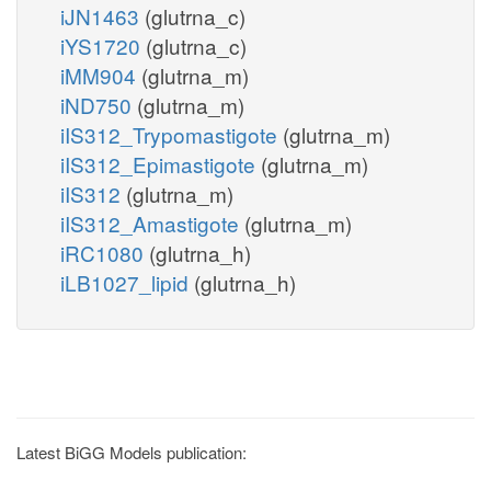
iJN1463
(glutrna_c)
iYS1720
(glutrna_c)
iMM904
(glutrna_m)
iND750
(glutrna_m)
iIS312_Trypomastigote
(glutrna_m)
iIS312_Epimastigote
(glutrna_m)
iIS312
(glutrna_m)
iIS312_Amastigote
(glutrna_m)
iRC1080
(glutrna_h)
iLB1027_lipid
(glutrna_h)
Latest BiGG Models publication: