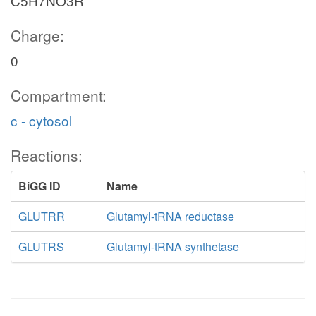
C5H7NO3R
Charge:
0
Compartment:
c - cytosol
Reactions:
BiGG ID
Name
GLUTRR
Glutamyl-tRNA reductase
GLUTRS
Glutamyl-tRNA synthetase