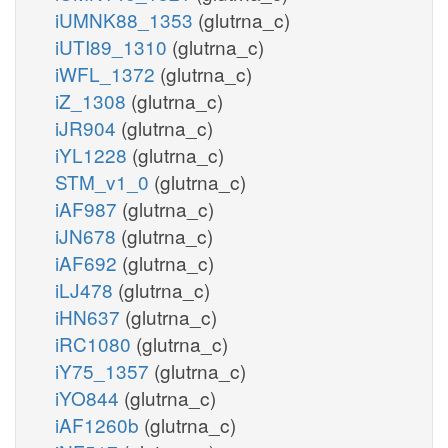
iUMNK88_1353
(glutrna_c)
iUTI89_1310
(glutrna_c)
iWFL_1372
(glutrna_c)
iZ_1308
(glutrna_c)
iJR904
(glutrna_c)
iYL1228
(glutrna_c)
STM_v1_0
(glutrna_c)
iAF987
(glutrna_c)
iJN678
(glutrna_c)
iAF692
(glutrna_c)
iLJ478
(glutrna_c)
iHN637
(glutrna_c)
iRC1080
(glutrna_c)
iY75_1357
(glutrna_c)
iYO844
(glutrna_c)
iAF1260b
(glutrna_c)