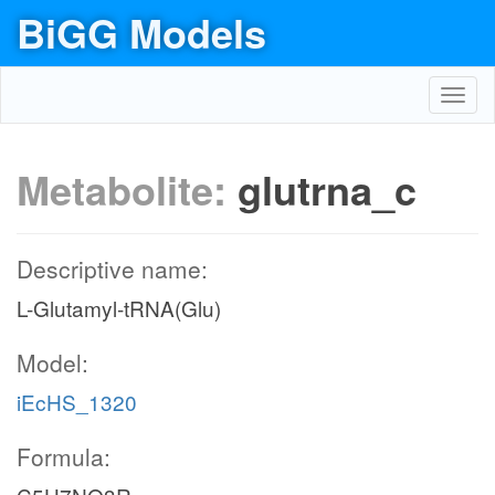
BiGG Models
Toggl
navig
Metabolite:
glutrna_c
Descriptive name:
L-Glutamyl-tRNA(Glu)
Model:
iEcHS_1320
Formula: