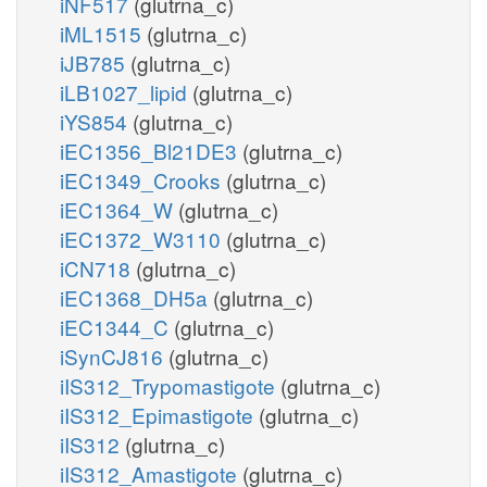
iNF517
(glutrna_c)
iML1515
(glutrna_c)
iJB785
(glutrna_c)
iLB1027_lipid
(glutrna_c)
iYS854
(glutrna_c)
iEC1356_Bl21DE3
(glutrna_c)
iEC1349_Crooks
(glutrna_c)
iEC1364_W
(glutrna_c)
iEC1372_W3110
(glutrna_c)
iCN718
(glutrna_c)
iEC1368_DH5a
(glutrna_c)
iEC1344_C
(glutrna_c)
iSynCJ816
(glutrna_c)
iIS312_Trypomastigote
(glutrna_c)
iIS312_Epimastigote
(glutrna_c)
iIS312
(glutrna_c)
iIS312_Amastigote
(glutrna_c)