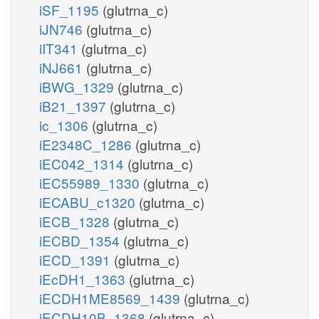
iSF_1195
(glutrna_c)
iJN746
(glutrna_c)
iIT341
(glutrna_c)
iNJ661
(glutrna_c)
iBWG_1329
(glutrna_c)
iB21_1397
(glutrna_c)
ic_1306
(glutrna_c)
iE2348C_1286
(glutrna_c)
iEC042_1314
(glutrna_c)
iEC55989_1330
(glutrna_c)
iECABU_c1320
(glutrna_c)
iECB_1328
(glutrna_c)
iECBD_1354
(glutrna_c)
iECD_1391
(glutrna_c)
iEcDH1_1363
(glutrna_c)
iECDH1ME8569_1439
(glutrna_c)
iECDH10B_1368
(glutrna_c)