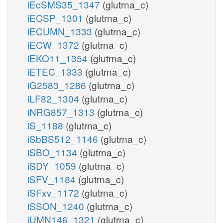
iEcSMS35_1347
(glutrna_c)
iECSP_1301
(glutrna_c)
iECUMN_1333
(glutrna_c)
iECW_1372
(glutrna_c)
iEKO11_1354
(glutrna_c)
iETEC_1333
(glutrna_c)
iG2583_1286
(glutrna_c)
iLF82_1304
(glutrna_c)
iNRG857_1313
(glutrna_c)
iS_1188
(glutrna_c)
iSbBS512_1146
(glutrna_c)
iSBO_1134
(glutrna_c)
iSDY_1059
(glutrna_c)
iSFV_1184
(glutrna_c)
iSFxv_1172
(glutrna_c)
iSSON_1240
(glutrna_c)
iUMN146_1321
(glutrna_c)