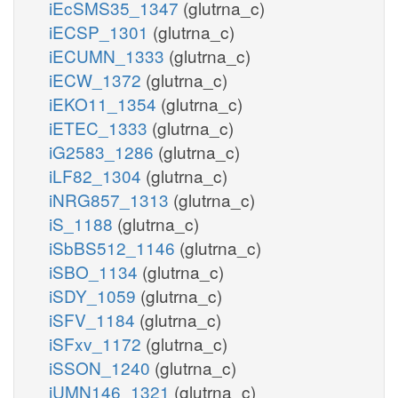
iEcSMS35_1347
(glutrna_c)
iECSP_1301
(glutrna_c)
iECUMN_1333
(glutrna_c)
iECW_1372
(glutrna_c)
iEKO11_1354
(glutrna_c)
iETEC_1333
(glutrna_c)
iG2583_1286
(glutrna_c)
iLF82_1304
(glutrna_c)
iNRG857_1313
(glutrna_c)
iS_1188
(glutrna_c)
iSbBS512_1146
(glutrna_c)
iSBO_1134
(glutrna_c)
iSDY_1059
(glutrna_c)
iSFV_1184
(glutrna_c)
iSFxv_1172
(glutrna_c)
iSSON_1240
(glutrna_c)
iUMN146_1321
(glutrna_c)