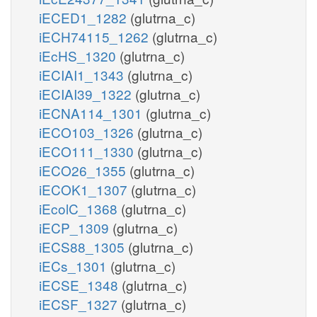
iECED1_1282
(glutrna_c)
iECH74115_1262
(glutrna_c)
iEcHS_1320
(glutrna_c)
iECIAI1_1343
(glutrna_c)
iECIAI39_1322
(glutrna_c)
iECNA114_1301
(glutrna_c)
iECO103_1326
(glutrna_c)
iECO111_1330
(glutrna_c)
iECO26_1355
(glutrna_c)
iECOK1_1307
(glutrna_c)
iEcolC_1368
(glutrna_c)
iECP_1309
(glutrna_c)
iECS88_1305
(glutrna_c)
iECs_1301
(glutrna_c)
iECSE_1348
(glutrna_c)
iECSF_1327
(glutrna_c)