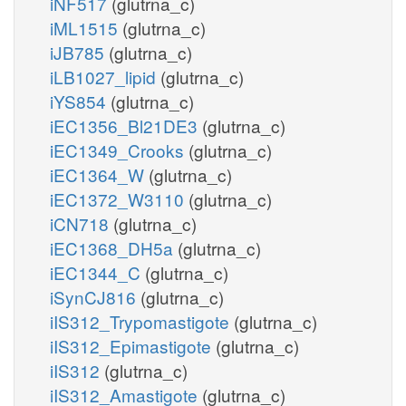
iNF517
(glutrna_c)
iML1515
(glutrna_c)
iJB785
(glutrna_c)
iLB1027_lipid
(glutrna_c)
iYS854
(glutrna_c)
iEC1356_Bl21DE3
(glutrna_c)
iEC1349_Crooks
(glutrna_c)
iEC1364_W
(glutrna_c)
iEC1372_W3110
(glutrna_c)
iCN718
(glutrna_c)
iEC1368_DH5a
(glutrna_c)
iEC1344_C
(glutrna_c)
iSynCJ816
(glutrna_c)
iIS312_Trypomastigote
(glutrna_c)
iIS312_Epimastigote
(glutrna_c)
iIS312
(glutrna_c)
iIS312_Amastigote
(glutrna_c)