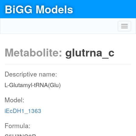
BiGG Models
Toggl
navig
Metabolite:
glutrna_c
Descriptive name:
L-Glutamyl-tRNA(Glu)
Model:
iEcDH1_1363
Formula: