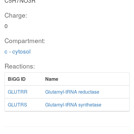
C5H7NO3R
Charge:
0
Compartment:
c - cytosol
Reactions:
BiGG ID
Name
GLUTRR
Glutamyl-tRNA reductase
GLUTRS
Glutamyl-tRNA synthetase