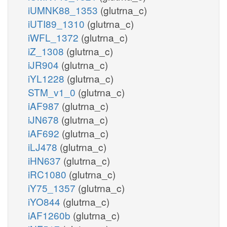
iUMNK88_1353
(glutrna_c)
iUTI89_1310
(glutrna_c)
iWFL_1372
(glutrna_c)
iZ_1308
(glutrna_c)
iJR904
(glutrna_c)
iYL1228
(glutrna_c)
STM_v1_0
(glutrna_c)
iAF987
(glutrna_c)
iJN678
(glutrna_c)
iAF692
(glutrna_c)
iLJ478
(glutrna_c)
iHN637
(glutrna_c)
iRC1080
(glutrna_c)
iY75_1357
(glutrna_c)
iYO844
(glutrna_c)
iAF1260b
(glutrna_c)