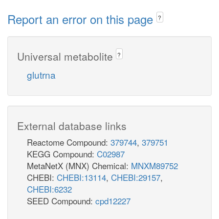
Report an error on this page
?
Universal metabolite
?
glutrna
External database links
Reactome Compound:
379744
,
379751
KEGG Compound:
C02987
MetaNetX (MNX) Chemical:
MNXM89752
CHEBI:
CHEBI:13114
,
CHEBI:29157
,
CHEBI:6232
SEED Compound:
cpd12227