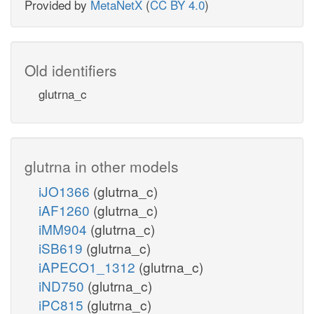
Provided by
MetaNetX
(
CC BY 4.0
)
Old identifiers
glutrna_c
glutrna in other models
iJO1366
(glutrna_c)
iAF1260
(glutrna_c)
iMM904
(glutrna_c)
iSB619
(glutrna_c)
iAPECO1_1312
(glutrna_c)
iND750
(glutrna_c)
iPC815
(glutrna_c)