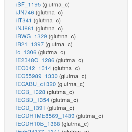
iSF_1195
(glutrna_c)
iJN746
(glutrna_c)
iIT341
(glutrna_c)
iNJ661
(glutrna_c)
iBWG_1329
(glutrna_c)
iB21_1397
(glutrna_c)
ic_1306
(glutrna_c)
iE2348C_1286
(glutrna_c)
iEC042_1314
(glutrna_c)
iEC55989_1330
(glutrna_c)
iECABU_c1320
(glutrna_c)
iECB_1328
(glutrna_c)
iECBD_1354
(glutrna_c)
iECD_1391
(glutrna_c)
iECDH1ME8569_1439
(glutrna_c)
iECDH10B_1368
(glutrna_c)
iEcE24377_1341
(glutrna_c)