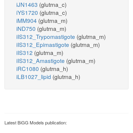
iJN1463
(glutrna_c)
iYS1720
(glutrna_c)
iMM904
(glutrna_m)
iND750
(glutrna_m)
iIS312_Trypomastigote
(glutrna_m)
iIS312_Epimastigote
(glutrna_m)
iIS312
(glutrna_m)
iIS312_Amastigote
(glutrna_m)
iRC1080
(glutrna_h)
iLB1027_lipid
(glutrna_h)
Latest BiGG Models publication: