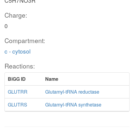
C5H7NO3R
Charge:
0
Compartment:
c - cytosol
Reactions:
BiGG ID
Name
GLUTRR
Glutamyl-tRNA reductase
GLUTRS
Glutamyl-tRNA synthetase