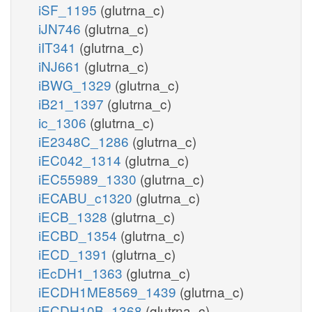
iSF_1195
(glutrna_c)
iJN746
(glutrna_c)
iIT341
(glutrna_c)
iNJ661
(glutrna_c)
iBWG_1329
(glutrna_c)
iB21_1397
(glutrna_c)
ic_1306
(glutrna_c)
iE2348C_1286
(glutrna_c)
iEC042_1314
(glutrna_c)
iEC55989_1330
(glutrna_c)
iECABU_c1320
(glutrna_c)
iECB_1328
(glutrna_c)
iECBD_1354
(glutrna_c)
iECD_1391
(glutrna_c)
iEcDH1_1363
(glutrna_c)
iECDH1ME8569_1439
(glutrna_c)
iECDH10B_1368
(glutrna_c)