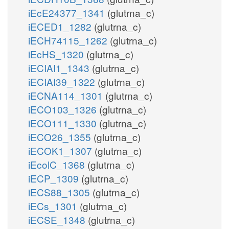
iEcE24377_1341
(glutrna_c)
iECED1_1282
(glutrna_c)
iECH74115_1262
(glutrna_c)
iEcHS_1320
(glutrna_c)
iECIAI1_1343
(glutrna_c)
iECIAI39_1322
(glutrna_c)
iECNA114_1301
(glutrna_c)
iECO103_1326
(glutrna_c)
iECO111_1330
(glutrna_c)
iECO26_1355
(glutrna_c)
iECOK1_1307
(glutrna_c)
iEcolC_1368
(glutrna_c)
iECP_1309
(glutrna_c)
iECS88_1305
(glutrna_c)
iECs_1301
(glutrna_c)
iECSE_1348
(glutrna_c)