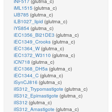
iNF517
(glutrna_c)
iML1515
(glutrna_c)
iJB785
(glutrna_c)
iLB1027_lipid
(glutrna_c)
iYS854
(glutrna_c)
iEC1356_Bl21DE3
(glutrna_c)
iEC1349_Crooks
(glutrna_c)
iEC1364_W
(glutrna_c)
iEC1372_W3110
(glutrna_c)
iCN718
(glutrna_c)
iEC1368_DH5a
(glutrna_c)
iEC1344_C
(glutrna_c)
iSynCJ816
(glutrna_c)
iIS312_Trypomastigote
(glutrna_c)
iIS312_Epimastigote
(glutrna_c)
iIS312
(glutrna_c)
iIS312_Amastigote
(glutrna_c)