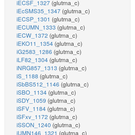
iECSF_1327
(glutrna_c)
iEcSMS35_1347
(glutrna_c)
iECSP_1301
(glutrna_c)
iECUMN_1333
(glutrna_c)
iECW_1372
(glutrna_c)
iEKO11_1354
(glutrna_c)
iG2583_1286
(glutrna_c)
iLF82_1304
(glutrna_c)
iNRG857_1313
(glutrna_c)
iS_1188
(glutrna_c)
iSbBS512_1146
(glutrna_c)
iSBO_1134
(glutrna_c)
iSDY_1059
(glutrna_c)
iSFV_1184
(glutrna_c)
iSFxv_1172
(glutrna_c)
iSSON_1240
(glutrna_c)
iUMN146_1321
(glutrna_c)