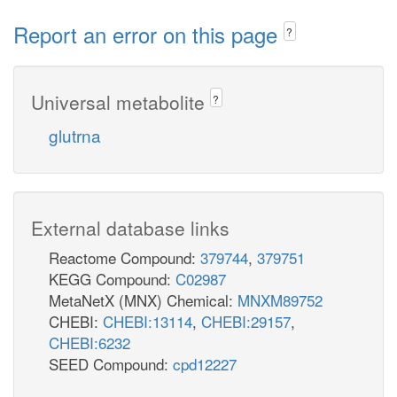
Report an error on this page
?
Universal metabolite
?
glutrna
External database links
Reactome Compound:
379744
,
379751
KEGG Compound:
C02987
MetaNetX (MNX) Chemical:
MNXM89752
CHEBI:
CHEBI:13114
,
CHEBI:29157
,
CHEBI:6232
SEED Compound:
cpd12227