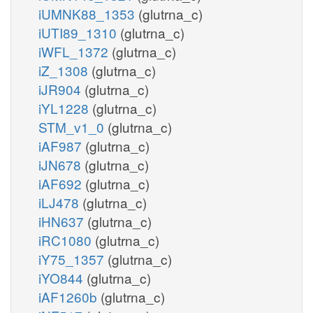
iUMNK88_1353
(glutrna_c)
iUTI89_1310
(glutrna_c)
iWFL_1372
(glutrna_c)
iZ_1308
(glutrna_c)
iJR904
(glutrna_c)
iYL1228
(glutrna_c)
STM_v1_0
(glutrna_c)
iAF987
(glutrna_c)
iJN678
(glutrna_c)
iAF692
(glutrna_c)
iLJ478
(glutrna_c)
iHN637
(glutrna_c)
iRC1080
(glutrna_c)
iY75_1357
(glutrna_c)
iYO844
(glutrna_c)
iAF1260b
(glutrna_c)