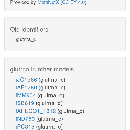
Provided by
MetaNetX
(
CC BY 4.0
)
Old identifiers
glutrna_c
glutrna in other models
iJO1366
(glutrna_c)
iAF1260
(glutrna_c)
iMM904
(glutrna_c)
iSB619
(glutrna_c)
iAPECO1_1312
(glutrna_c)
iND750
(glutrna_c)
iPC815
(glutrna_c)