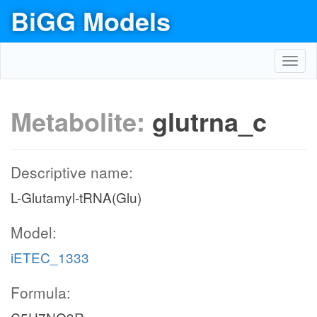
BiGG Models
Toggl
navig
Metabolite:
glutrna_c
Descriptive name:
L-Glutamyl-tRNA(Glu)
Model:
iETEC_1333
Formula: