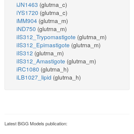
iJN1463
(glutrna_c)
iYS1720
(glutrna_c)
iMM904
(glutrna_m)
iND750
(glutrna_m)
iIS312_Trypomastigote
(glutrna_m)
iIS312_Epimastigote
(glutrna_m)
iIS312
(glutrna_m)
iIS312_Amastigote
(glutrna_m)
iRC1080
(glutrna_h)
iLB1027_lipid
(glutrna_h)
Latest BiGG Models publication: