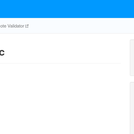
te Validator
c