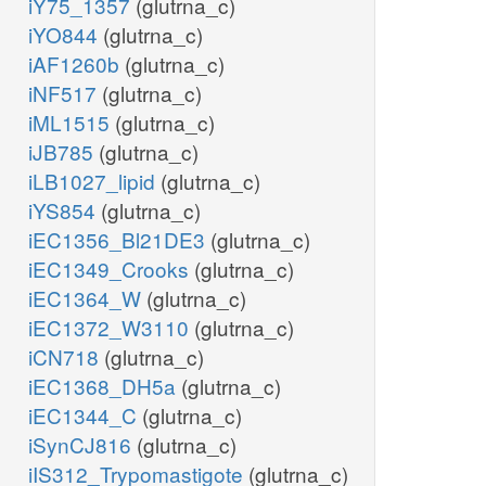
iY75_1357
(glutrna_c)
iYO844
(glutrna_c)
iAF1260b
(glutrna_c)
iNF517
(glutrna_c)
iML1515
(glutrna_c)
iJB785
(glutrna_c)
iLB1027_lipid
(glutrna_c)
iYS854
(glutrna_c)
iEC1356_Bl21DE3
(glutrna_c)
iEC1349_Crooks
(glutrna_c)
iEC1364_W
(glutrna_c)
iEC1372_W3110
(glutrna_c)
iCN718
(glutrna_c)
iEC1368_DH5a
(glutrna_c)
iEC1344_C
(glutrna_c)
iSynCJ816
(glutrna_c)
iIS312_Trypomastigote
(glutrna_c)