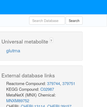
Search
Universal metabolite
?
glutrna
External database links
Reactome Compound:
379744
,
379751
KEGG Compound:
C02987
MetaNetX (MNX) Chemical:
MNXM89752
CHEBI:
CHEBI:13114
,
CHEBI:29157
,