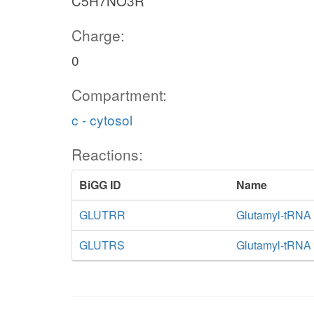
C5H7NO3R
Charge:
0
Compartment:
c - cytosol
Reactions:
BiGG ID
Name
GLUTRR
Glutamyl-tRNA 
GLUTRS
Glutamyl-tRNA 