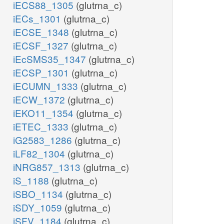
iECS88_1305
(glutrna_c)
iECs_1301
(glutrna_c)
iECSE_1348
(glutrna_c)
iECSF_1327
(glutrna_c)
iEcSMS35_1347
(glutrna_c)
iECSP_1301
(glutrna_c)
iECUMN_1333
(glutrna_c)
iECW_1372
(glutrna_c)
iEKO11_1354
(glutrna_c)
iETEC_1333
(glutrna_c)
iG2583_1286
(glutrna_c)
iLF82_1304
(glutrna_c)
iNRG857_1313
(glutrna_c)
iS_1188
(glutrna_c)
iSBO_1134
(glutrna_c)
iSDY_1059
(glutrna_c)
iSFV_1184
(glutrna_c)