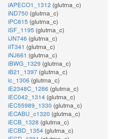
iAPECO1_1312
(glutrna_c)
iND750
(glutrna_c)
iPC815
(glutrna_c)
iSF_1195
(glutrna_c)
iJN746
(glutrna_c)
iIT341
(glutrna_c)
iNJ661
(glutrna_c)
iBWG_1329
(glutrna_c)
iB21_1397
(glutrna_c)
ic_1306
(glutrna_c)
iE2348C_1286
(glutrna_c)
iEC042_1314
(glutrna_c)
iEC55989_1330
(glutrna_c)
iECABU_c1320
(glutrna_c)
iECB_1328
(glutrna_c)
iECBD_1354
(glutrna_c)
iECD_1391
(glutrna_c)