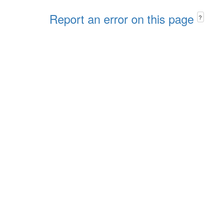
Report an error on this page
?