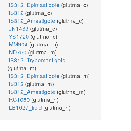
iIS312_Epimastigote
(glutrna_c)
iIS312
(glutrna_c)
iIS312_Amastigote
(glutrna_c)
iJN1463
(glutrna_c)
iYS1720
(glutrna_c)
iMM904
(glutrna_m)
iND750
(glutrna_m)
iIS312_Trypomastigote
(glutrna_m)
iIS312_Epimastigote
(glutrna_m)
iIS312
(glutrna_m)
iIS312_Amastigote
(glutrna_m)
iRC1080
(glutrna_h)
iLB1027_lipid
(glutrna_h)