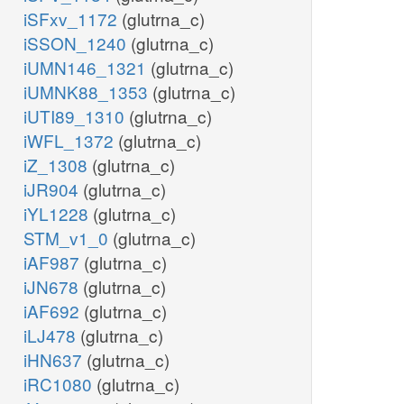
iSFxv_1172
(glutrna_c)
iSSON_1240
(glutrna_c)
iUMN146_1321
(glutrna_c)
iUMNK88_1353
(glutrna_c)
iUTI89_1310
(glutrna_c)
iWFL_1372
(glutrna_c)
iZ_1308
(glutrna_c)
iJR904
(glutrna_c)
iYL1228
(glutrna_c)
STM_v1_0
(glutrna_c)
iAF987
(glutrna_c)
iJN678
(glutrna_c)
iAF692
(glutrna_c)
iLJ478
(glutrna_c)
iHN637
(glutrna_c)
iRC1080
(glutrna_c)