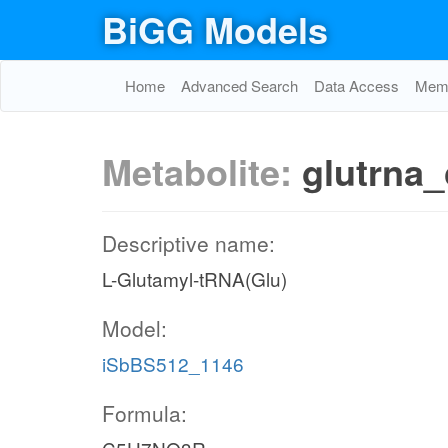
BiGG Models
Home
Advanced Search
Data Access
Memo
Metabolite:
glutrna_
Descriptive name:
L-Glutamyl-tRNA(Glu)
Model:
iSbBS512_1146
Formula: