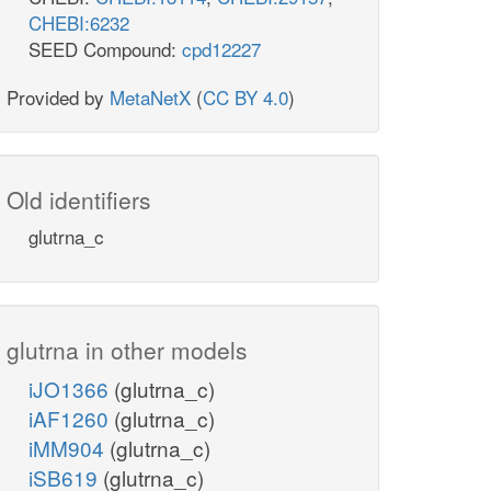
CHEBI:6232
SEED Compound:
cpd12227
Provided by
MetaNetX
(
CC BY 4.0
)
Old identifiers
glutrna_c
glutrna in other models
iJO1366
(glutrna_c)
iAF1260
(glutrna_c)
iMM904
(glutrna_c)
iSB619
(glutrna_c)