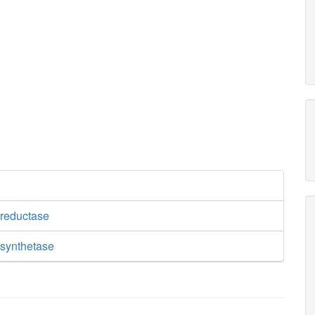
reductase
synthetase