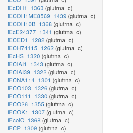
iEcDH1_1363
(glutrna_c)
iECDH1ME8569_1439
(glutrna_c)
iECDH10B_1368
(glutrna_c)
iEcE24377_1341
(glutrna_c)
iECED1_1282
(glutrna_c)
iECH74115_1262
(glutrna_c)
iEcHS_1320
(glutrna_c)
iECIAI1_1343
(glutrna_c)
iECIAI39_1322
(glutrna_c)
iECNA114_1301
(glutrna_c)
iECO103_1326
(glutrna_c)
iECO111_1330
(glutrna_c)
iECO26_1355
(glutrna_c)
iECOK1_1307
(glutrna_c)
iEcolC_1368
(glutrna_c)
iECP_1309
(glutrna_c)