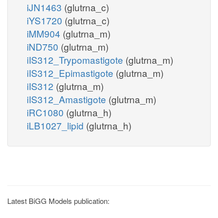
iJN1463
(glutrna_c)
iYS1720
(glutrna_c)
iMM904
(glutrna_m)
iND750
(glutrna_m)
iIS312_Trypomastigote
(glutrna_m)
iIS312_Epimastigote
(glutrna_m)
iIS312
(glutrna_m)
iIS312_Amastigote
(glutrna_m)
iRC1080
(glutrna_h)
iLB1027_lipid
(glutrna_h)
Latest BiGG Models publication: