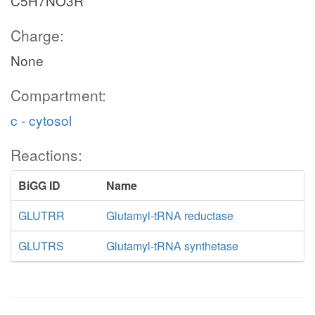
C5H7NO3R
Charge:
None
Compartment:
c - cytosol
Reactions:
BiGG ID
Name
GLUTRR
Glutamyl-tRNA reductase
GLUTRS
Glutamyl-tRNA synthetase