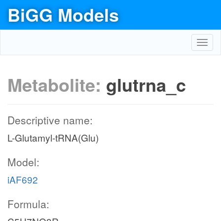
BiGG Models
Toggl
navig
Metabolite:
glutrna_c
Descriptive name:
L-Glutamyl-tRNA(Glu)
Model:
iAF692
Formula: