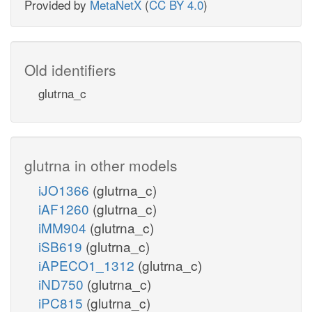
Provided by
MetaNetX
(
CC BY 4.0
)
Old identifiers
glutrna_c
glutrna in other models
iJO1366
(glutrna_c)
iAF1260
(glutrna_c)
iMM904
(glutrna_c)
iSB619
(glutrna_c)
iAPECO1_1312
(glutrna_c)
iND750
(glutrna_c)
iPC815
(glutrna_c)