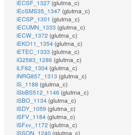
iECSF_1327
(glutrna_c)
iEcSMS35_1347
(glutrna_c)
iECSP_1301
(glutrna_c)
iECUMN_1333
(glutrna_c)
iECW_1372
(glutrna_c)
iEKO11_1354
(glutrna_c)
iETEC_1333
(glutrna_c)
iG2583_1286
(glutrna_c)
iLF82_1304
(glutrna_c)
iNRG857_1313
(glutrna_c)
iS_1188
(glutrna_c)
iSbBS512_1146
(glutrna_c)
iSBO_1134
(glutrna_c)
iSDY_1059
(glutrna_c)
iSFV_1184
(glutrna_c)
iSFxv_1172
(glutrna_c)
iSSON_1240
(glutrna_c)