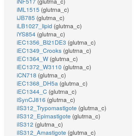
iNF517
(glutrna_c)
iML1515
(glutrna_c)
iJB785
(glutrna_c)
iLB1027_lipid
(glutrna_c)
iYS854
(glutrna_c)
iEC1356_Bl21DE3
(glutrna_c)
iEC1349_Crooks
(glutrna_c)
iEC1364_W
(glutrna_c)
iEC1372_W3110
(glutrna_c)
iCN718
(glutrna_c)
iEC1368_DH5a
(glutrna_c)
iEC1344_C
(glutrna_c)
iSynCJ816
(glutrna_c)
iIS312_Trypomastigote
(glutrna_c)
iIS312_Epimastigote
(glutrna_c)
iIS312
(glutrna_c)
iIS312_Amastigote
(glutrna_c)