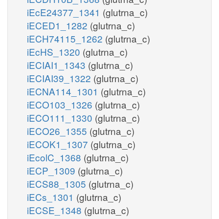
iEcE24377_1341
(glutrna_c)
iECED1_1282
(glutrna_c)
iECH74115_1262
(glutrna_c)
iEcHS_1320
(glutrna_c)
iECIAI1_1343
(glutrna_c)
iECIAI39_1322
(glutrna_c)
iECNA114_1301
(glutrna_c)
iECO103_1326
(glutrna_c)
iECO111_1330
(glutrna_c)
iECO26_1355
(glutrna_c)
iECOK1_1307
(glutrna_c)
iEcolC_1368
(glutrna_c)
iECP_1309
(glutrna_c)
iECS88_1305
(glutrna_c)
iECs_1301
(glutrna_c)
iECSE_1348
(glutrna_c)