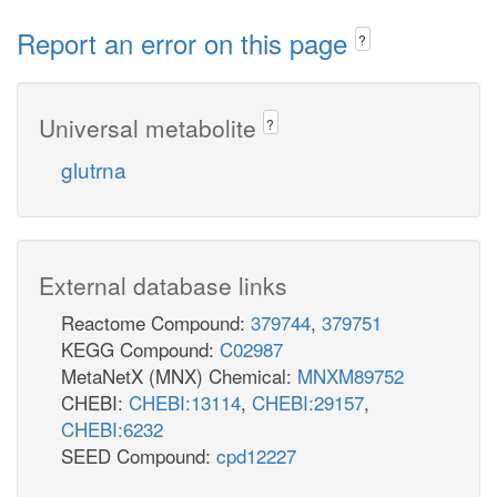
Report an error on this page
?
Universal metabolite
?
glutrna
External database links
Reactome Compound:
379744
,
379751
KEGG Compound:
C02987
MetaNetX (MNX) Chemical:
MNXM89752
CHEBI:
CHEBI:13114
,
CHEBI:29157
,
CHEBI:6232
SEED Compound:
cpd12227