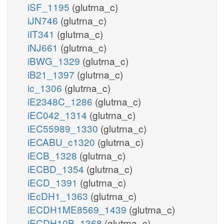
iSF_1195
(glutrna_c)
iJN746
(glutrna_c)
iIT341
(glutrna_c)
iNJ661
(glutrna_c)
iBWG_1329
(glutrna_c)
iB21_1397
(glutrna_c)
ic_1306
(glutrna_c)
iE2348C_1286
(glutrna_c)
iEC042_1314
(glutrna_c)
iEC55989_1330
(glutrna_c)
iECABU_c1320
(glutrna_c)
iECB_1328
(glutrna_c)
iECBD_1354
(glutrna_c)
iECD_1391
(glutrna_c)
iEcDH1_1363
(glutrna_c)
iECDH1ME8569_1439
(glutrna_c)
iECDH10B_1368
(glutrna_c)