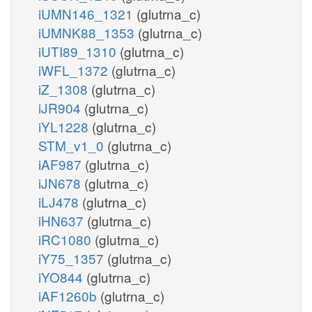
iUMN146_1321
(glutrna_c)
iUMNK88_1353
(glutrna_c)
iUTI89_1310
(glutrna_c)
iWFL_1372
(glutrna_c)
iZ_1308
(glutrna_c)
iJR904
(glutrna_c)
iYL1228
(glutrna_c)
STM_v1_0
(glutrna_c)
iAF987
(glutrna_c)
iJN678
(glutrna_c)
iLJ478
(glutrna_c)
iHN637
(glutrna_c)
iRC1080
(glutrna_c)
iY75_1357
(glutrna_c)
iYO844
(glutrna_c)
iAF1260b
(glutrna_c)