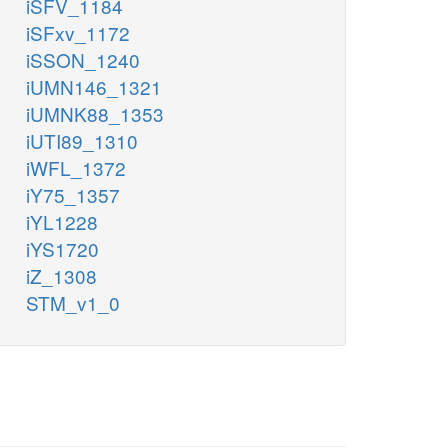
iSFV_1184
iSFxv_1172
iSSON_1240
iUMN146_1321
iUMNK88_1353
iUTI89_1310
iWFL_1372
iY75_1357
iYL1228
iYS1720
iZ_1308
STM_v1_0