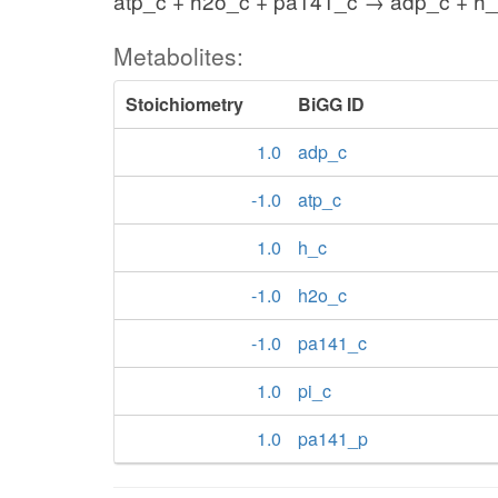
atp_c + h2o_c + pa141_c → adp_c + h_
Metabolites:
Stoichiometry
BiGG ID
1.0
adp_c
-1.0
atp_c
1.0
h_c
-1.0
h2o_c
-1.0
pa141_c
1.0
pi_c
1.0
pa141_p