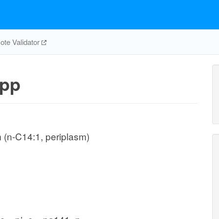
te Validator
pp
 (n-C14:1, periplasm)