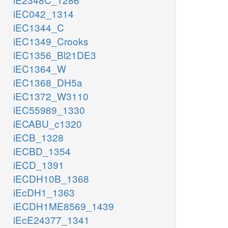
iEC042_1314
iEC1344_C
iEC1349_Crooks
iEC1356_Bl21DE3
iEC1364_W
iEC1368_DH5a
iEC1372_W3110
iEC55989_1330
iECABU_c1320
iECB_1328
iECBD_1354
iECD_1391
iECDH10B_1368
iEcDH1_1363
iECDH1ME8569_1439
iEcE24377_1341