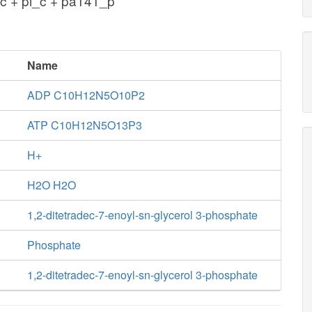
c + pi_c + pa141_p
Name
ADP C10H12N5O10P2
ATP C10H12N5O13P3
H+
H2O H2O
1,2-ditetradec-7-enoyl-sn-glycerol 3-phosphate
Phosphate
1,2-ditetradec-7-enoyl-sn-glycerol 3-phosphate