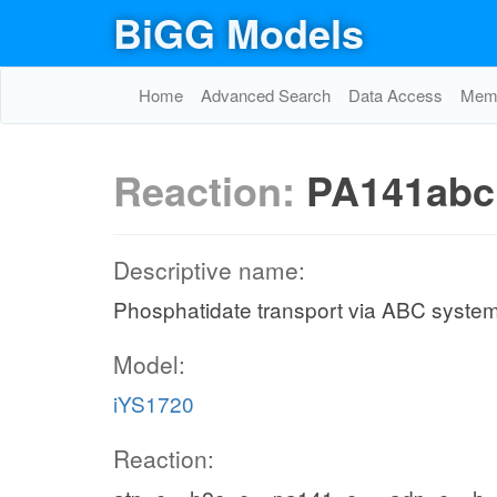
BiGG Models
Home
Advanced Search
Data Access
Memo
Reaction:
PA141abc
Descriptive name:
Phosphatidate transport via ABC system
Model:
iYS1720
Reaction: