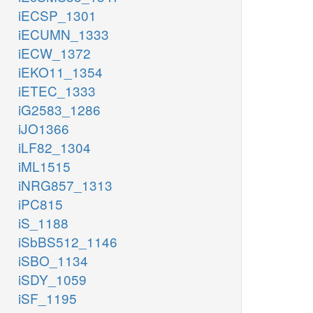
iECSP_1301
iECUMN_1333
iECW_1372
iEKO11_1354
iETEC_1333
iG2583_1286
iJO1366
iLF82_1304
iML1515
iNRG857_1313
iPC815
iS_1188
iSbBS512_1146
iSBO_1134
iSDY_1059
iSF_1195