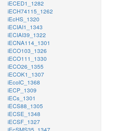
iECED1_1282
iECH74115_1262
iEcHS_1320
iECIAI1_1343
iECIAI39_1322
iECNA114_1301
iECO103_1326
iECO111_1330
iECO26_1355
iECOK1_1307
iEcolC_1368
iECP_1309
iECs_1301
iECS88_1305
iECSE_1348
iECSF_1327
iEcSMS35_1347