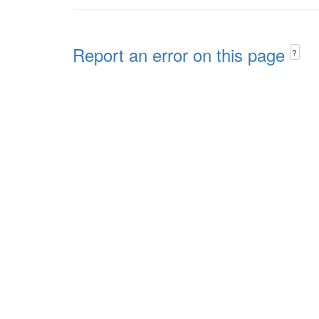
Report an error on this page
?