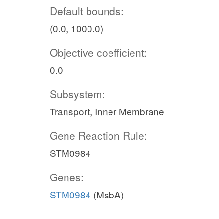
Default bounds:
(0.0, 1000.0)
Objective coefficient:
0.0
Subsystem:
Transport, Inner Membrane
Gene Reaction Rule:
STM0984
Genes:
STM0984
(MsbA)