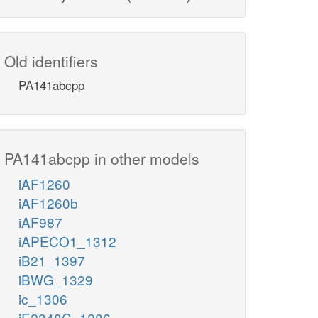
Old identifiers
PA141abcpp
PA141abcpp in other models
iAF1260
iAF1260b
iAF987
iAPECO1_1312
iB21_1397
iBWG_1329
ic_1306
iE2348C_1286