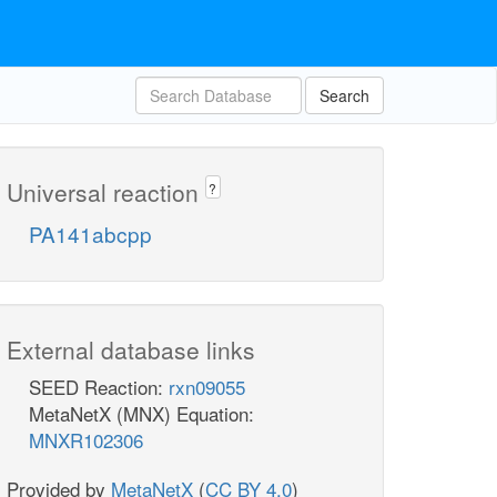
Search
Universal reaction
?
PA141abcpp
External database links
SEED Reaction:
rxn09055
MetaNetX (MNX) Equation:
MNXR102306
Provided by
MetaNetX
(
CC BY 4.0
)