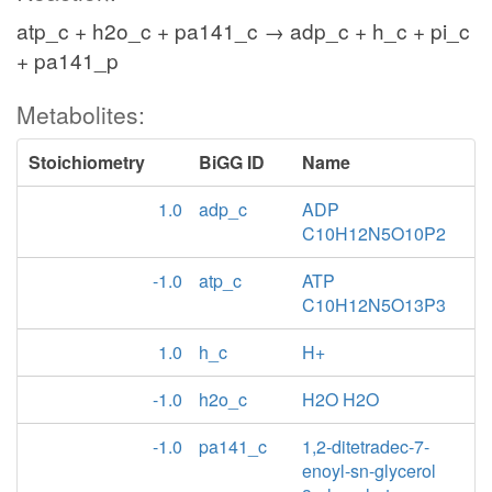
atp_c + h2o_c + pa141_c → adp_c + h_c + pi_c
+ pa141_p
Metabolites:
Stoichiometry
BiGG ID
Name
1.0
adp_c
ADP
C10H12N5O10P2
-1.0
atp_c
ATP
C10H12N5O13P3
1.0
h_c
H+
-1.0
h2o_c
H2O H2O
-1.0
pa141_c
1,2-ditetradec-7-
enoyl-sn-glycerol