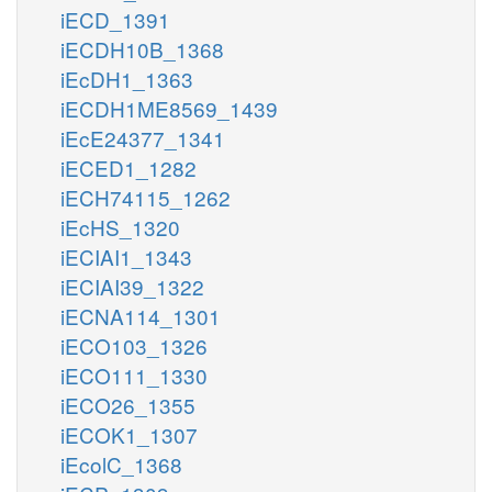
iECD_1391
iECDH10B_1368
iEcDH1_1363
iECDH1ME8569_1439
iEcE24377_1341
iECED1_1282
iECH74115_1262
iEcHS_1320
iECIAI1_1343
iECIAI39_1322
iECNA114_1301
iECO103_1326
iECO111_1330
iECO26_1355
iECOK1_1307
iEcolC_1368