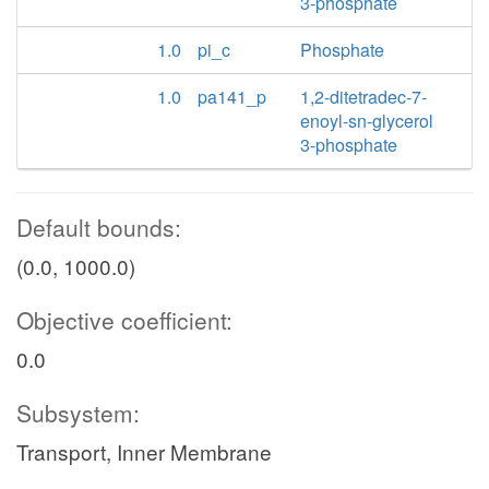
3-phosphate
1.0
pi_c
Phosphate
1.0
pa141_p
1,2-ditetradec-7-
enoyl-sn-glycerol
3-phosphate
Default bounds:
(0.0, 1000.0)
Objective coefficient:
0.0
Subsystem:
Transport, Inner Membrane