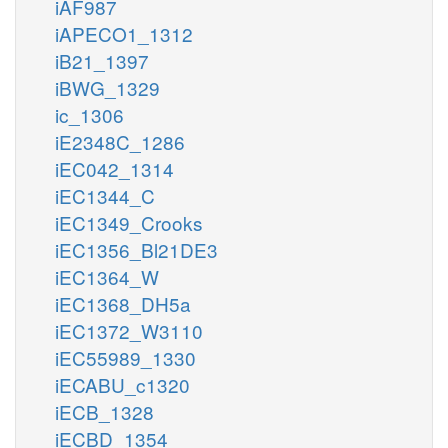
iAF987
iAPECO1_1312
iB21_1397
iBWG_1329
ic_1306
iE2348C_1286
iEC042_1314
iEC1344_C
iEC1349_Crooks
iEC1356_Bl21DE3
iEC1364_W
iEC1368_DH5a
iEC1372_W3110
iEC55989_1330
iECABU_c1320
iECB_1328
iECBD_1354