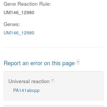
Gene Reaction Rule:
UM146_12980
Genes:
UM146_12980
Report an error on this page
?
Universal reaction
?
PA141abcpp