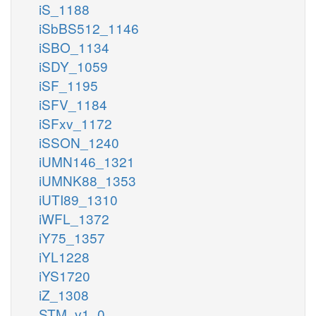
iS_1188
iSbBS512_1146
iSBO_1134
iSDY_1059
iSF_1195
iSFV_1184
iSFxv_1172
iSSON_1240
iUMN146_1321
iUMNK88_1353
iUTI89_1310
iWFL_1372
iY75_1357
iYL1228
iYS1720
iZ_1308
STM_v1_0