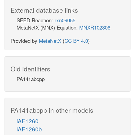
External database links
SEED Reaction:
rxn09055
MetaNetX (MNX) Equation:
MNXR102306
Provided by
MetaNetX
(
CC BY 4.0
)
Old identifiers
PA141abcpp
PA141abcpp in other models
iAF1260
iAF1260b