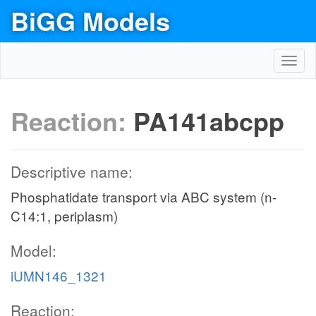
BiGG Models
Toggl
navig
Reaction:
PA141abcpp
Descriptive name:
Phosphatidate transport via ABC system (n-
C14:1, periplasm)
Model:
iUMN146_1321
Reaction: