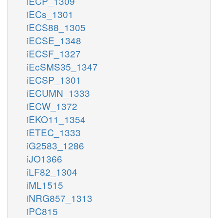
iECP_1309
iECs_1301
iECS88_1305
iECSE_1348
iECSF_1327
iEcSMS35_1347
iECSP_1301
iECUMN_1333
iECW_1372
iEKO11_1354
iETEC_1333
iG2583_1286
iJO1366
iLF82_1304
iML1515
iNRG857_1313
iPC815