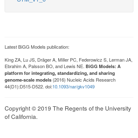
Latest BiGG Models publication:
King ZA, Lu JS, Dräger A, Miller PC, Federowicz S, Lerman JA,
Ebrahim A, Palsson BO, and Lewis NE.
BiGG Models: A
platform for integrating, standardizing, and sharing
genome-scale models
(2016) Nucleic Acids Research
44(D1):D515-D522. doi:
10.1093/nar/gkv1049
Copyright © 2019 The Regents of the University
of California.