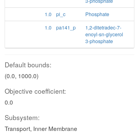
3-phosphate
1.0
pi_c
Phosphate
1.0
pa141_p
1,2-ditetradec-7-
enoyl-sn-glycerol
3-phosphate
Default bounds:
(0.0, 1000.0)
Objective coefficient:
0.0
Subsystem:
Transport, Inner Membrane