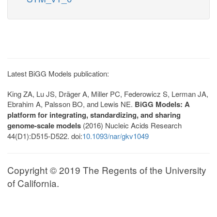
Latest BiGG Models publication:
King ZA, Lu JS, Dräger A, Miller PC, Federowicz S, Lerman JA,
Ebrahim A, Palsson BO, and Lewis NE.
BiGG Models: A
platform for integrating, standardizing, and sharing
genome-scale models
(2016) Nucleic Acids Research
44(D1):D515-D522. doi:
10.1093/nar/gkv1049
Copyright © 2019 The Regents of the University
of California.