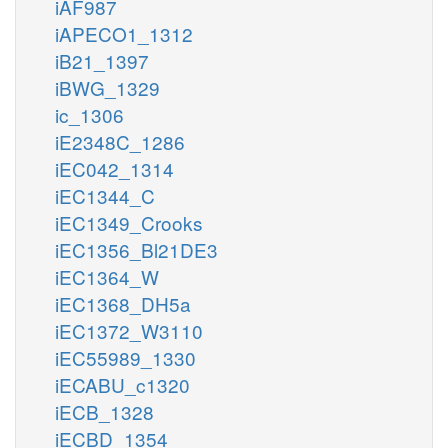
iAF987
iAPECO1_1312
iB21_1397
iBWG_1329
ic_1306
iE2348C_1286
iEC042_1314
iEC1344_C
iEC1349_Crooks
iEC1356_Bl21DE3
iEC1364_W
iEC1368_DH5a
iEC1372_W3110
iEC55989_1330
iECABU_c1320
iECB_1328
iECBD_1354