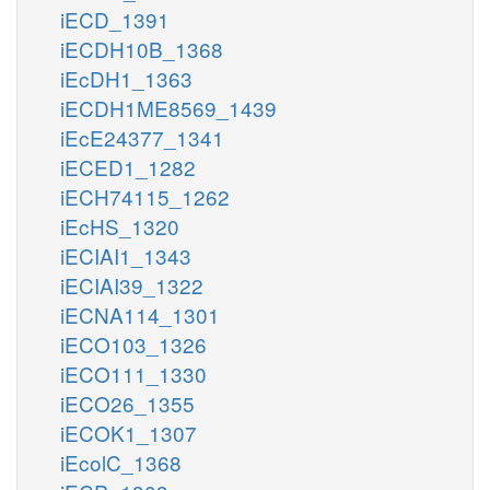
iECD_1391
iECDH10B_1368
iEcDH1_1363
iECDH1ME8569_1439
iEcE24377_1341
iECED1_1282
iECH74115_1262
iEcHS_1320
iECIAI1_1343
iECIAI39_1322
iECNA114_1301
iECO103_1326
iECO111_1330
iECO26_1355
iECOK1_1307
iEcolC_1368