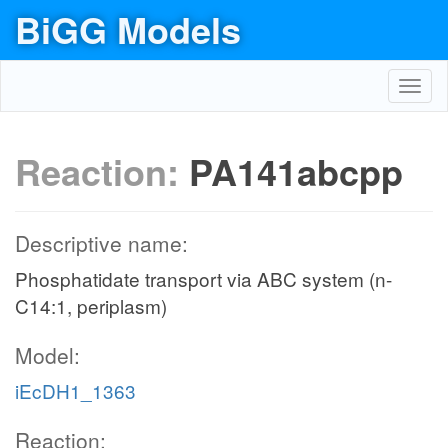
BiGG Models
Toggl
navig
Reaction:
PA141abcpp
Descriptive name:
Phosphatidate transport via ABC system (n-
C14:1, periplasm)
Model:
iEcDH1_1363
Reaction: