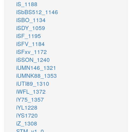
iS_1188
iSbBS512_1146
iSBO_1134
iSDY_1059
iSF_1195
iSFV_1184
iSFxv_1172
iSSON_1240
iUMN146_1321
iUMNK88_1353
iUTI89_1310
iWFL_1372
iY75_1357
iYL1228
iYS1720
iZ_1308
STM_v1_0