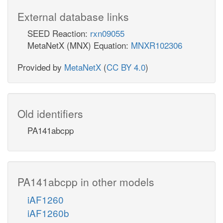
External database links
SEED Reaction:
rxn09055
MetaNetX (MNX) Equation:
MNXR102306
Provided by
MetaNetX
(
CC BY 4.0
)
Old identifiers
PA141abcpp
PA141abcpp in other models
iAF1260
iAF1260b