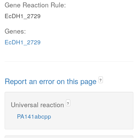
Gene Reaction Rule:
EcDH1_2729
Genes:
EcDH1_2729
Report an error on this page
?
Universal reaction
?
PA141abcpp