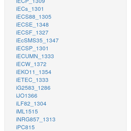
iECP_1309
iECs_1301
iECS88_1305
iECSE_1348
iECSF_1327
iEcSMS35_1347
iECSP_1301
iECUMN_1333
iECW_1372
iEKO11_1354
iETEC_1333
iG2583_1286
iJO1366
iLF82_1304
iML1515
iNRG857_1313
iPC815