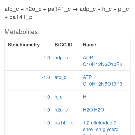
atp_c + h2o_c + pa141_c → adp_c + h_c + pi_c
+ pa141_p
Metabolites:
Stoichiometry
BiGG ID
Name
1.0
adp_c
ADP
C10H12N5O10P2
-1.0
atp_c
ATP
C10H12N5O13P3
1.0
h_c
H+
-1.0
h2o_c
H2O H2O
-1.0
pa141_c
1,2-ditetradec-7-
enoyl-sn-glycerol