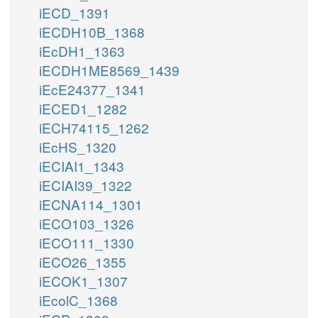
iECD_1391
iECDH10B_1368
iEcDH1_1363
iECDH1ME8569_1439
iEcE24377_1341
iECED1_1282
iECH74115_1262
iEcHS_1320
iECIAI1_1343
iECIAI39_1322
iECNA114_1301
iECO103_1326
iECO111_1330
iECO26_1355
iECOK1_1307
iEcolC_1368