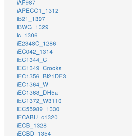
iAF987
iAPECO1_1312
iB21_1397
iBWG_1329
ic_1306
iE2348C_1286
iEC042_1314
iEC1344_C
iEC1349_Crooks
iEC1356_Bl21DE3
iEC1364_W
iEC1368_DH5a
iEC1372_W3110
iEC55989_1330
iECABU_c1320
iECB_1328
iECBD_1354