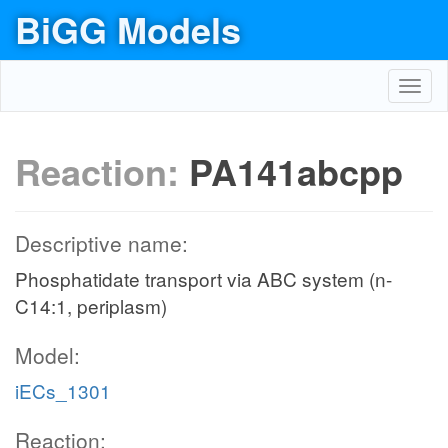
BiGG Models
Toggl
navig
Reaction:
PA141abcpp
Descriptive name:
Phosphatidate transport via ABC system (n-
C14:1, periplasm)
Model:
iECs_1301
Reaction: