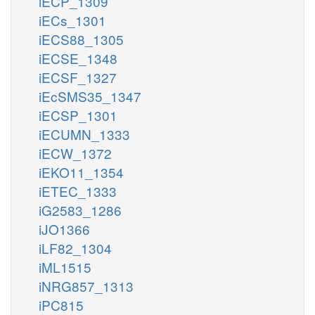
iECP_1309
iECs_1301
iECS88_1305
iECSE_1348
iECSF_1327
iEcSMS35_1347
iECSP_1301
iECUMN_1333
iECW_1372
iEKO11_1354
iETEC_1333
iG2583_1286
iJO1366
iLF82_1304
iML1515
iNRG857_1313
iPC815