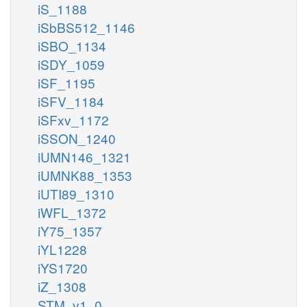
iS_1188
iSbBS512_1146
iSBO_1134
iSDY_1059
iSF_1195
iSFV_1184
iSFxv_1172
iSSON_1240
iUMN146_1321
iUMNK88_1353
iUTI89_1310
iWFL_1372
iY75_1357
iYL1228
iYS1720
iZ_1308
STM_v1_0