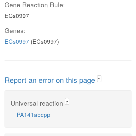
Gene Reaction Rule:
ECs0997
Genes:
ECs0997
(ECs0997)
Report an error on this page
?
Universal reaction
?
PA141abcpp