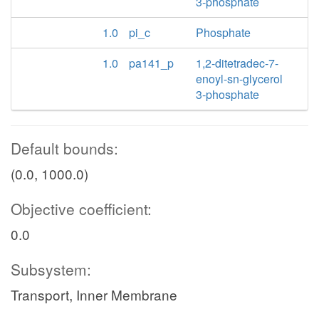
3-phosphate
1.0
pi_c
Phosphate
1.0
pa141_p
1,2-ditetradec-7-
enoyl-sn-glycerol
3-phosphate
Default bounds:
(0.0, 1000.0)
Objective coefficient:
0.0
Subsystem:
Transport, Inner Membrane