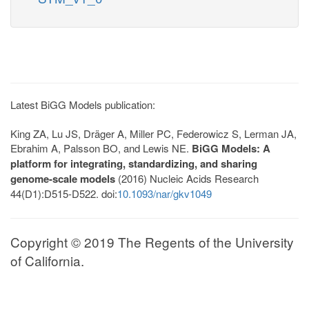
Latest BiGG Models publication:
King ZA, Lu JS, Dräger A, Miller PC, Federowicz S, Lerman JA,
Ebrahim A, Palsson BO, and Lewis NE.
BiGG Models: A
platform for integrating, standardizing, and sharing
genome-scale models
(2016) Nucleic Acids Research
44(D1):D515-D522. doi:
10.1093/nar/gkv1049
Copyright © 2019 The Regents of the University
of California.