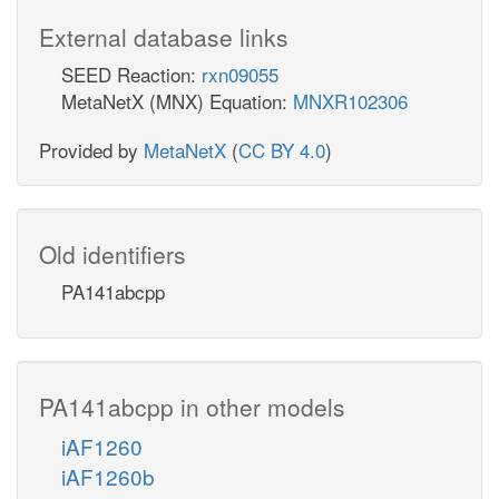
External database links
SEED Reaction:
rxn09055
MetaNetX (MNX) Equation:
MNXR102306
Provided by
MetaNetX
(
CC BY 4.0
)
Old identifiers
PA141abcpp
PA141abcpp in other models
iAF1260
iAF1260b