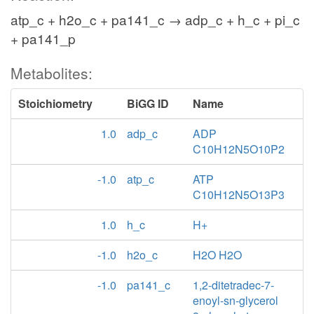
atp_c + h2o_c + pa141_c → adp_c + h_c + pi_c
+ pa141_p
Metabolites:
Stoichiometry
BiGG ID
Name
1.0
adp_c
ADP
C10H12N5O10P2
-1.0
atp_c
ATP
C10H12N5O13P3
1.0
h_c
H+
-1.0
h2o_c
H2O H2O
-1.0
pa141_c
1,2-ditetradec-7-
enoyl-sn-glycerol