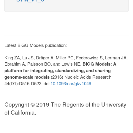
Latest BiGG Models publication:
King ZA, Lu JS, Dräger A, Miller PC, Federowicz S, Lerman JA,
Ebrahim A, Palsson BO, and Lewis NE.
BiGG Models: A
platform for integrating, standardizing, and sharing
genome-scale models
(2016) Nucleic Acids Research
44(D1):D515-D522. doi:
10.1093/nar/gkv1049
Copyright © 2019 The Regents of the University
of California.