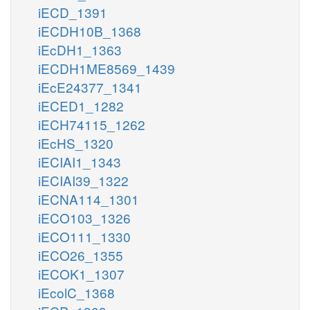
iECD_1391
iECDH10B_1368
iEcDH1_1363
iECDH1ME8569_1439
iEcE24377_1341
iECED1_1282
iECH74115_1262
iEcHS_1320
iECIAI1_1343
iECIAI39_1322
iECNA114_1301
iECO103_1326
iECO111_1330
iECO26_1355
iECOK1_1307
iEcolC_1368