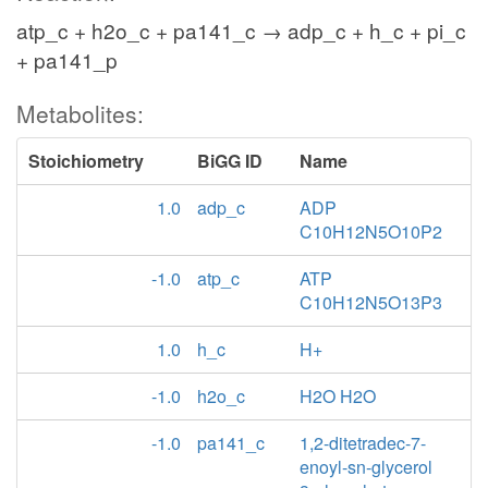
atp_c + h2o_c + pa141_c → adp_c + h_c + pi_c
+ pa141_p
Metabolites:
Stoichiometry
BiGG ID
Name
1.0
adp_c
ADP
C10H12N5O10P2
-1.0
atp_c
ATP
C10H12N5O13P3
1.0
h_c
H+
-1.0
h2o_c
H2O H2O
-1.0
pa141_c
1,2-ditetradec-7-
enoyl-sn-glycerol