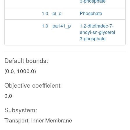
3-phosphate
1.0
pi_c
Phosphate
1.0
pa141_p
1,2-ditetradec-7-
enoyl-sn-glycerol
3-phosphate
Default bounds:
(0.0, 1000.0)
Objective coefficient:
0.0
Subsystem:
Transport, Inner Membrane