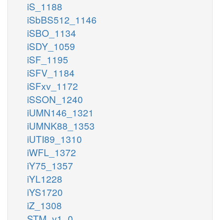
iS_1188
iSbBS512_1146
iSBO_1134
iSDY_1059
iSF_1195
iSFV_1184
iSFxv_1172
iSSON_1240
iUMN146_1321
iUMNK88_1353
iUTI89_1310
iWFL_1372
iY75_1357
iYL1228
iYS1720
iZ_1308
STM_v1_0