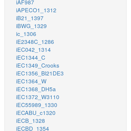
iAF987
iAPECO1_1312
iB21_1397
iBWG_1329
ic_1306
iE2348C_1286
iEC042_1314
iEC1344_C
iEC1349_Crooks
iEC1356_Bl21DE3
iEC1364_W
iEC1368_DH5a
iEC1372_W3110
iEC55989_1330
iECABU_c1320
iECB_1328
iECBD_1354