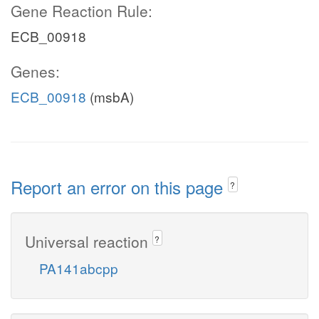
Gene Reaction Rule:
ECB_00918
Genes:
ECB_00918
(msbA)
Report an error on this page
?
Universal reaction
?
PA141abcpp