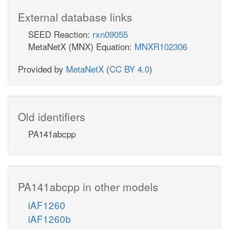
External database links
SEED Reaction:
rxn09055
MetaNetX (MNX) Equation:
MNXR102306
Provided by
MetaNetX
(
CC BY 4.0
)
Old identifiers
PA141abcpp
PA141abcpp in other models
iAF1260
iAF1260b