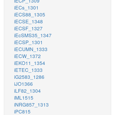
iECP_1309
iECs_1301
iECS88_1305
iECSE_1348
iECSF_1327
iEcSMS35_1347
iECSP_1301
iECUMN_1333
iECW_1372
iEKO11_1354
iETEC_1333
iG2583_1286
iJO1366
iLF82_1304
iML1515
iNRG857_1313
iPC815