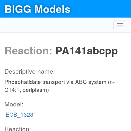
BiGG Models
Toggl
navig
Reaction:
PA141abcpp
Descriptive name:
Phosphatidate transport via ABC system (n-
C14:1, periplasm)
Model:
iECB_1328
Reaction: