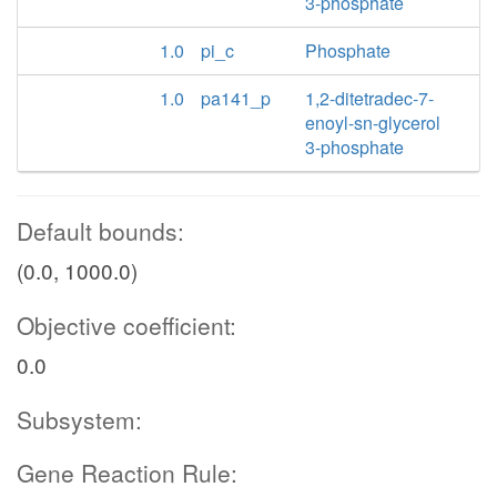
3-phosphate
1.0
pi_c
Phosphate
1.0
pa141_p
1,2-ditetradec-7-
enoyl-sn-glycerol
3-phosphate
Default bounds:
(0.0, 1000.0)
Objective coefficient:
0.0
Subsystem:
Gene Reaction Rule: