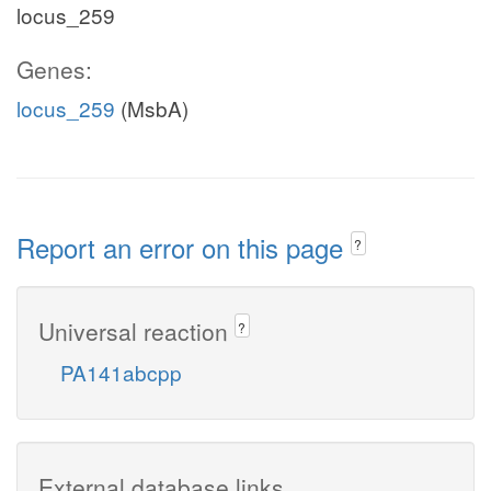
locus_259
Genes:
locus_259
(MsbA)
Report an error on this page
?
Universal reaction
?
PA141abcpp
External database links