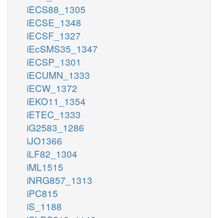
iECS88_1305
iECSE_1348
iECSF_1327
iEcSMS35_1347
iECSP_1301
iECUMN_1333
iECW_1372
iEKO11_1354
iETEC_1333
iG2583_1286
iJO1366
iLF82_1304
iML1515
iNRG857_1313
iPC815
iS_1188