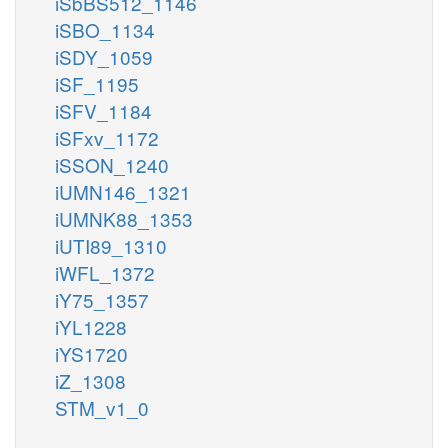
iSbBS512_1146
iSBO_1134
iSDY_1059
iSF_1195
iSFV_1184
iSFxv_1172
iSSON_1240
iUMN146_1321
iUMNK88_1353
iUTI89_1310
iWFL_1372
iY75_1357
iYL1228
iYS1720
iZ_1308
STM_v1_0