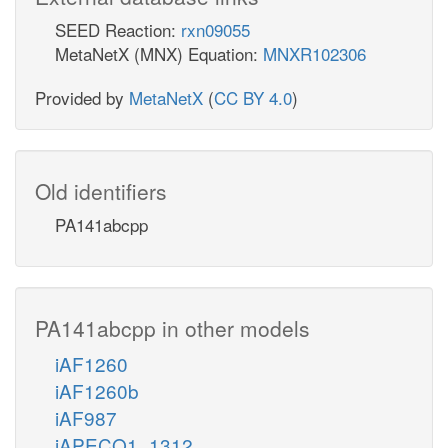
SEED Reaction:
rxn09055
MetaNetX (MNX) Equation:
MNXR102306
Provided by
MetaNetX
(
CC BY 4.0
)
Old identifiers
PA141abcpp
PA141abcpp in other models
iAF1260
iAF1260b
iAF987
iAPECO1_1312