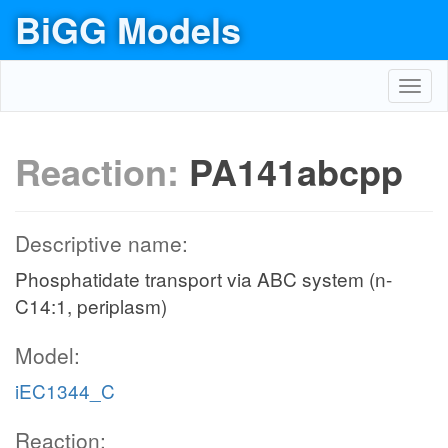
BiGG Models
Toggl
navig
Reaction:
PA141abcpp
Descriptive name:
Phosphatidate transport via ABC system (n-
C14:1, periplasm)
Model:
iEC1344_C
Reaction: