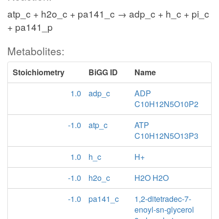
atp_c + h2o_c + pa141_c → adp_c + h_c + pi_c
+ pa141_p
Metabolites:
Stoichiometry
BiGG ID
Name
1.0
adp_c
ADP
C10H12N5O10P2
-1.0
atp_c
ATP
C10H12N5O13P3
1.0
h_c
H+
-1.0
h2o_c
H2O H2O
-1.0
pa141_c
1,2-ditetradec-7-
enoyl-sn-glycerol