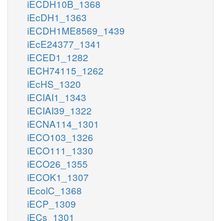
iECDH10B_1368
iEcDH1_1363
iECDH1ME8569_1439
iEcE24377_1341
iECED1_1282
iECH74115_1262
iEcHS_1320
iECIAI1_1343
iECIAI39_1322
iECNA114_1301
iECO103_1326
iECO111_1330
iECO26_1355
iECOK1_1307
iEcolC_1368
iECP_1309
iECs_1301