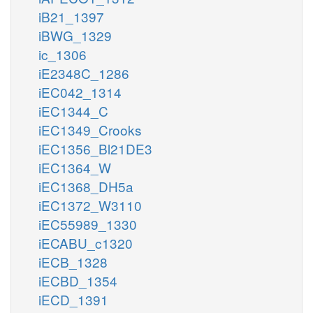
iB21_1397
iBWG_1329
ic_1306
iE2348C_1286
iEC042_1314
iEC1344_C
iEC1349_Crooks
iEC1356_Bl21DE3
iEC1364_W
iEC1368_DH5a
iEC1372_W3110
iEC55989_1330
iECABU_c1320
iECB_1328
iECBD_1354
iECD_1391