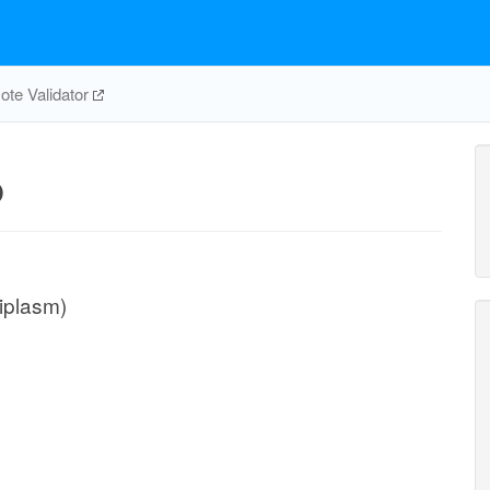
te Validator
p
iplasm)