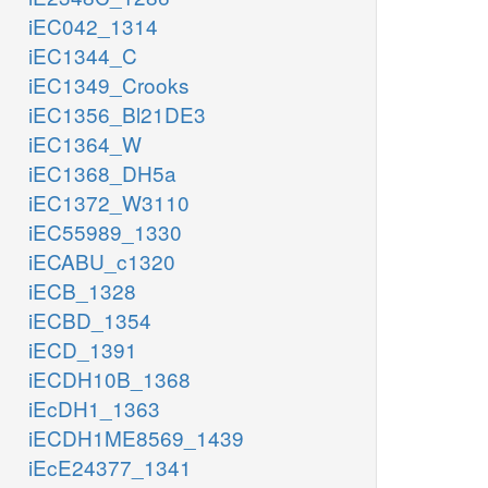
iEC042_1314
iEC1344_C
iEC1349_Crooks
iEC1356_Bl21DE3
iEC1364_W
iEC1368_DH5a
iEC1372_W3110
iEC55989_1330
iECABU_c1320
iECB_1328
iECBD_1354
iECD_1391
iECDH10B_1368
iEcDH1_1363
iECDH1ME8569_1439
iEcE24377_1341