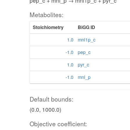
pep_c + mnl_p → mnl1p_c + pyr_c
Metabolites:
Stoichiometry
BiGG ID
1.0
mnl1p_c
-1.0
pep_c
1.0
pyr_c
-1.0
mnl_p
Default bounds:
(0.0, 1000.0)
Objective coefficient: