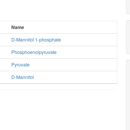
Name
D-Mannitol 1-phosphate
Phosphoenolpyruvate
Pyruvate
D-Mannitol