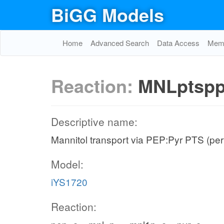
BiGG Models
Home
Advanced Search
Data Access
Memo
Reaction:
MNLptsp
Descriptive name:
Mannitol transport via PEP:Pyr PTS (per
Model:
iYS1720
Reaction: