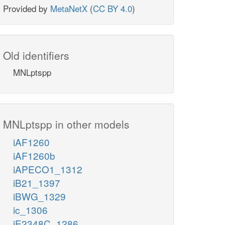
Provided by
MetaNetX
(
CC BY 4.0
)
Old identifiers
MNLptspp
MNLptspp in other models
iAF1260
iAF1260b
iAPECO1_1312
iB21_1397
iBWG_1329
ic_1306
iE2348C_1286