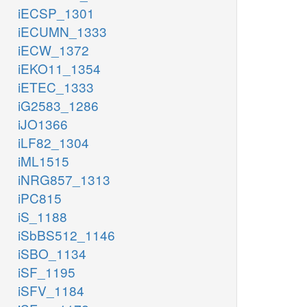
iECSP_1301
iECUMN_1333
iECW_1372
iEKO11_1354
iETEC_1333
iG2583_1286
iJO1366
iLF82_1304
iML1515
iNRG857_1313
iPC815
iS_1188
iSbBS512_1146
iSBO_1134
iSF_1195
iSFV_1184