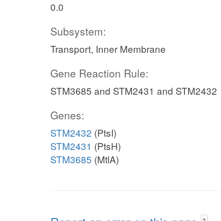
0.0
Subsystem:
Transport, Inner Membrane
Gene Reaction Rule:
STM3685 and STM2431 and STM2432
Genes:
STM2432
(PtsI)
STM2431
(PtsH)
STM3685
(MtlA)
?