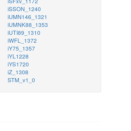
iSFxv_1172
iSSON_1240
iUMN146_1321
iUMNK88_1353
iUTI89_1310
iWFL_1372
iY75_1357
iYL1228
iYS1720
iZ_1308
STM_v1_0