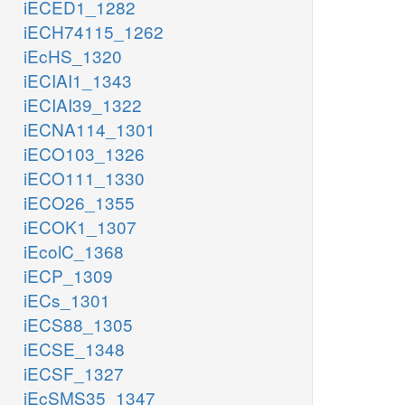
iECED1_1282
iECH74115_1262
iEcHS_1320
iECIAI1_1343
iECIAI39_1322
iECNA114_1301
iECO103_1326
iECO111_1330
iECO26_1355
iECOK1_1307
iEcolC_1368
iECP_1309
iECs_1301
iECS88_1305
iECSE_1348
iECSF_1327
iEcSMS35_1347