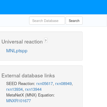
Search
Universal reaction
?
MNLptspp
External database links
SEED Reaction:
rxn05617
,
rxn08949
,
rxn13934
,
rxn13944
MetaNetX (MNX) Equation:
MNXR101677