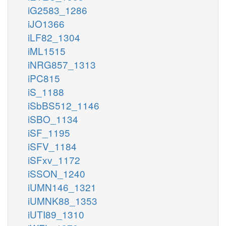
iG2583_1286
iJO1366
iLF82_1304
iML1515
iNRG857_1313
iPC815
iS_1188
iSbBS512_1146
iSBO_1134
iSF_1195
iSFV_1184
iSFxv_1172
iSSON_1240
iUMN146_1321
iUMNK88_1353
iUTI89_1310