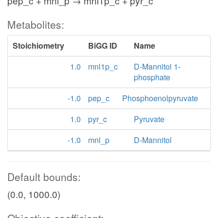
pep_c + mnl_p → mnl1p_c + pyr_c
Metabolites:
Stoichiometry
BiGG ID
Name
1.0
mnl1p_c
D-Mannitol 1-
phosphate
-1.0
pep_c
Phosphoenolpyruvate
1.0
pyr_c
Pyruvate
-1.0
mnl_p
D-Mannitol
Default bounds:
(0.0, 1000.0)