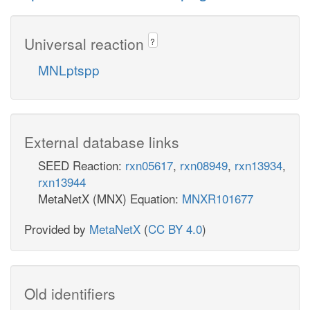
Universal reaction
?
MNLptspp
External database links
SEED Reaction:
rxn05617
,
rxn08949
,
rxn13934
,
rxn13944
MetaNetX (MNX) Equation:
MNXR101677
Provided by
MetaNetX
(
CC BY 4.0
)
Old identifiers