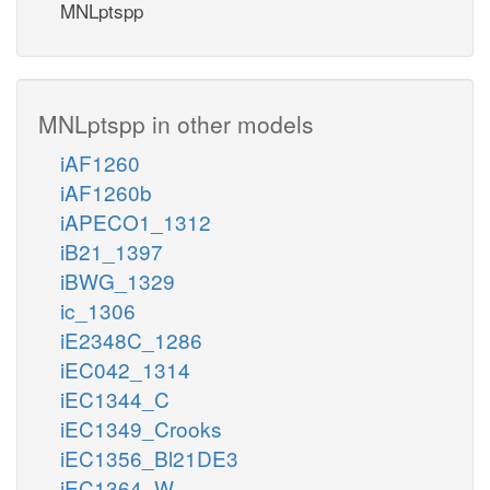
MNLptspp
MNLptspp in other models
iAF1260
iAF1260b
iAPECO1_1312
iB21_1397
iBWG_1329
ic_1306
iE2348C_1286
iEC042_1314
iEC1344_C
iEC1349_Crooks
iEC1356_Bl21DE3
iEC1364_W