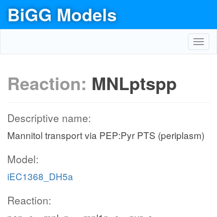
BiGG Models
Toggl
navig
Reaction:
MNLptspp
Descriptive name:
Mannitol transport via PEP:Pyr PTS (periplasm)
Model:
iEC1368_DH5a
Reaction: