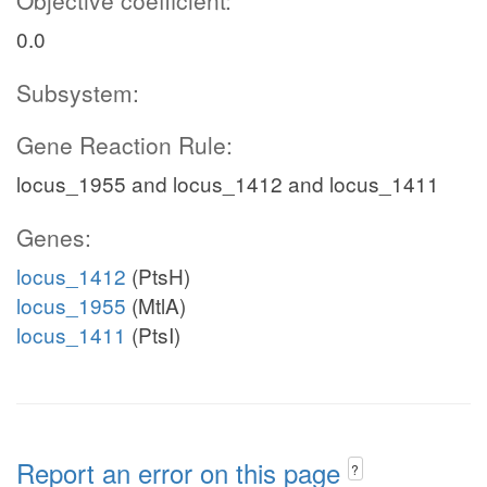
Objective coefficient:
0.0
Subsystem:
Gene Reaction Rule:
locus_1955 and locus_1412 and locus_1411
Genes:
locus_1412
(PtsH)
locus_1955
(MtlA)
locus_1411
(PtsI)
Report an error on this page
?