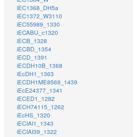
iEC1368_DH5a
iEC1372_W3110
iEC55989_1330
iECABU_c1320
iECB_1328
iECBD_1354
iECD_1391
iECDH10B_1368
iEcDH1_1363
iECDH1ME8569_1439
iEcE24377_1341
iECED1_1282
iECH74115_1262
iEcHS_1320
iECIAI1_1343
iECIAI39_1322