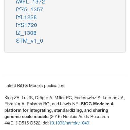
iWFL_1372
iY75_1357
iYL1228
iYS1720
iZ_1308
STM_v1_0
Latest BiGG Models publication:
King ZA, Lu JS, Dräger A, Miller PC, Federowicz S, Lerman JA,
Ebrahim A, Palsson BO, and Lewis NE.
BiGG Models: A
platform for integrating, standardizing, and sharing
genome-scale models
(2016) Nucleic Acids Research
44(D1):D515-D522. doi:
10.1093/nar/gkv1049