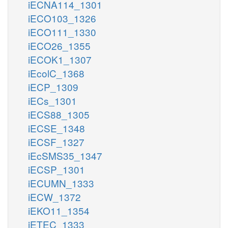
iECNA114_1301
iECO103_1326
iECO111_1330
iECO26_1355
iECOK1_1307
iEcolC_1368
iECP_1309
iECs_1301
iECS88_1305
iECSE_1348
iECSF_1327
iEcSMS35_1347
iECSP_1301
iECUMN_1333
iECW_1372
iEKO11_1354
iETEC_1333