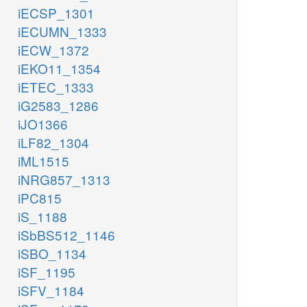
iECSP_1301
iECUMN_1333
iECW_1372
iEKO11_1354
iETEC_1333
iG2583_1286
iJO1366
iLF82_1304
iML1515
iNRG857_1313
iPC815
iS_1188
iSbBS512_1146
iSBO_1134
iSF_1195
iSFV_1184