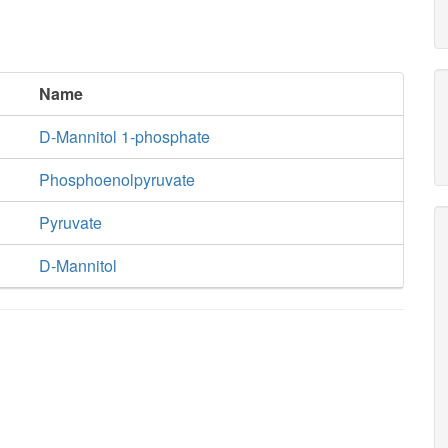
Name
D-Mannitol 1-phosphate
Phosphoenolpyruvate
Pyruvate
D-Mannitol