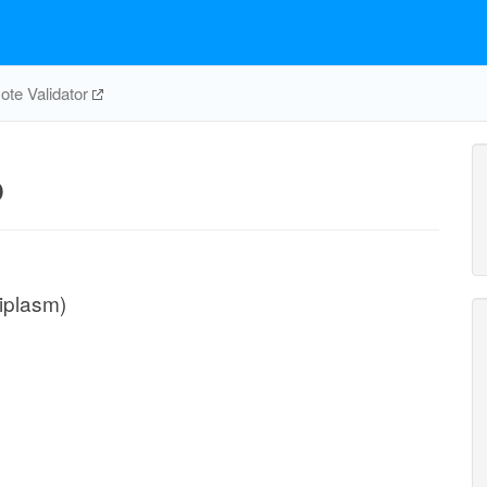
te Validator
p
iplasm)