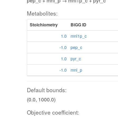
pep_c + mnl_p → mnl1p_c + pyr_c
Metabolites:
Stoichiometry
BiGG ID
1.0
mnl1p_c
-1.0
pep_c
1.0
pyr_c
-1.0
mnl_p
Default bounds:
(0.0, 1000.0)
Objective coefficient: