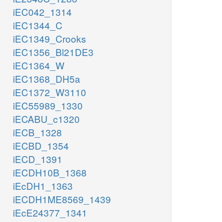
iEC042_1314
iEC1344_C
iEC1349_Crooks
iEC1356_Bl21DE3
iEC1364_W
iEC1368_DH5a
iEC1372_W3110
iEC55989_1330
iECABU_c1320
iECB_1328
iECBD_1354
iECD_1391
iECDH10B_1368
iEcDH1_1363
iECDH1ME8569_1439
iEcE24377_1341