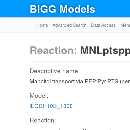
BiGG Models
Home
Advanced Search
Data Access
Memo
Reaction:
MNLptsp
Descriptive name:
Mannitol transport via PEP:Pyr PTS (per
Model:
iECDH10B_1368
Reaction: