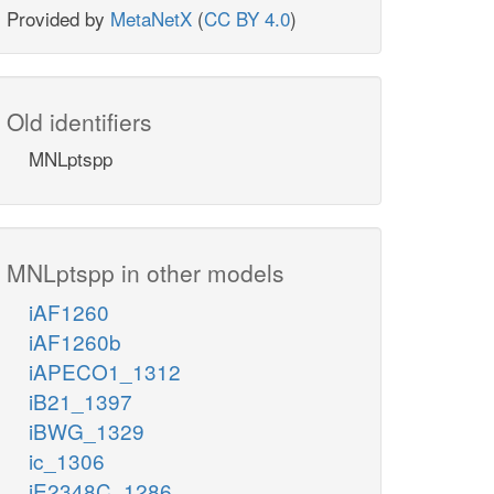
Provided by
MetaNetX
(
CC BY 4.0
)
Old identifiers
MNLptspp
MNLptspp in other models
iAF1260
iAF1260b
iAPECO1_1312
iB21_1397
iBWG_1329
ic_1306
iE2348C_1286