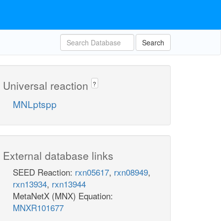
Search
Universal reaction
?
MNLptspp
External database links
SEED Reaction:
rxn05617
,
rxn08949
,
rxn13934
,
rxn13944
MetaNetX (MNX) Equation:
MNXR101677