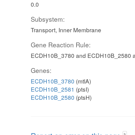
0.0
Subsystem:
Transport, Inner Membrane
Gene Reaction Rule:
ECDH10B_3780 and ECDH10B_2580 
Genes:
ECDH10B_3780
(mtlA)
ECDH10B_2581
(ptsI)
ECDH10B_2580
(ptsH)
?