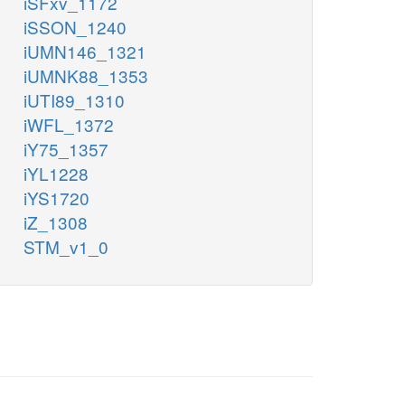
iSFxv_1172
iSSON_1240
iUMN146_1321
iUMNK88_1353
iUTI89_1310
iWFL_1372
iY75_1357
iYL1228
iYS1720
iZ_1308
STM_v1_0