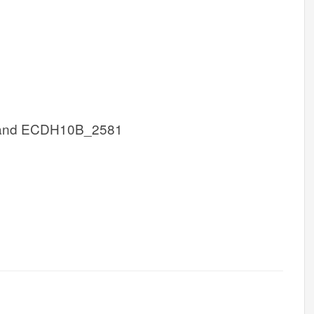
and ECDH10B_2581