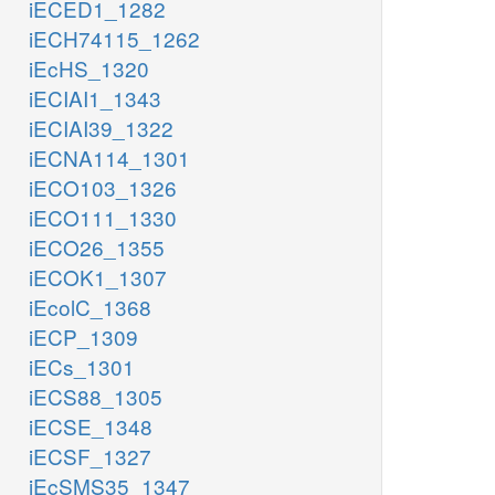
iECED1_1282
iECH74115_1262
iEcHS_1320
iECIAI1_1343
iECIAI39_1322
iECNA114_1301
iECO103_1326
iECO111_1330
iECO26_1355
iECOK1_1307
iEcolC_1368
iECP_1309
iECs_1301
iECS88_1305
iECSE_1348
iECSF_1327
iEcSMS35_1347