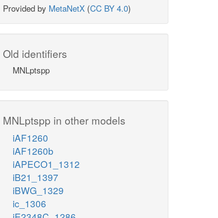
Provided by
MetaNetX
(
CC BY 4.0
)
Old identifiers
MNLptspp
MNLptspp in other models
iAF1260
iAF1260b
iAPECO1_1312
iB21_1397
iBWG_1329
ic_1306
iE2348C_1286