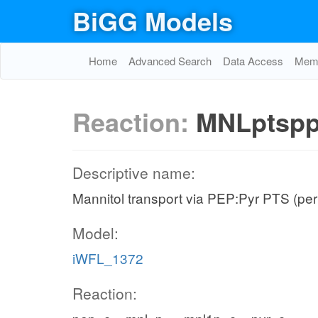
BiGG Models
Home
Advanced Search
Data Access
Memo
Reaction:
MNLptsp
Descriptive name:
Mannitol transport via PEP:Pyr PTS (per
Model:
iWFL_1372
Reaction: