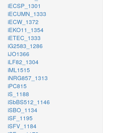
iECSP_1301
iECUMN_1333
iECW_1372
iEKO11_1354
iETEC_1333
iG2583_1286
iJO1366
iLF82_1304
iML1515
iNRG857_1313
iPC815
iS_1188
iSbBS512_1146
iSBO_1134
iSF_1195
iSFV_1184