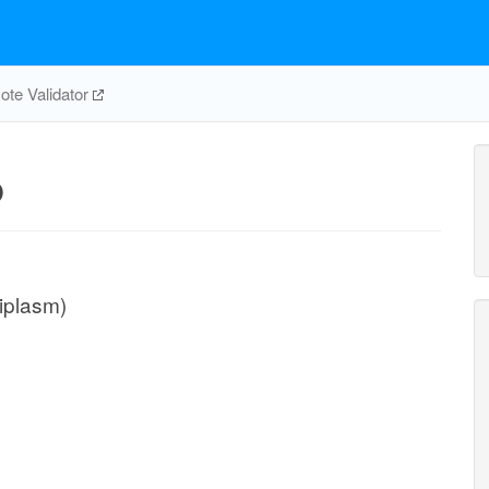
te Validator
p
iplasm)