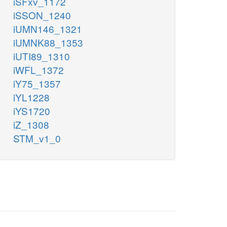
iSFxv_1172
iSSON_1240
iUMN146_1321
iUMNK88_1353
iUTI89_1310
iWFL_1372
iY75_1357
iYL1228
iYS1720
iZ_1308
STM_v1_0