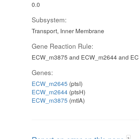
0.0
Subsystem:
Transport, Inner Membrane
Gene Reaction Rule:
ECW_m3875 and ECW_m2644 and E
Genes:
ECW_m2645
(ptsI)
ECW_m2644
(ptsH)
ECW_m3875
(mtlA)
?