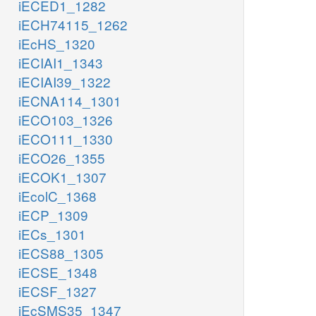
iECED1_1282
iECH74115_1262
iEcHS_1320
iECIAI1_1343
iECIAI39_1322
iECNA114_1301
iECO103_1326
iECO111_1330
iECO26_1355
iECOK1_1307
iEcolC_1368
iECP_1309
iECs_1301
iECS88_1305
iECSE_1348
iECSF_1327
iEcSMS35_1347