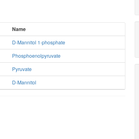
Name
D-Mannitol 1-phosphate
Phosphoenolpyruvate
Pyruvate
D-Mannitol