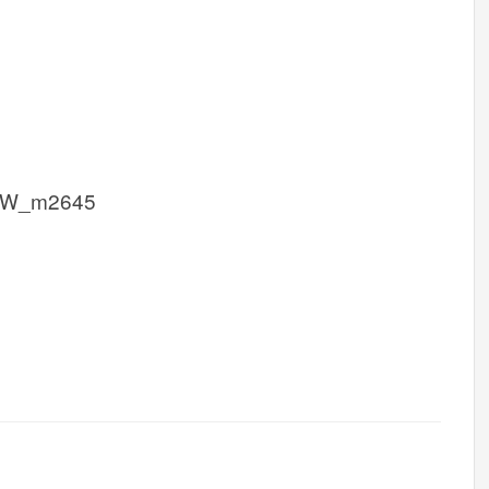
CW_m2645