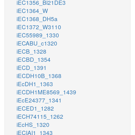
iEC1356_Bl21DE3
iEC1364_W
iEC1368_DH5a
iEC1372_W3110
iEC55989_1330
iECABU_c1320
iECB_1328
iECBD_1354
iECD_1391
iECDH10B_1368
iEcDH1_1363
iECDH1ME8569_1439
iEcE24377_1341
iECED1_1282
iECH74115_1262
iEcHS_1320
iECIAI1_1343