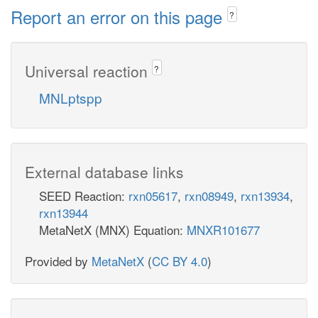
Report an error on this page
?
Universal reaction
?
MNLptspp
External database links
SEED Reaction:
rxn05617
,
rxn08949
,
rxn13934
,
rxn13944
MetaNetX (MNX) Equation:
MNXR101677
Provided by
MetaNetX
(
CC BY 4.0
)