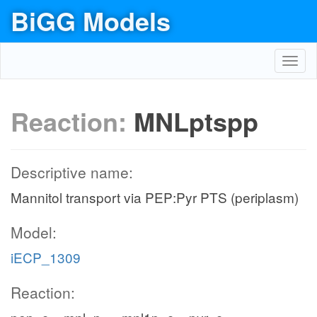
BiGG Models
Toggl
navig
Reaction:
MNLptspp
Descriptive name:
Mannitol transport via PEP:Pyr PTS (periplasm)
Model:
iECP_1309
Reaction: