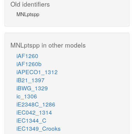
Old identifiers
MNLptspp
MNLptspp in other models
iAF1260
iAF1260b
iAPECO1_1312
iB21_1397
iBWG_1329
ic_1306
iE2348C_1286
iEC042_1314
iEC1344_C
iEC1349_Crooks