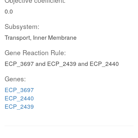
Objective coefficient:
0.0
Subsystem:
Transport, Inner Membrane
Gene Reaction Rule:
ECP_3697 and ECP_2439 and ECP_2440
Genes:
ECP_3697
ECP_2440
ECP_2439