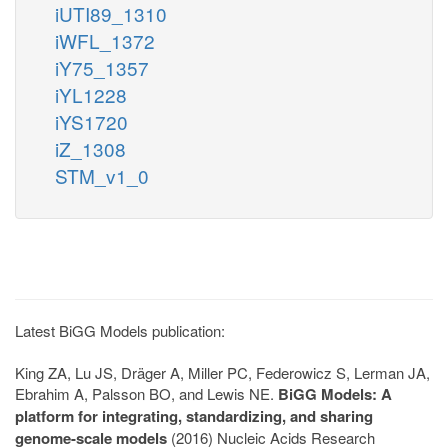
iUTI89_1310
iWFL_1372
iY75_1357
iYL1228
iYS1720
iZ_1308
STM_v1_0
Latest BiGG Models publication:
King ZA, Lu JS, Dräger A, Miller PC, Federowicz S, Lerman JA,
Ebrahim A, Palsson BO, and Lewis NE.
BiGG Models: A
platform for integrating, standardizing, and sharing
genome-scale models
(2016) Nucleic Acids Research