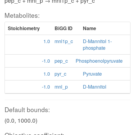
pep_c + mnl_p → mnl1p_c + pyr_c
Metabolites:
Stoichiometry
BiGG ID
Name
1.0
mnl1p_c
D-Mannitol 1-
phosphate
-1.0
pep_c
Phosphoenolpyruvate
1.0
pyr_c
Pyruvate
-1.0
mnl_p
D-Mannitol
Default bounds:
(0.0, 1000.0)