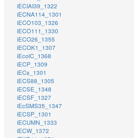
iECIAI39_1322
iECNA114_1301
iECO103_1326
iECO111_1330
iECO26_1355
iECOK1_1307
iEcolC_1368
iECP_1309
iECs_1301
iECS88_1305
iECSE_1348
iECSF_1327
iEcSMS35_1347
iECSP_1301
iECUMN_1333
iECW_1372