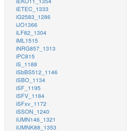
iEKO11_1354
iETEC_1333
iG2583_1286
iJO1366
iLF82_1304
iML1515
iNRG857_1313
iPC815
iS_1188
iSbBS512_1146
iSBO_1134
iSF_1195
iSFV_1184
iSFxv_1172
iSSON_1240
iUMN146_1321
iUMNK88_1353