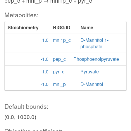
pep_c + mnl_p → mnl1p_c + pyr_c
Metabolites:
Stoichiometry
BiGG ID
Name
1.0
mnl1p_c
D-Mannitol 1-
phosphate
-1.0
pep_c
Phosphoenolpyruvate
1.0
pyr_c
Pyruvate
-1.0
mnl_p
D-Mannitol
Default bounds:
(0.0, 1000.0)