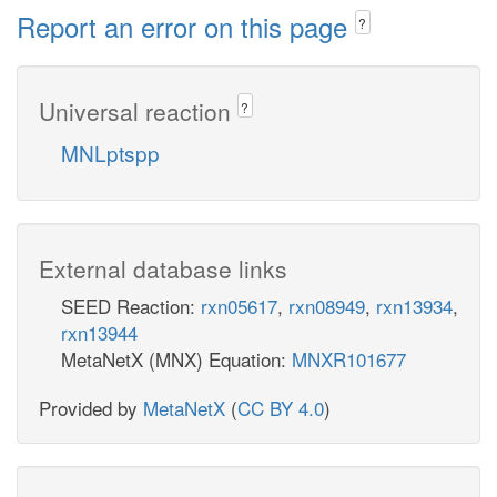
Report an error on this page
?
Universal reaction
?
MNLptspp
External database links
SEED Reaction:
rxn05617
,
rxn08949
,
rxn13934
,
rxn13944
MetaNetX (MNX) Equation:
MNXR101677
Provided by
MetaNetX
(
CC BY 4.0
)