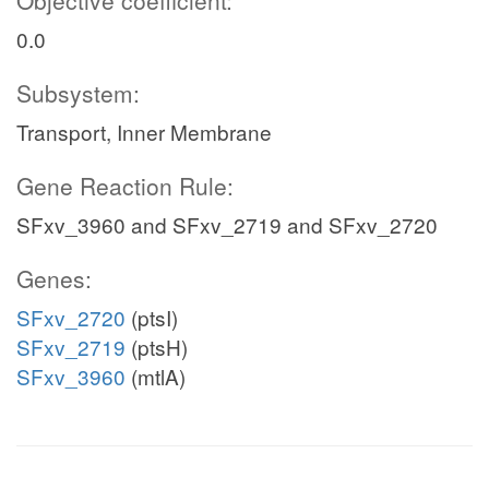
Objective coefficient:
0.0
Subsystem:
Transport, Inner Membrane
Gene Reaction Rule:
SFxv_3960 and SFxv_2719 and SFxv_2720
Genes:
SFxv_2720
(ptsI)
SFxv_2719
(ptsH)
SFxv_3960
(mtlA)