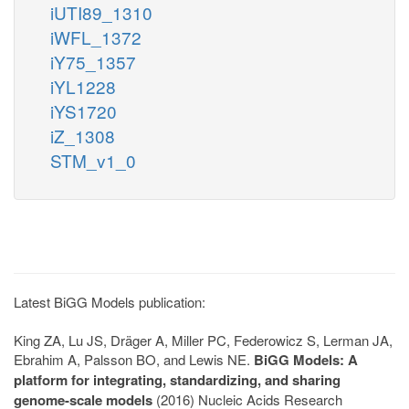
iUTI89_1310
iWFL_1372
iY75_1357
iYL1228
iYS1720
iZ_1308
STM_v1_0
Latest BiGG Models publication:
King ZA, Lu JS, Dräger A, Miller PC, Federowicz S, Lerman JA,
Ebrahim A, Palsson BO, and Lewis NE.
BiGG Models: A
platform for integrating, standardizing, and sharing
genome-scale models
(2016) Nucleic Acids Research