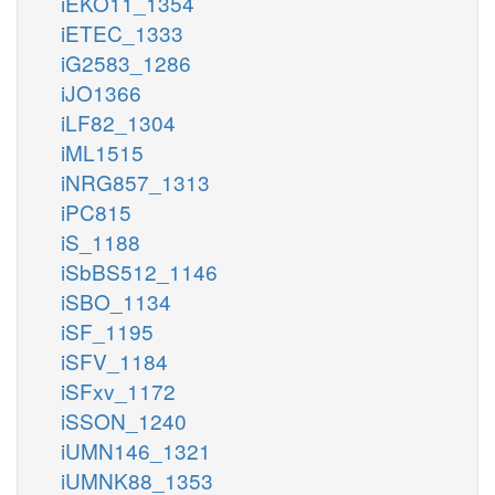
iEKO11_1354
iETEC_1333
iG2583_1286
iJO1366
iLF82_1304
iML1515
iNRG857_1313
iPC815
iS_1188
iSbBS512_1146
iSBO_1134
iSF_1195
iSFV_1184
iSFxv_1172
iSSON_1240
iUMN146_1321
iUMNK88_1353