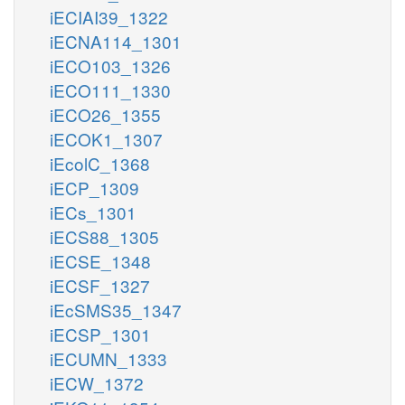
iECIAI39_1322
iECNA114_1301
iECO103_1326
iECO111_1330
iECO26_1355
iECOK1_1307
iEcolC_1368
iECP_1309
iECs_1301
iECS88_1305
iECSE_1348
iECSF_1327
iEcSMS35_1347
iECSP_1301
iECUMN_1333
iECW_1372