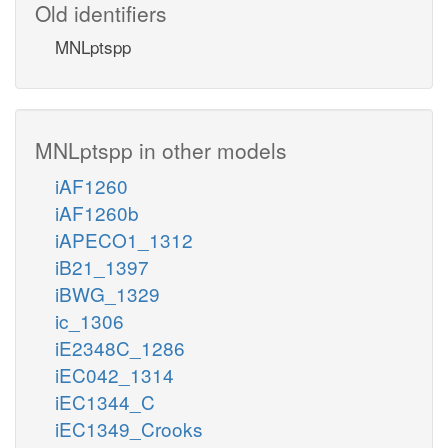
Old identifiers
MNLptspp
MNLptspp in other models
iAF1260
iAF1260b
iAPECO1_1312
iB21_1397
iBWG_1329
ic_1306
iE2348C_1286
iEC042_1314
iEC1344_C
iEC1349_Crooks