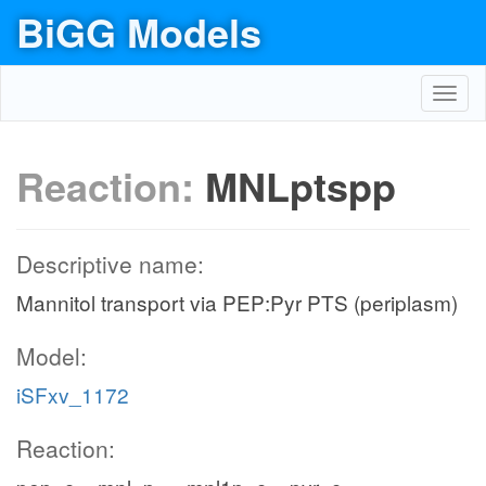
BiGG Models
Toggl
navig
Reaction:
MNLptspp
Descriptive name:
Mannitol transport via PEP:Pyr PTS (periplasm)
Model:
iSFxv_1172
Reaction: