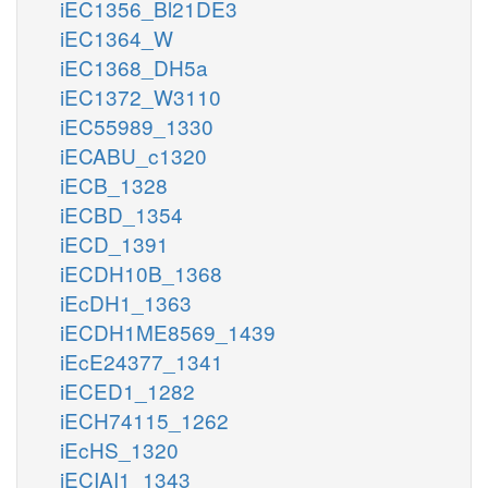
iEC1356_Bl21DE3
iEC1364_W
iEC1368_DH5a
iEC1372_W3110
iEC55989_1330
iECABU_c1320
iECB_1328
iECBD_1354
iECD_1391
iECDH10B_1368
iEcDH1_1363
iECDH1ME8569_1439
iEcE24377_1341
iECED1_1282
iECH74115_1262
iEcHS_1320
iECIAI1_1343