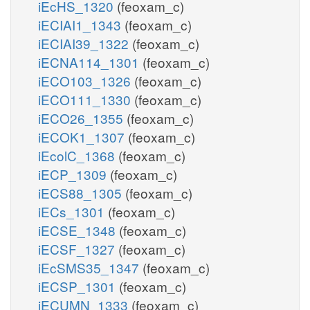
iEcHS_1320
(feoxam_c)
iECIAI1_1343
(feoxam_c)
iECIAI39_1322
(feoxam_c)
iECNA114_1301
(feoxam_c)
iECO103_1326
(feoxam_c)
iECO111_1330
(feoxam_c)
iECO26_1355
(feoxam_c)
iECOK1_1307
(feoxam_c)
iEcolC_1368
(feoxam_c)
iECP_1309
(feoxam_c)
iECS88_1305
(feoxam_c)
iECs_1301
(feoxam_c)
iECSE_1348
(feoxam_c)
iECSF_1327
(feoxam_c)
iEcSMS35_1347
(feoxam_c)
iECSP_1301
(feoxam_c)
iECUMN_1333
(feoxam_c)