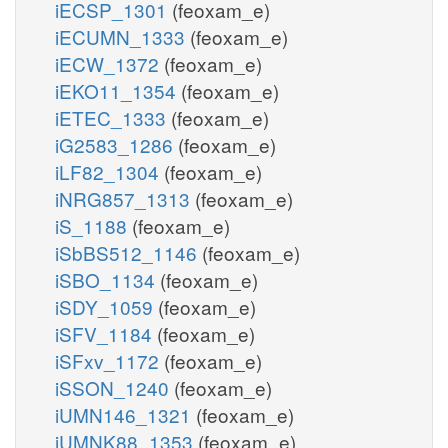
iECSP_1301
(feoxam_e)
iECUMN_1333
(feoxam_e)
iECW_1372
(feoxam_e)
iEKO11_1354
(feoxam_e)
iETEC_1333
(feoxam_e)
iG2583_1286
(feoxam_e)
iLF82_1304
(feoxam_e)
iNRG857_1313
(feoxam_e)
iS_1188
(feoxam_e)
iSbBS512_1146
(feoxam_e)
iSBO_1134
(feoxam_e)
iSDY_1059
(feoxam_e)
iSFV_1184
(feoxam_e)
iSFxv_1172
(feoxam_e)
iSSON_1240
(feoxam_e)
iUMN146_1321
(feoxam_e)
iUMNK88_1353
(feoxam_e)