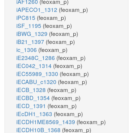
iAF1260
(feoxam_p)
iAPECO1_1312
(feoxam_p)
iPC815
(feoxam_p)
iSF_1195
(feoxam_p)
iBWG_1329
(feoxam_p)
iB21_1397
(feoxam_p)
ic_1306
(feoxam_p)
iE2348C_1286
(feoxam_p)
iEC042_1314
(feoxam_p)
iEC55989_1330
(feoxam_p)
iECABU_c1320
(feoxam_p)
iECB_1328
(feoxam_p)
iECBD_1354
(feoxam_p)
iECD_1391
(feoxam_p)
iEcDH1_1363
(feoxam_p)
iECDH1ME8569_1439
(feoxam_p)
iECDH10B_1368
(feoxam_p)