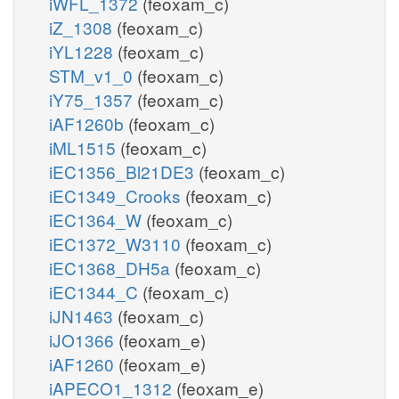
iWFL_1372
(feoxam_c)
iZ_1308
(feoxam_c)
iYL1228
(feoxam_c)
STM_v1_0
(feoxam_c)
iY75_1357
(feoxam_c)
iAF1260b
(feoxam_c)
iML1515
(feoxam_c)
iEC1356_Bl21DE3
(feoxam_c)
iEC1349_Crooks
(feoxam_c)
iEC1364_W
(feoxam_c)
iEC1372_W3110
(feoxam_c)
iEC1368_DH5a
(feoxam_c)
iEC1344_C
(feoxam_c)
iJN1463
(feoxam_c)
iJO1366
(feoxam_e)
iAF1260
(feoxam_e)
iAPECO1_1312
(feoxam_e)