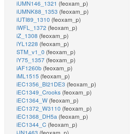
iUMN146_1321
(feoxam_p)
iUMNK88_1353
(feoxam_p)
iUTI89_1310
(feoxam_p)
iWFL_1372
(feoxam_p)
iZ_1308
(feoxam_p)
iYL1228
(feoxam_p)
STM_v1_0
(feoxam_p)
iY75_1357
(feoxam_p)
iAF1260b
(feoxam_p)
iML1515
(feoxam_p)
iEC1356_Bl21DE3
(feoxam_p)
iEC1349_Crooks
(feoxam_p)
iEC1364_W
(feoxam_p)
iEC1372_W3110
(feoxam_p)
iEC1368_DH5a
(feoxam_p)
iEC1344_C
(feoxam_p)
iJN1463
(feoxam_p)