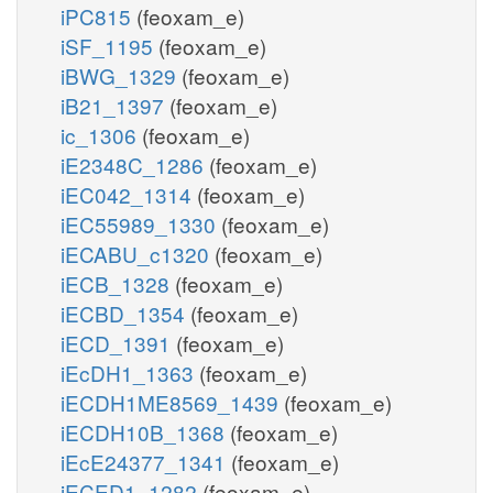
iPC815
(feoxam_e)
iSF_1195
(feoxam_e)
iBWG_1329
(feoxam_e)
iB21_1397
(feoxam_e)
ic_1306
(feoxam_e)
iE2348C_1286
(feoxam_e)
iEC042_1314
(feoxam_e)
iEC55989_1330
(feoxam_e)
iECABU_c1320
(feoxam_e)
iECB_1328
(feoxam_e)
iECBD_1354
(feoxam_e)
iECD_1391
(feoxam_e)
iEcDH1_1363
(feoxam_e)
iECDH1ME8569_1439
(feoxam_e)
iECDH10B_1368
(feoxam_e)
iEcE24377_1341
(feoxam_e)
iECED1_1282
(feoxam_e)