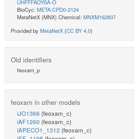
UHFFFAOYSA-O
BioCyc:
META:CPD0-2124
MetaNetX (MNX) Chemical:
MNXM162837
Provided by
MetaNetX
(
CC BY 4.0
)
Old identifiers
feoxam_p
feoxam in other models
iJO1366
(feoxam_c)
iAF1260
(feoxam_c)
iAPECO1_1312
(feoxam_c)
iSF_1195
(feoxam_c)