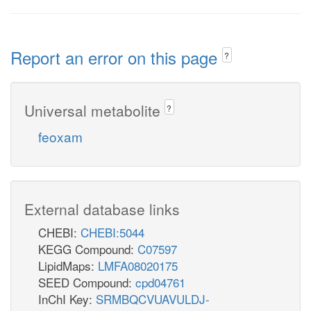
Report an error on this page
?
Universal metabolite
?
feoxam
External database links
CHEBI:
CHEBI:5044
KEGG Compound:
C07597
LipidMaps:
LMFA08020175
SEED Compound:
cpd04761
InChI Key:
SRMBQCVUAVULDJ-