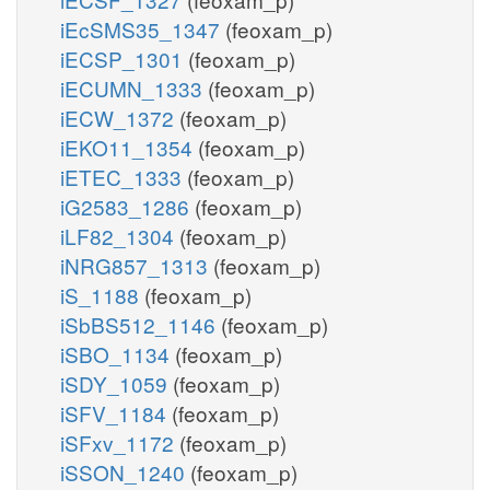
iEcSMS35_1347
(feoxam_p)
iECSP_1301
(feoxam_p)
iECUMN_1333
(feoxam_p)
iECW_1372
(feoxam_p)
iEKO11_1354
(feoxam_p)
iETEC_1333
(feoxam_p)
iG2583_1286
(feoxam_p)
iLF82_1304
(feoxam_p)
iNRG857_1313
(feoxam_p)
iS_1188
(feoxam_p)
iSbBS512_1146
(feoxam_p)
iSBO_1134
(feoxam_p)
iSDY_1059
(feoxam_p)
iSFV_1184
(feoxam_p)
iSFxv_1172
(feoxam_p)
iSSON_1240
(feoxam_p)