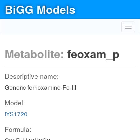
BiGG Models
Toggl
navig
Metabolite:
feoxam_p
Descriptive name:
Generic ferrioxamine-Fe-III
Model:
iYS1720
Formula: