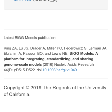
Latest BiGG Models publication:
King ZA, Lu JS, Dräger A, Miller PC, Federowicz S, Lerman JA,
Ebrahim A, Palsson BO, and Lewis NE.
BiGG Models: A
platform for integrating, standardizing, and sharing
genome-scale models
(2016) Nucleic Acids Research
44(D1):D515-D522. doi:
10.1093/nar/gkv1049
Copyright © 2019 The Regents of the University
of California.