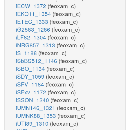
iECW_1372
(feoxam_c)
iEKO11_1354
(feoxam_c)
iETEC_1333
(feoxam_c)
iG2583_1286
(feoxam_c)
iLF82_1304
(feoxam_c)
iNRG857_1313
(feoxam_c)
iS_1188
(feoxam_c)
iSbBS512_1146
(feoxam_c)
iSBO_1134
(feoxam_c)
iSDY_1059
(feoxam_c)
iSFV_1184
(feoxam_c)
iSFxv_1172
(feoxam_c)
iSSON_1240
(feoxam_c)
iUMN146_1321
(feoxam_c)
iUMNK88_1353
(feoxam_c)
iUTI89_1310
(feoxam_c)