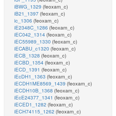
iBWG_1329
(feoxam_c)
iB21_1397
(feoxam_c)
ic_1306
(feoxam_c)
iE2348C_1286
(feoxam_c)
iEC042_1314
(feoxam_c)
iEC55989_1330
(feoxam_c)
iECABU_c1320
(feoxam_c)
iECB_1328
(feoxam_c)
iECBD_1354
(feoxam_c)
iECD_1391
(feoxam_c)
iEcDH1_1363
(feoxam_c)
iECDH1ME8569_1439
(feoxam_c)
iECDH10B_1368
(feoxam_c)
iEcE24377_1341
(feoxam_c)
iECED1_1282
(feoxam_c)
iECH74115_1262
(feoxam_c)