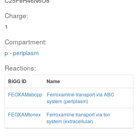
C25FeH46N6O8
Charge:
1
Compartment:
p - periplasm
Reactions:
BiGG ID
Name
FEOXAMabcpp
Ferroxamine transport via ABC
system (periplasm)
FEOXAMtonex
Ferroxamine transport via ton
system (extracellular)