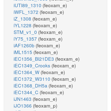
iUTI89_1310
(feoxam_e)
iWFL_1372
(feoxam_e)
iZ_1308
(feoxam_e)
iYL1228
(feoxam_e)
STM_v1_0
(feoxam_e)
iY75_1357
(feoxam_e)
iAF1260b
(feoxam_e)
iML1515
(feoxam_e)
iEC1356_Bl21DE3
(feoxam_e)
iEC1349_Crooks
(feoxam_e)
iEC1364_W
(feoxam_e)
iEC1372_W3110
(feoxam_e)
iEC1368_DH5a
(feoxam_e)
iEC1344_C
(feoxam_e)
iJN1463
(feoxam_e)
iJO1366
(feoxam_p)