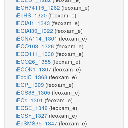
iECH74115_1262
(feoxam_e)
iEcHS_1320
(feoxam_e)
iECIAI1_1343
(feoxam_e)
iECIAI39_1322
(feoxam_e)
iECNA114_1301
(feoxam_e)
iECO103_1326
(feoxam_e)
iECO111_1330
(feoxam_e)
iECO26_1355
(feoxam_e)
iECOK1_1307
(feoxam_e)
iEcolC_1368
(feoxam_e)
iECP_1309
(feoxam_e)
iECS88_1305
(feoxam_e)
iECs_1301
(feoxam_e)
iECSE_1348
(feoxam_e)
iECSF_1327
(feoxam_e)
iEcSMS35_1347
(feoxam_e)