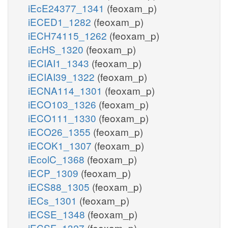
iEcE24377_1341
(feoxam_p)
iECED1_1282
(feoxam_p)
iECH74115_1262
(feoxam_p)
iEcHS_1320
(feoxam_p)
iECIAI1_1343
(feoxam_p)
iECIAI39_1322
(feoxam_p)
iECNA114_1301
(feoxam_p)
iECO103_1326
(feoxam_p)
iECO111_1330
(feoxam_p)
iECO26_1355
(feoxam_p)
iECOK1_1307
(feoxam_p)
iEcolC_1368
(feoxam_p)
iECP_1309
(feoxam_p)
iECS88_1305
(feoxam_p)
iECs_1301
(feoxam_p)
iECSE_1348
(feoxam_p)
iECSF_1327
(feoxam_p)