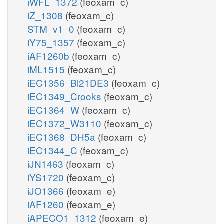
iWFL_1372
(feoxam_c)
iZ_1308
(feoxam_c)
STM_v1_0
(feoxam_c)
iY75_1357
(feoxam_c)
iAF1260b
(feoxam_c)
iML1515
(feoxam_c)
iEC1356_Bl21DE3
(feoxam_c)
iEC1349_Crooks
(feoxam_c)
iEC1364_W
(feoxam_c)
iEC1372_W3110
(feoxam_c)
iEC1368_DH5a
(feoxam_c)
iEC1344_C
(feoxam_c)
iJN1463
(feoxam_c)
iYS1720
(feoxam_c)
iJO1366
(feoxam_e)
iAF1260
(feoxam_e)
iAPECO1_1312
(feoxam_e)