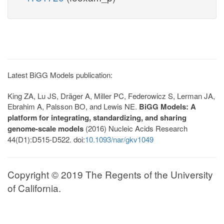
Latest BiGG Models publication:
King ZA, Lu JS, Dräger A, Miller PC, Federowicz S, Lerman JA,
Ebrahim A, Palsson BO, and Lewis NE.
BiGG Models: A
platform for integrating, standardizing, and sharing
genome-scale models
(2016) Nucleic Acids Research
44(D1):D515-D522. doi:
10.1093/nar/gkv1049
Copyright © 2019 The Regents of the University
of California.