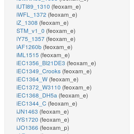
iUTI89_1310
(feoxam_e)
iWFL_1372
(feoxam_e)
iZ_1308
(feoxam_e)
STM_v1_0
(feoxam_e)
iY75_1357
(feoxam_e)
iAF1260b
(feoxam_e)
iML1515
(feoxam_e)
iEC1356_Bl21DE3
(feoxam_e)
iEC1349_Crooks
(feoxam_e)
iEC1364_W
(feoxam_e)
iEC1372_W3110
(feoxam_e)
iEC1368_DH5a
(feoxam_e)
iEC1344_C
(feoxam_e)
iJN1463
(feoxam_e)
iYS1720
(feoxam_e)
iJO1366
(feoxam_p)