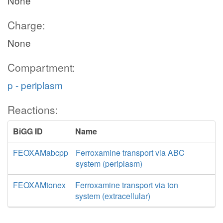
None
Charge:
None
Compartment:
p - periplasm
Reactions:
BiGG ID
Name
FEOXAMabcpp
Ferroxamine transport via ABC
system (periplasm)
FEOXAMtonex
Ferroxamine transport via ton
system (extracellular)