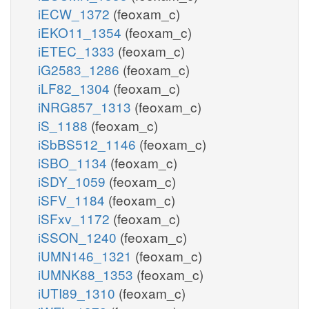
iECW_1372
(feoxam_c)
iEKO11_1354
(feoxam_c)
iETEC_1333
(feoxam_c)
iG2583_1286
(feoxam_c)
iLF82_1304
(feoxam_c)
iNRG857_1313
(feoxam_c)
iS_1188
(feoxam_c)
iSbBS512_1146
(feoxam_c)
iSBO_1134
(feoxam_c)
iSDY_1059
(feoxam_c)
iSFV_1184
(feoxam_c)
iSFxv_1172
(feoxam_c)
iSSON_1240
(feoxam_c)
iUMN146_1321
(feoxam_c)
iUMNK88_1353
(feoxam_c)
iUTI89_1310
(feoxam_c)