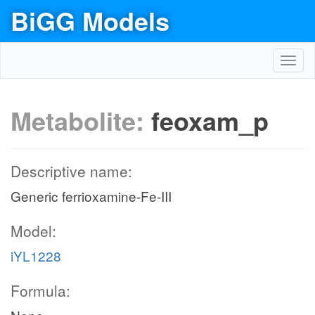
BiGG Models
Toggl
navig
Metabolite:
feoxam_p
Descriptive name:
Generic ferrioxamine-Fe-III
Model:
iYL1228
Formula: