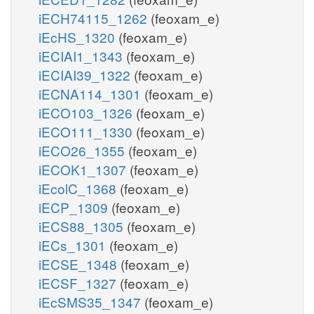
iECH74115_1262
(feoxam_e)
iEcHS_1320
(feoxam_e)
iECIAI1_1343
(feoxam_e)
iECIAI39_1322
(feoxam_e)
iECNA114_1301
(feoxam_e)
iECO103_1326
(feoxam_e)
iECO111_1330
(feoxam_e)
iECO26_1355
(feoxam_e)
iECOK1_1307
(feoxam_e)
iEcolC_1368
(feoxam_e)
iECP_1309
(feoxam_e)
iECS88_1305
(feoxam_e)
iECs_1301
(feoxam_e)
iECSE_1348
(feoxam_e)
iECSF_1327
(feoxam_e)
iEcSMS35_1347
(feoxam_e)