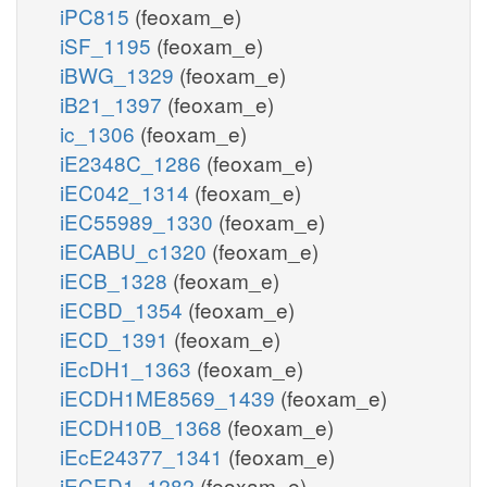
iPC815
(feoxam_e)
iSF_1195
(feoxam_e)
iBWG_1329
(feoxam_e)
iB21_1397
(feoxam_e)
ic_1306
(feoxam_e)
iE2348C_1286
(feoxam_e)
iEC042_1314
(feoxam_e)
iEC55989_1330
(feoxam_e)
iECABU_c1320
(feoxam_e)
iECB_1328
(feoxam_e)
iECBD_1354
(feoxam_e)
iECD_1391
(feoxam_e)
iEcDH1_1363
(feoxam_e)
iECDH1ME8569_1439
(feoxam_e)
iECDH10B_1368
(feoxam_e)
iEcE24377_1341
(feoxam_e)
iECED1_1282
(feoxam_e)