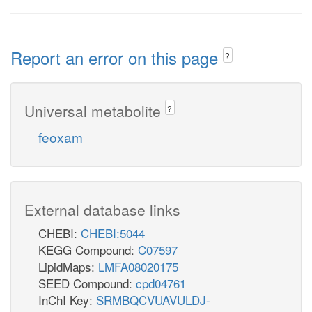
Report an error on this page
?
Universal metabolite
?
feoxam
External database links
CHEBI:
CHEBI:5044
KEGG Compound:
C07597
LipidMaps:
LMFA08020175
SEED Compound:
cpd04761
InChI Key:
SRMBQCVUAVULDJ-