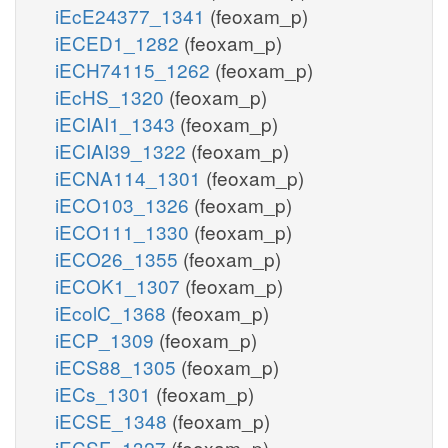
iEcE24377_1341
(feoxam_p)
iECED1_1282
(feoxam_p)
iECH74115_1262
(feoxam_p)
iEcHS_1320
(feoxam_p)
iECIAI1_1343
(feoxam_p)
iECIAI39_1322
(feoxam_p)
iECNA114_1301
(feoxam_p)
iECO103_1326
(feoxam_p)
iECO111_1330
(feoxam_p)
iECO26_1355
(feoxam_p)
iECOK1_1307
(feoxam_p)
iEcolC_1368
(feoxam_p)
iECP_1309
(feoxam_p)
iECS88_1305
(feoxam_p)
iECs_1301
(feoxam_p)
iECSE_1348
(feoxam_p)
iECSF_1327
(feoxam_p)