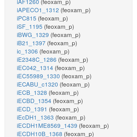
iAF1260
(feoxam_p)
iAPECO1_1312
(feoxam_p)
iPC815
(feoxam_p)
iSF_1195
(feoxam_p)
iBWG_1329
(feoxam_p)
iB21_1397
(feoxam_p)
ic_1306
(feoxam_p)
iE2348C_1286
(feoxam_p)
iEC042_1314
(feoxam_p)
iEC55989_1330
(feoxam_p)
iECABU_c1320
(feoxam_p)
iECB_1328
(feoxam_p)
iECBD_1354
(feoxam_p)
iECD_1391
(feoxam_p)
iEcDH1_1363
(feoxam_p)
iECDH1ME8569_1439
(feoxam_p)
iECDH10B_1368
(feoxam_p)