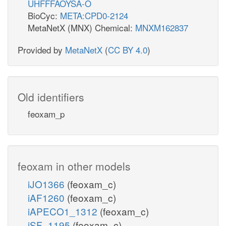
UHFFFAOYSA-O
BioCyc:
META:CPD0-2124
MetaNetX (MNX) Chemical:
MNXM162837
Provided by
MetaNetX
(
CC BY 4.0
)
Old identifiers
feoxam_p
feoxam in other models
iJO1366
(feoxam_c)
iAF1260
(feoxam_c)
iAPECO1_1312
(feoxam_c)
iSF_1195
(feoxam_c)