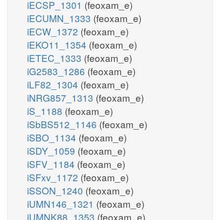
iECSP_1301
(feoxam_e)
iECUMN_1333
(feoxam_e)
iECW_1372
(feoxam_e)
iEKO11_1354
(feoxam_e)
iETEC_1333
(feoxam_e)
iG2583_1286
(feoxam_e)
iLF82_1304
(feoxam_e)
iNRG857_1313
(feoxam_e)
iS_1188
(feoxam_e)
iSbBS512_1146
(feoxam_e)
iSBO_1134
(feoxam_e)
iSDY_1059
(feoxam_e)
iSFV_1184
(feoxam_e)
iSFxv_1172
(feoxam_e)
iSSON_1240
(feoxam_e)
iUMN146_1321
(feoxam_e)
iUMNK88_1353
(feoxam_e)