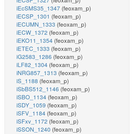
iEcSMS35_1347
(feoxam_p)
iECSP_1301
(feoxam_p)
iECUMN_1333
(feoxam_p)
iECW_1372
(feoxam_p)
iEKO11_1354
(feoxam_p)
iETEC_1333
(feoxam_p)
iG2583_1286
(feoxam_p)
iLF82_1304
(feoxam_p)
iNRG857_1313
(feoxam_p)
iS_1188
(feoxam_p)
iSbBS512_1146
(feoxam_p)
iSBO_1134
(feoxam_p)
iSDY_1059
(feoxam_p)
iSFV_1184
(feoxam_p)
iSFxv_1172
(feoxam_p)
iSSON_1240
(feoxam_p)