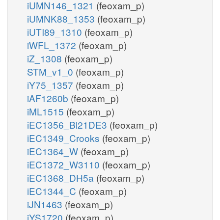
iUMN146_1321
(feoxam_p)
iUMNK88_1353
(feoxam_p)
iUTI89_1310
(feoxam_p)
iWFL_1372
(feoxam_p)
iZ_1308
(feoxam_p)
STM_v1_0
(feoxam_p)
iY75_1357
(feoxam_p)
iAF1260b
(feoxam_p)
iML1515
(feoxam_p)
iEC1356_Bl21DE3
(feoxam_p)
iEC1349_Crooks
(feoxam_p)
iEC1364_W
(feoxam_p)
iEC1372_W3110
(feoxam_p)
iEC1368_DH5a
(feoxam_p)
iEC1344_C
(feoxam_p)
iJN1463
(feoxam_p)
iYS1720
(feoxam_p)