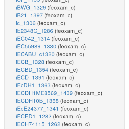
iBWG_1329
(feoxam_c)
iB21_1397
(feoxam_c)
ic_1306
(feoxam_c)
iE2348C_1286
(feoxam_c)
iEC042_1314
(feoxam_c)
iEC55989_1330
(feoxam_c)
iECABU_c1320
(feoxam_c)
iECB_1328
(feoxam_c)
iECBD_1354
(feoxam_c)
iECD_1391
(feoxam_c)
iEcDH1_1363
(feoxam_c)
iECDH1ME8569_1439
(feoxam_c)
iECDH10B_1368
(feoxam_c)
iEcE24377_1341
(feoxam_c)
iECED1_1282
(feoxam_c)
iECH74115_1262
(feoxam_c)