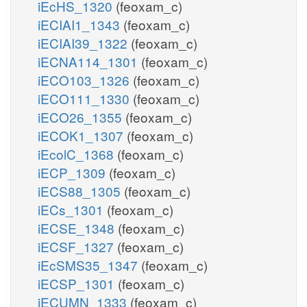
iEcHS_1320
(feoxam_c)
iECIAI1_1343
(feoxam_c)
iECIAI39_1322
(feoxam_c)
iECNA114_1301
(feoxam_c)
iECO103_1326
(feoxam_c)
iECO111_1330
(feoxam_c)
iECO26_1355
(feoxam_c)
iECOK1_1307
(feoxam_c)
iEcolC_1368
(feoxam_c)
iECP_1309
(feoxam_c)
iECS88_1305
(feoxam_c)
iECs_1301
(feoxam_c)
iECSE_1348
(feoxam_c)
iECSF_1327
(feoxam_c)
iEcSMS35_1347
(feoxam_c)
iECSP_1301
(feoxam_c)
iECUMN_1333
(feoxam_c)