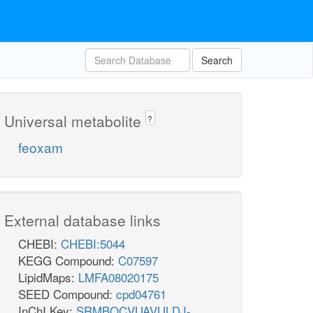
Search
Universal metabolite
?
feoxam
External database links
CHEBI:
CHEBI:5044
KEGG Compound:
C07597
LipidMaps:
LMFA08020175
SEED Compound:
cpd04761
InChI Key:
SRMBQCVUAVULDJ-