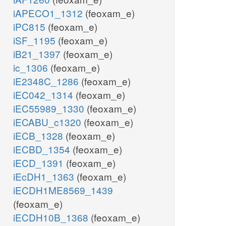
iAPECO1_1312
(feoxam_e)
iPC815
(feoxam_e)
iSF_1195
(feoxam_e)
iB21_1397
(feoxam_e)
ic_1306
(feoxam_e)
iE2348C_1286
(feoxam_e)
iEC042_1314
(feoxam_e)
iEC55989_1330
(feoxam_e)
iECABU_c1320
(feoxam_e)
iECB_1328
(feoxam_e)
iECBD_1354
(feoxam_e)
iECD_1391
(feoxam_e)
iEcDH1_1363
(feoxam_e)
iECDH1ME8569_1439
(feoxam_e)
iECDH10B_1368
(feoxam_e)