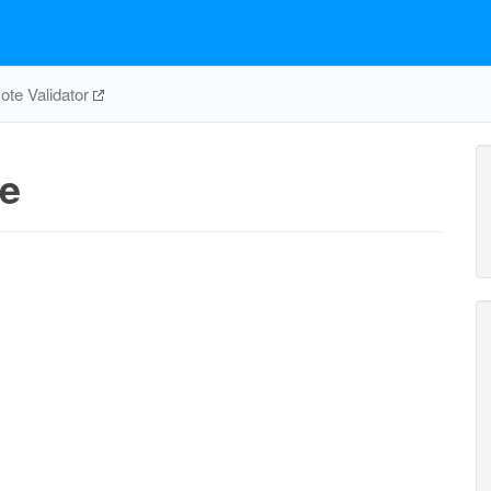
te Validator
e