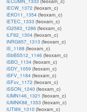
iECUMN_1333
(feoxam_c)
iECW_1372
(feoxam_c)
iEKO11_1354
(feoxam_c)
iETEC_1333
(feoxam_c)
iG2583_1286
(feoxam_c)
iLF82_1304
(feoxam_c)
iNRG857_1313
(feoxam_c)
iS_1188
(feoxam_c)
iSbBS512_1146
(feoxam_c)
iSBO_1134
(feoxam_c)
iSDY_1059
(feoxam_c)
iSFV_1184
(feoxam_c)
iSFxv_1172
(feoxam_c)
iSSON_1240
(feoxam_c)
iUMN146_1321
(feoxam_c)
iUMNK88_1353
(feoxam_c)
iUTI89_1310
(feoxam_c)