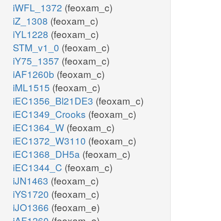
iWFL_1372
(feoxam_c)
iZ_1308
(feoxam_c)
iYL1228
(feoxam_c)
STM_v1_0
(feoxam_c)
iY75_1357
(feoxam_c)
iAF1260b
(feoxam_c)
iML1515
(feoxam_c)
iEC1356_Bl21DE3
(feoxam_c)
iEC1349_Crooks
(feoxam_c)
iEC1364_W
(feoxam_c)
iEC1372_W3110
(feoxam_c)
iEC1368_DH5a
(feoxam_c)
iEC1344_C
(feoxam_c)
iJN1463
(feoxam_c)
iYS1720
(feoxam_c)
iJO1366
(feoxam_e)
iAF1260
(feoxam_e)