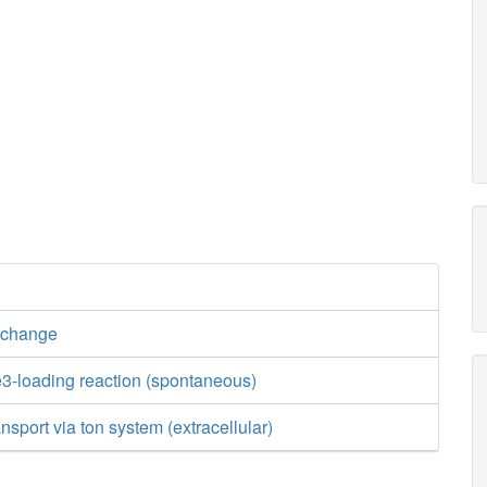
xchange
3-loading reaction (spontaneous)
nsport via ton system (extracellular)