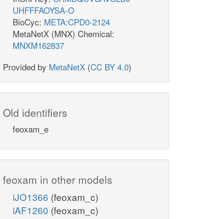
UHFFFAOYSA-O
BioCyc:
META:CPD0-2124
MetaNetX (MNX) Chemical:
MNXM162837
Provided by
MetaNetX
(
CC BY 4.0
)
Old identifiers
feoxam_e
feoxam in other models
iJO1366
(feoxam_c)
iAF1260
(feoxam_c)