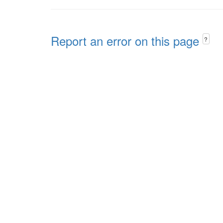
Report an error on this page
?