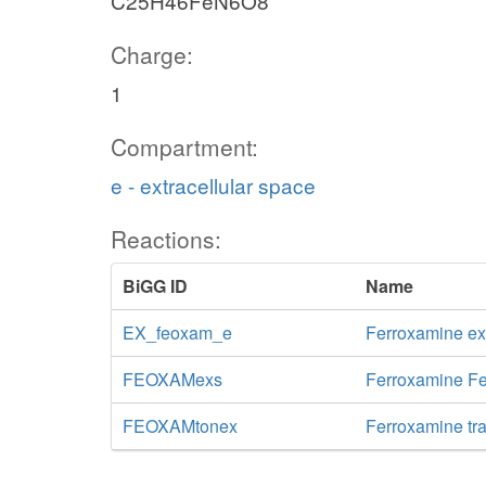
C25H46FeN6O8
Charge:
1
Compartment:
e - extracellular space
Reactions:
BiGG ID
Name
EX_feoxam_e
Ferroxamine e
FEOXAMexs
Ferroxamine Fe
FEOXAMtonex
Ferroxamine tra