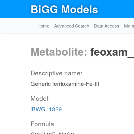
BiGG Models
Home
Advanced Search
Data Access
Memo
Metabolite:
feoxam_
Descriptive name:
Generic ferrioxamine-Fe-III
Model:
iBWG_1329
Formula: