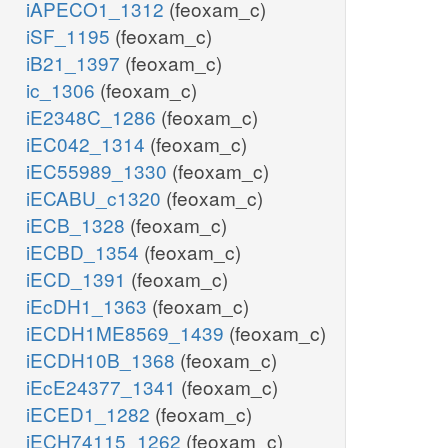
iAPECO1_1312
(feoxam_c)
iSF_1195
(feoxam_c)
iB21_1397
(feoxam_c)
ic_1306
(feoxam_c)
iE2348C_1286
(feoxam_c)
iEC042_1314
(feoxam_c)
iEC55989_1330
(feoxam_c)
iECABU_c1320
(feoxam_c)
iECB_1328
(feoxam_c)
iECBD_1354
(feoxam_c)
iECD_1391
(feoxam_c)
iEcDH1_1363
(feoxam_c)
iECDH1ME8569_1439
(feoxam_c)
iECDH10B_1368
(feoxam_c)
iEcE24377_1341
(feoxam_c)
iECED1_1282
(feoxam_c)
iECH74115_1262
(feoxam_c)