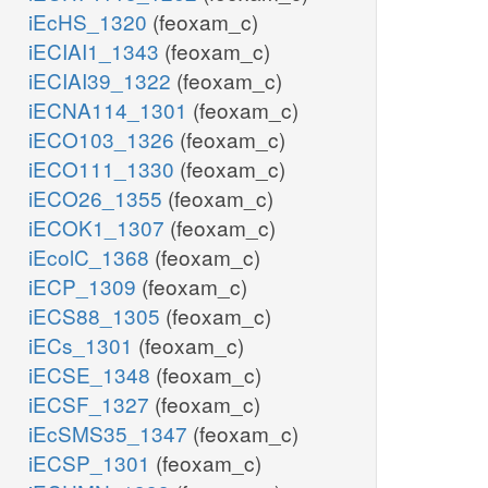
iEcHS_1320
(feoxam_c)
iECIAI1_1343
(feoxam_c)
iECIAI39_1322
(feoxam_c)
iECNA114_1301
(feoxam_c)
iECO103_1326
(feoxam_c)
iECO111_1330
(feoxam_c)
iECO26_1355
(feoxam_c)
iECOK1_1307
(feoxam_c)
iEcolC_1368
(feoxam_c)
iECP_1309
(feoxam_c)
iECS88_1305
(feoxam_c)
iECs_1301
(feoxam_c)
iECSE_1348
(feoxam_c)
iECSF_1327
(feoxam_c)
iEcSMS35_1347
(feoxam_c)
iECSP_1301
(feoxam_c)