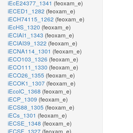
iEcE24377_1341
(feoxam_e)
iECED1_1282
(feoxam_e)
iECH74115_1262
(feoxam_e)
iEcHS_1320
(feoxam_e)
iECIAI1_1343
(feoxam_e)
iECIAI39_1322
(feoxam_e)
iECNA114_1301
(feoxam_e)
iECO103_1326
(feoxam_e)
iECO111_1330
(feoxam_e)
iECO26_1355
(feoxam_e)
iECOK1_1307
(feoxam_e)
iEcolC_1368
(feoxam_e)
iECP_1309
(feoxam_e)
iECS88_1305
(feoxam_e)
iECs_1301
(feoxam_e)
iECSE_1348
(feoxam_e)
iECSF_1327
(feoxam_e)