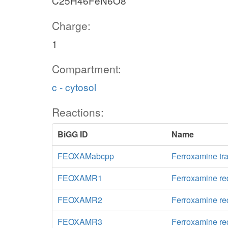
C25H46FeN6O8
Charge:
1
Compartment:
c - cytosol
Reactions:
BiGG ID
Name
FEOXAMabcpp
Ferroxamine tr
FEOXAMR1
Ferroxamine re
FEOXAMR2
Ferroxamine re
FEOXAMR3
Ferroxamine re