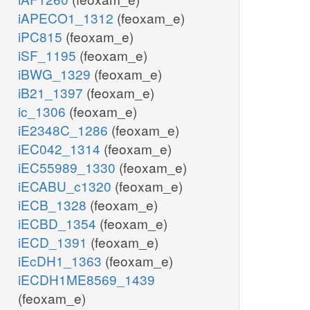
iAPECO1_1312
(feoxam_e)
iPC815
(feoxam_e)
iSF_1195
(feoxam_e)
iBWG_1329
(feoxam_e)
iB21_1397
(feoxam_e)
ic_1306
(feoxam_e)
iE2348C_1286
(feoxam_e)
iEC042_1314
(feoxam_e)
iEC55989_1330
(feoxam_e)
iECABU_c1320
(feoxam_e)
iECB_1328
(feoxam_e)
iECBD_1354
(feoxam_e)
iECD_1391
(feoxam_e)
iEcDH1_1363
(feoxam_e)
iECDH1ME8569_1439
(feoxam_e)