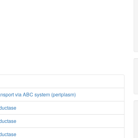
ansport via ABC system (periplasm)
ductase
ductase
ductase