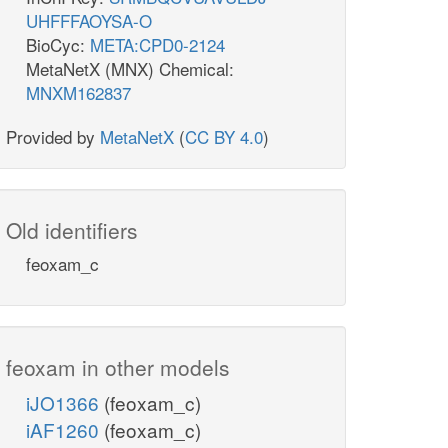
UHFFFAOYSA-O
BioCyc:
META:CPD0-2124
MetaNetX (MNX) Chemical:
MNXM162837
Provided by
MetaNetX
(
CC BY 4.0
)
Old identifiers
feoxam_c
feoxam in other models
iJO1366
(feoxam_c)
iAF1260
(feoxam_c)