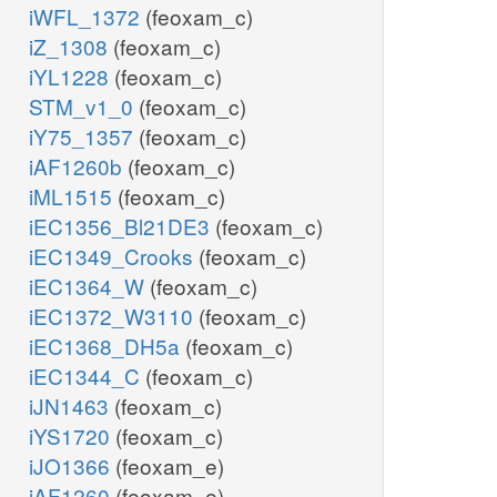
iWFL_1372
(feoxam_c)
iZ_1308
(feoxam_c)
iYL1228
(feoxam_c)
STM_v1_0
(feoxam_c)
iY75_1357
(feoxam_c)
iAF1260b
(feoxam_c)
iML1515
(feoxam_c)
iEC1356_Bl21DE3
(feoxam_c)
iEC1349_Crooks
(feoxam_c)
iEC1364_W
(feoxam_c)
iEC1372_W3110
(feoxam_c)
iEC1368_DH5a
(feoxam_c)
iEC1344_C
(feoxam_c)
iJN1463
(feoxam_c)
iYS1720
(feoxam_c)
iJO1366
(feoxam_e)
iAF1260
(feoxam_e)