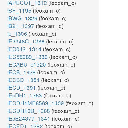
iAPECO1_1312
(feoxam_c)
iSF_1195
(feoxam_c)
iBWG_1329
(feoxam_c)
iB21_1397
(feoxam_c)
ic_1306
(feoxam_c)
iE2348C_1286
(feoxam_c)
iEC042_1314
(feoxam_c)
iEC55989_1330
(feoxam_c)
iECABU_c1320
(feoxam_c)
iECB_1328
(feoxam_c)
iECBD_1354
(feoxam_c)
iECD_1391
(feoxam_c)
iEcDH1_1363
(feoxam_c)
iECDH1ME8569_1439
(feoxam_c)
iECDH10B_1368
(feoxam_c)
iEcE24377_1341
(feoxam_c)
iECED1_1282
(feoxam_c)