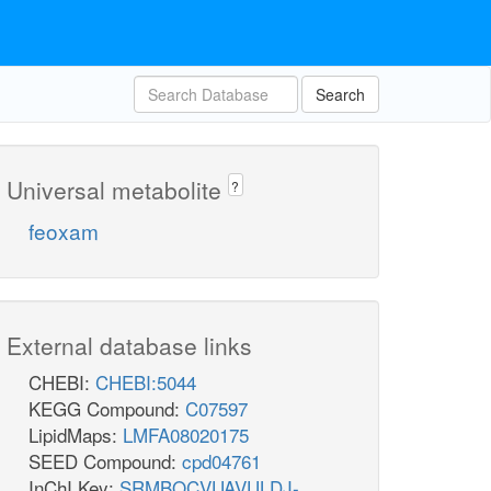
Search
Universal metabolite
?
feoxam
External database links
CHEBI:
CHEBI:5044
KEGG Compound:
C07597
LipidMaps:
LMFA08020175
SEED Compound:
cpd04761
InChI Key:
SRMBQCVUAVULDJ-