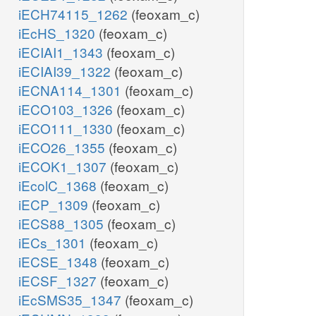
iECH74115_1262
(feoxam_c)
iEcHS_1320
(feoxam_c)
iECIAI1_1343
(feoxam_c)
iECIAI39_1322
(feoxam_c)
iECNA114_1301
(feoxam_c)
iECO103_1326
(feoxam_c)
iECO111_1330
(feoxam_c)
iECO26_1355
(feoxam_c)
iECOK1_1307
(feoxam_c)
iEcolC_1368
(feoxam_c)
iECP_1309
(feoxam_c)
iECS88_1305
(feoxam_c)
iECs_1301
(feoxam_c)
iECSE_1348
(feoxam_c)
iECSF_1327
(feoxam_c)
iEcSMS35_1347
(feoxam_c)