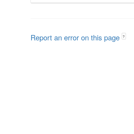
Report an error on this page
?