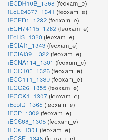
iECDH10B_1368
(feoxam_e)
iEcE24377_1341
(feoxam_e)
iECED1_1282
(feoxam_e)
iECH74115_1262
(feoxam_e)
iEcHS_1320
(feoxam_e)
iECIAI1_1343
(feoxam_e)
iECIAI39_1322
(feoxam_e)
iECNA114_1301
(feoxam_e)
iECO103_1326
(feoxam_e)
iECO111_1330
(feoxam_e)
iECO26_1355
(feoxam_e)
iECOK1_1307
(feoxam_e)
iEcolC_1368
(feoxam_e)
iECP_1309
(feoxam_e)
iECS88_1305
(feoxam_e)
iECs_1301
(feoxam_e)
iECSE_1348
(feoxam_e)