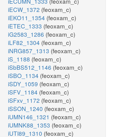
iECUMN_1333
(feoxam_c)
iECW_1372
(feoxam_c)
iEKO11_1354
(feoxam_c)
iETEC_1333
(feoxam_c)
iG2583_1286
(feoxam_c)
iLF82_1304
(feoxam_c)
iNRG857_1313
(feoxam_c)
iS_1188
(feoxam_c)
iSbBS512_1146
(feoxam_c)
iSBO_1134
(feoxam_c)
iSDY_1059
(feoxam_c)
iSFV_1184
(feoxam_c)
iSFxv_1172
(feoxam_c)
iSSON_1240
(feoxam_c)
iUMN146_1321
(feoxam_c)
iUMNK88_1353
(feoxam_c)
iUTI89_1310
(feoxam_c)