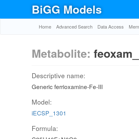
BiGG Models
Home
Advanced Search
Data Access
Memo
Metabolite:
feoxam_
Descriptive name:
Generic ferrioxamine-Fe-III
Model:
iECSP_1301
Formula: