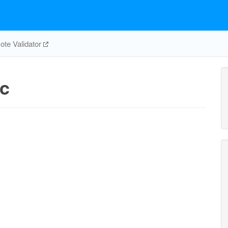
te Validator
c