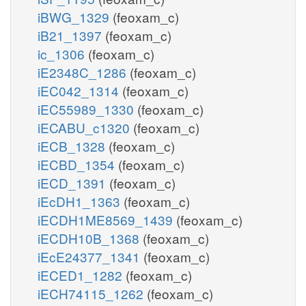
iBWG_1329
(feoxam_c)
iB21_1397
(feoxam_c)
ic_1306
(feoxam_c)
iE2348C_1286
(feoxam_c)
iEC042_1314
(feoxam_c)
iEC55989_1330
(feoxam_c)
iECABU_c1320
(feoxam_c)
iECB_1328
(feoxam_c)
iECBD_1354
(feoxam_c)
iECD_1391
(feoxam_c)
iEcDH1_1363
(feoxam_c)
iECDH1ME8569_1439
(feoxam_c)
iECDH10B_1368
(feoxam_c)
iEcE24377_1341
(feoxam_c)
iECED1_1282
(feoxam_c)
iECH74115_1262
(feoxam_c)