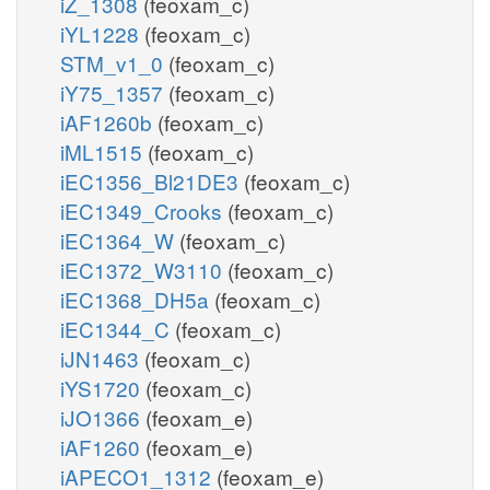
iZ_1308
(feoxam_c)
iYL1228
(feoxam_c)
STM_v1_0
(feoxam_c)
iY75_1357
(feoxam_c)
iAF1260b
(feoxam_c)
iML1515
(feoxam_c)
iEC1356_Bl21DE3
(feoxam_c)
iEC1349_Crooks
(feoxam_c)
iEC1364_W
(feoxam_c)
iEC1372_W3110
(feoxam_c)
iEC1368_DH5a
(feoxam_c)
iEC1344_C
(feoxam_c)
iJN1463
(feoxam_c)
iYS1720
(feoxam_c)
iJO1366
(feoxam_e)
iAF1260
(feoxam_e)
iAPECO1_1312
(feoxam_e)