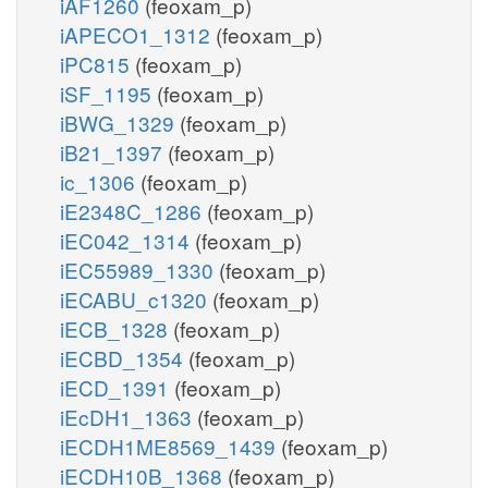
iAF1260
(feoxam_p)
iAPECO1_1312
(feoxam_p)
iPC815
(feoxam_p)
iSF_1195
(feoxam_p)
iBWG_1329
(feoxam_p)
iB21_1397
(feoxam_p)
ic_1306
(feoxam_p)
iE2348C_1286
(feoxam_p)
iEC042_1314
(feoxam_p)
iEC55989_1330
(feoxam_p)
iECABU_c1320
(feoxam_p)
iECB_1328
(feoxam_p)
iECBD_1354
(feoxam_p)
iECD_1391
(feoxam_p)
iEcDH1_1363
(feoxam_p)
iECDH1ME8569_1439
(feoxam_p)
iECDH10B_1368
(feoxam_p)