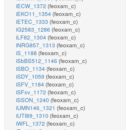
iECW_1372
(feoxam_c)
iEKO11_1354
(feoxam_c)
iETEC_1333
(feoxam_c)
iG2583_1286
(feoxam_c)
iLF82_1304
(feoxam_c)
iNRG857_1313
(feoxam_c)
iS_1188
(feoxam_c)
iSbBS512_1146
(feoxam_c)
iSBO_1134
(feoxam_c)
iSDY_1059
(feoxam_c)
iSFV_1184
(feoxam_c)
iSFxv_1172
(feoxam_c)
iSSON_1240
(feoxam_c)
iUMN146_1321
(feoxam_c)
iUTI89_1310
(feoxam_c)
iWFL_1372
(feoxam_c)