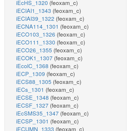
iEcHS_1320
(feoxam_c)
iECIAI1_1343
(feoxam_c)
iECIAI39_1322
(feoxam_c)
iECNA114_1301
(feoxam_c)
iECO103_1326
(feoxam_c)
iECO111_1330
(feoxam_c)
iECO26_1355
(feoxam_c)
iECOK1_1307
(feoxam_c)
iEcolC_1368
(feoxam_c)
iECP_1309
(feoxam_c)
iECS88_1305
(feoxam_c)
iECs_1301
(feoxam_c)
iECSE_1348
(feoxam_c)
iECSF_1327
(feoxam_c)
iEcSMS35_1347
(feoxam_c)
iECSP_1301
(feoxam_c)
iECUMN_1333
(feoxam_c)