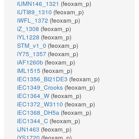
iUMN146_1321
(feoxam_p)
iUTI89_1310
(feoxam_p)
iWFL_1372
(feoxam_p)
iZ_1308
(feoxam_p)
iYL1228
(feoxam_p)
STM_v1_0
(feoxam_p)
iY75_1357
(feoxam_p)
iAF1260b
(feoxam_p)
iML1515
(feoxam_p)
iEC1356_Bl21DE3
(feoxam_p)
iEC1349_Crooks
(feoxam_p)
iEC1364_W
(feoxam_p)
iEC1372_W3110
(feoxam_p)
iEC1368_DH5a
(feoxam_p)
iEC1344_C
(feoxam_p)
iJN1463
(feoxam_p)
iYS1720
(feoxam_p)