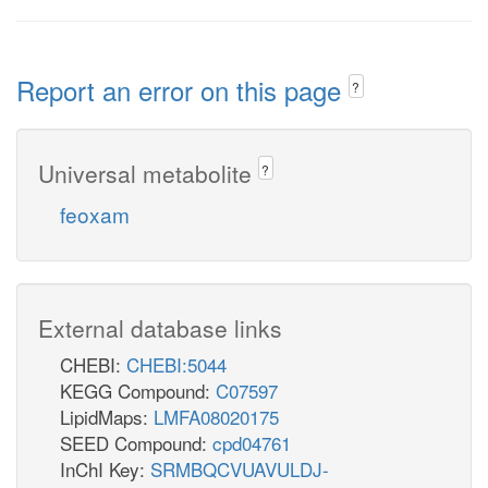
Report an error on this page
?
Universal metabolite
?
feoxam
External database links
CHEBI:
CHEBI:5044
KEGG Compound:
C07597
LipidMaps:
LMFA08020175
SEED Compound:
cpd04761
InChI Key:
SRMBQCVUAVULDJ-