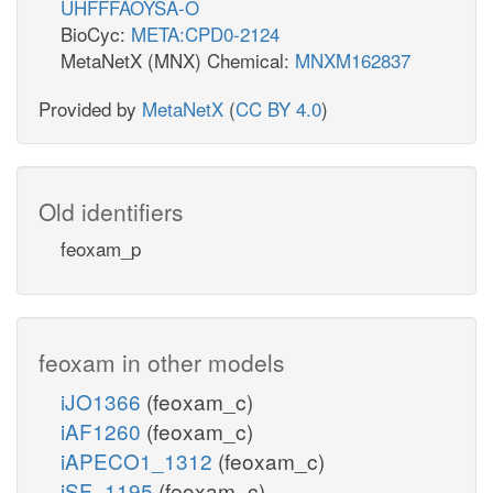
UHFFFAOYSA-O
BioCyc:
META:CPD0-2124
MetaNetX (MNX) Chemical:
MNXM162837
Provided by
MetaNetX
(
CC BY 4.0
)
Old identifiers
feoxam_p
feoxam in other models
iJO1366
(feoxam_c)
iAF1260
(feoxam_c)
iAPECO1_1312
(feoxam_c)
iSF_1195
(feoxam_c)