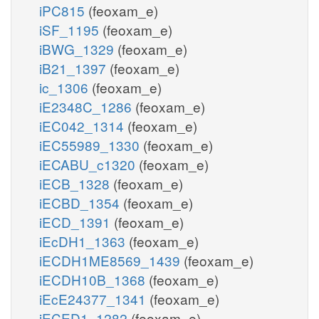
iPC815
(feoxam_e)
iSF_1195
(feoxam_e)
iBWG_1329
(feoxam_e)
iB21_1397
(feoxam_e)
ic_1306
(feoxam_e)
iE2348C_1286
(feoxam_e)
iEC042_1314
(feoxam_e)
iEC55989_1330
(feoxam_e)
iECABU_c1320
(feoxam_e)
iECB_1328
(feoxam_e)
iECBD_1354
(feoxam_e)
iECD_1391
(feoxam_e)
iEcDH1_1363
(feoxam_e)
iECDH1ME8569_1439
(feoxam_e)
iECDH10B_1368
(feoxam_e)
iEcE24377_1341
(feoxam_e)
iECED1_1282
(feoxam_e)