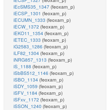
iEcSMS35_1347
(feoxam_p)
iECSP_1301
(feoxam_p)
iECUMN_1333
(feoxam_p)
iECW_1372
(feoxam_p)
iEKO11_1354
(feoxam_p)
iETEC_1333
(feoxam_p)
iG2583_1286
(feoxam_p)
iLF82_1304
(feoxam_p)
iNRG857_1313
(feoxam_p)
iS_1188
(feoxam_p)
iSbBS512_1146
(feoxam_p)
iSBO_1134
(feoxam_p)
iSDY_1059
(feoxam_p)
iSFV_1184
(feoxam_p)
iSFxv_1172
(feoxam_p)
iSSON_1240
(feoxam_p)