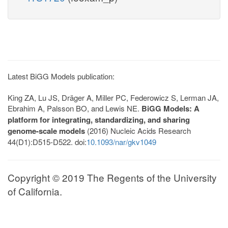
Latest BiGG Models publication:
King ZA, Lu JS, Dräger A, Miller PC, Federowicz S, Lerman JA,
Ebrahim A, Palsson BO, and Lewis NE.
BiGG Models: A
platform for integrating, standardizing, and sharing
genome-scale models
(2016) Nucleic Acids Research
44(D1):D515-D522. doi:
10.1093/nar/gkv1049
Copyright © 2019 The Regents of the University
of California.