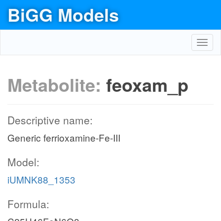
BiGG Models
Toggl
navig
Metabolite:
feoxam_p
Descriptive name:
Generic ferrioxamine-Fe-III
Model:
iUMNK88_1353
Formula: