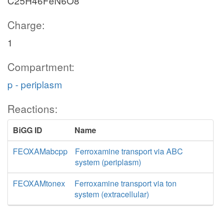
C25H46FeN6O8
Charge:
1
Compartment:
p - periplasm
Reactions:
BiGG ID
Name
FEOXAMabcpp
Ferroxamine transport via ABC
system (periplasm)
FEOXAMtonex
Ferroxamine transport via ton
system (extracellular)