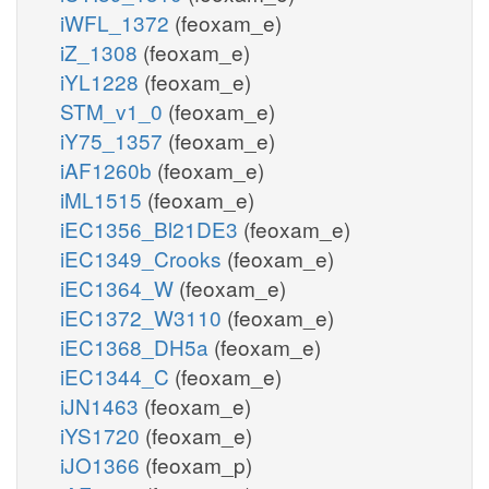
iWFL_1372
(feoxam_e)
iZ_1308
(feoxam_e)
iYL1228
(feoxam_e)
STM_v1_0
(feoxam_e)
iY75_1357
(feoxam_e)
iAF1260b
(feoxam_e)
iML1515
(feoxam_e)
iEC1356_Bl21DE3
(feoxam_e)
iEC1349_Crooks
(feoxam_e)
iEC1364_W
(feoxam_e)
iEC1372_W3110
(feoxam_e)
iEC1368_DH5a
(feoxam_e)
iEC1344_C
(feoxam_e)
iJN1463
(feoxam_e)
iYS1720
(feoxam_e)
iJO1366
(feoxam_p)