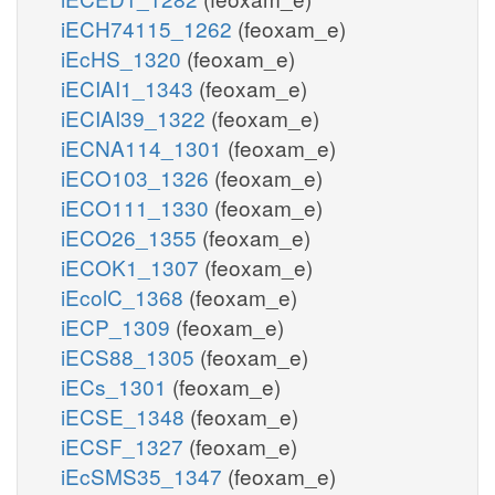
iECH74115_1262
(feoxam_e)
iEcHS_1320
(feoxam_e)
iECIAI1_1343
(feoxam_e)
iECIAI39_1322
(feoxam_e)
iECNA114_1301
(feoxam_e)
iECO103_1326
(feoxam_e)
iECO111_1330
(feoxam_e)
iECO26_1355
(feoxam_e)
iECOK1_1307
(feoxam_e)
iEcolC_1368
(feoxam_e)
iECP_1309
(feoxam_e)
iECS88_1305
(feoxam_e)
iECs_1301
(feoxam_e)
iECSE_1348
(feoxam_e)
iECSF_1327
(feoxam_e)
iEcSMS35_1347
(feoxam_e)