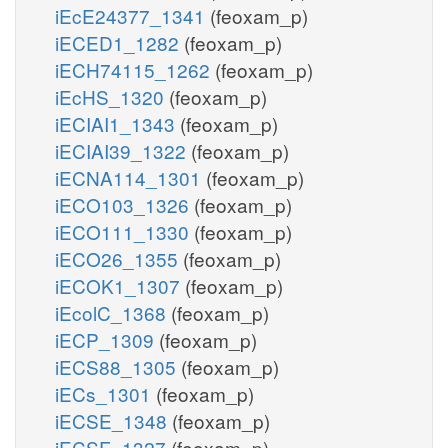
iEcE24377_1341
(feoxam_p)
iECED1_1282
(feoxam_p)
iECH74115_1262
(feoxam_p)
iEcHS_1320
(feoxam_p)
iECIAI1_1343
(feoxam_p)
iECIAI39_1322
(feoxam_p)
iECNA114_1301
(feoxam_p)
iECO103_1326
(feoxam_p)
iECO111_1330
(feoxam_p)
iECO26_1355
(feoxam_p)
iECOK1_1307
(feoxam_p)
iEcolC_1368
(feoxam_p)
iECP_1309
(feoxam_p)
iECS88_1305
(feoxam_p)
iECs_1301
(feoxam_p)
iECSE_1348
(feoxam_p)
iECSF_1327
(feoxam_p)