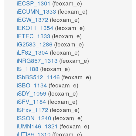
iECSP_1301
(feoxam_e)
iECUMN_1333
(feoxam_e)
iECW_1372
(feoxam_e)
iEKO11_1354
(feoxam_e)
iETEC_1333
(feoxam_e)
iG2583_1286
(feoxam_e)
iLF82_1304
(feoxam_e)
iNRG857_1313
(feoxam_e)
iS_1188
(feoxam_e)
iSbBS512_1146
(feoxam_e)
iSBO_1134
(feoxam_e)
iSDY_1059
(feoxam_e)
iSFV_1184
(feoxam_e)
iSFxv_1172
(feoxam_e)
iSSON_1240
(feoxam_e)
iUMN146_1321
(feoxam_e)
iUTI89_1310
(feoxam_e)