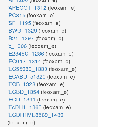
iAPECO1_1312
(feoxam_e)
iPC815
(feoxam_e)
iSF_1195
(feoxam_e)
iBWG_1329
(feoxam_e)
iB21_1397
(feoxam_e)
ic_1306
(feoxam_e)
iE2348C_1286
(feoxam_e)
iEC042_1314
(feoxam_e)
iEC55989_1330
(feoxam_e)
iECABU_c1320
(feoxam_e)
iECB_1328
(feoxam_e)
iECBD_1354
(feoxam_e)
iECD_1391
(feoxam_e)
iEcDH1_1363
(feoxam_e)
iECDH1ME8569_1439
(feoxam_e)