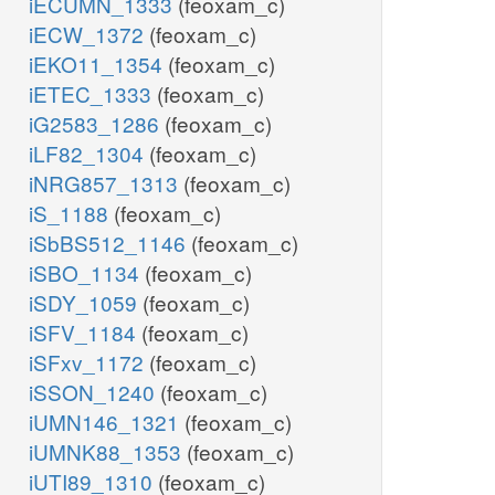
iECUMN_1333
(feoxam_c)
iECW_1372
(feoxam_c)
iEKO11_1354
(feoxam_c)
iETEC_1333
(feoxam_c)
iG2583_1286
(feoxam_c)
iLF82_1304
(feoxam_c)
iNRG857_1313
(feoxam_c)
iS_1188
(feoxam_c)
iSbBS512_1146
(feoxam_c)
iSBO_1134
(feoxam_c)
iSDY_1059
(feoxam_c)
iSFV_1184
(feoxam_c)
iSFxv_1172
(feoxam_c)
iSSON_1240
(feoxam_c)
iUMN146_1321
(feoxam_c)
iUMNK88_1353
(feoxam_c)
iUTI89_1310
(feoxam_c)