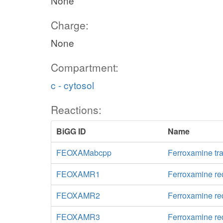
None
Charge:
None
Compartment:
c - cytosol
Reactions:
BiGG ID
Name
FEOXAMabcpp
Ferroxamine tr
FEOXAMR1
Ferroxamine re
FEOXAMR2
Ferroxamine re
FEOXAMR3
Ferroxamine re