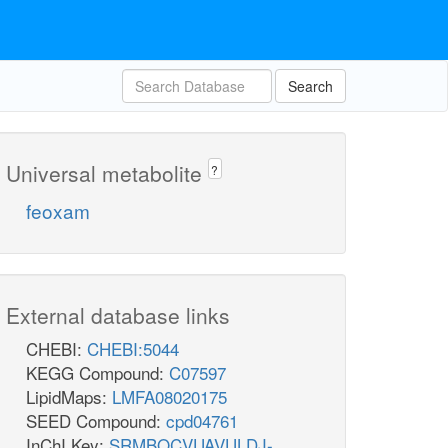
Search
Universal metabolite
?
feoxam
External database links
CHEBI:
CHEBI:5044
KEGG Compound:
C07597
LipidMaps:
LMFA08020175
SEED Compound:
cpd04761
InChI Key:
SRMBQCVUAVULDJ-