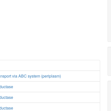
ansport via ABC system (periplasm)
ductase
ductase
ductase