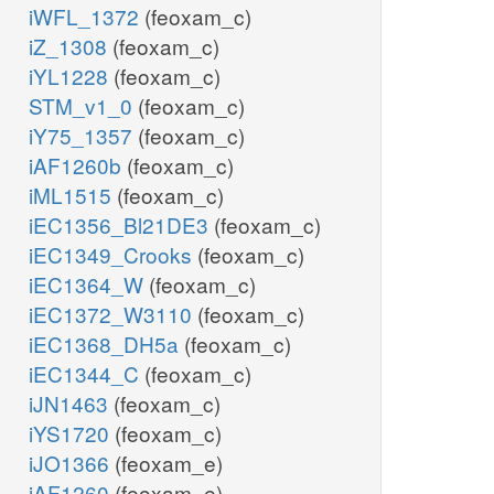
iWFL_1372
(feoxam_c)
iZ_1308
(feoxam_c)
iYL1228
(feoxam_c)
STM_v1_0
(feoxam_c)
iY75_1357
(feoxam_c)
iAF1260b
(feoxam_c)
iML1515
(feoxam_c)
iEC1356_Bl21DE3
(feoxam_c)
iEC1349_Crooks
(feoxam_c)
iEC1364_W
(feoxam_c)
iEC1372_W3110
(feoxam_c)
iEC1368_DH5a
(feoxam_c)
iEC1344_C
(feoxam_c)
iJN1463
(feoxam_c)
iYS1720
(feoxam_c)
iJO1366
(feoxam_e)
iAF1260
(feoxam_e)