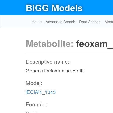
BiGG Models
Home
Advanced Search
Data Access
Memo
Metabolite:
feoxam_
Descriptive name:
Generic ferrioxamine-Fe-III
Model:
iECIAI1_1343
Formula: