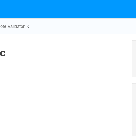
te Validator
c