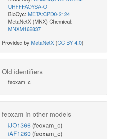
UHFFFAOYSA-O
BioCyc:
META:CPD0-2124
MetaNetX (MNX) Chemical:
MNXM162837
Provided by
MetaNetX
(
CC BY 4.0
)
Old identifiers
feoxam_c
feoxam in other models
iJO1366
(feoxam_c)
iAF1260
(feoxam_c)