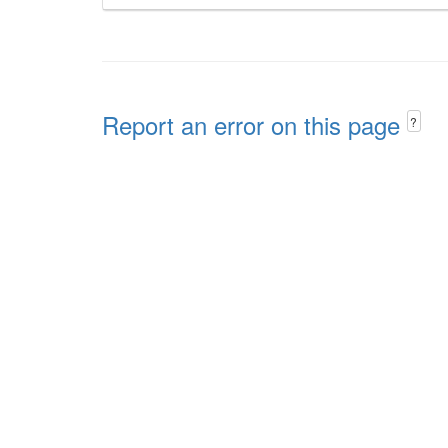
Report an error on this page
?