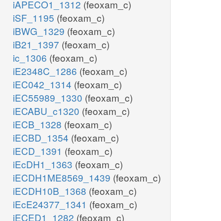
iAPECO1_1312
(feoxam_c)
iSF_1195
(feoxam_c)
iBWG_1329
(feoxam_c)
iB21_1397
(feoxam_c)
ic_1306
(feoxam_c)
iE2348C_1286
(feoxam_c)
iEC042_1314
(feoxam_c)
iEC55989_1330
(feoxam_c)
iECABU_c1320
(feoxam_c)
iECB_1328
(feoxam_c)
iECBD_1354
(feoxam_c)
iECD_1391
(feoxam_c)
iEcDH1_1363
(feoxam_c)
iECDH1ME8569_1439
(feoxam_c)
iECDH10B_1368
(feoxam_c)
iEcE24377_1341
(feoxam_c)
iECED1_1282
(feoxam_c)