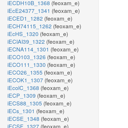
iECDH10B_1368
(feoxam_e)
iEcE24377_1341
(feoxam_e)
iECED1_1282
(feoxam_e)
iECH74115_1262
(feoxam_e)
iEcHS_1320
(feoxam_e)
iECIAI39_1322
(feoxam_e)
iECNA114_1301
(feoxam_e)
iECO103_1326
(feoxam_e)
iECO111_1330
(feoxam_e)
iECO26_1355
(feoxam_e)
iECOK1_1307
(feoxam_e)
iEcolC_1368
(feoxam_e)
iECP_1309
(feoxam_e)
iECS88_1305
(feoxam_e)
iECs_1301
(feoxam_e)
iECSE_1348
(feoxam_e)
iECSF_1327
(feoxam_e)