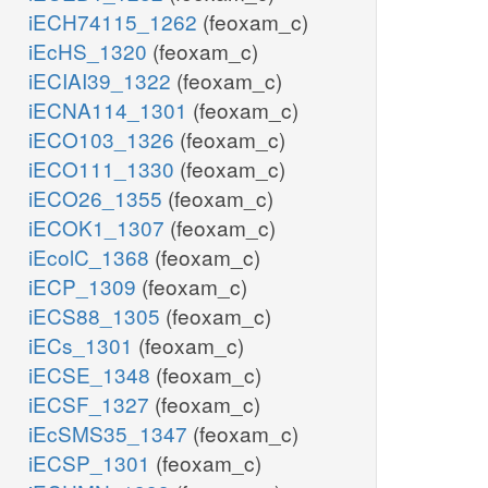
iECH74115_1262
(feoxam_c)
iEcHS_1320
(feoxam_c)
iECIAI39_1322
(feoxam_c)
iECNA114_1301
(feoxam_c)
iECO103_1326
(feoxam_c)
iECO111_1330
(feoxam_c)
iECO26_1355
(feoxam_c)
iECOK1_1307
(feoxam_c)
iEcolC_1368
(feoxam_c)
iECP_1309
(feoxam_c)
iECS88_1305
(feoxam_c)
iECs_1301
(feoxam_c)
iECSE_1348
(feoxam_c)
iECSF_1327
(feoxam_c)
iEcSMS35_1347
(feoxam_c)
iECSP_1301
(feoxam_c)