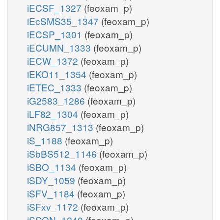
iECSF_1327
(feoxam_p)
iEcSMS35_1347
(feoxam_p)
iECSP_1301
(feoxam_p)
iECUMN_1333
(feoxam_p)
iECW_1372
(feoxam_p)
iEKO11_1354
(feoxam_p)
iETEC_1333
(feoxam_p)
iG2583_1286
(feoxam_p)
iLF82_1304
(feoxam_p)
iNRG857_1313
(feoxam_p)
iS_1188
(feoxam_p)
iSbBS512_1146
(feoxam_p)
iSBO_1134
(feoxam_p)
iSDY_1059
(feoxam_p)
iSFV_1184
(feoxam_p)
iSFxv_1172
(feoxam_p)
iSSON_1240
(feoxam_p)