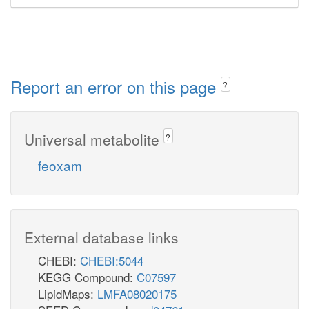
Report an error on this page
?
Universal metabolite
?
feoxam
External database links
CHEBI:
CHEBI:5044
KEGG Compound:
C07597
LipidMaps:
LMFA08020175