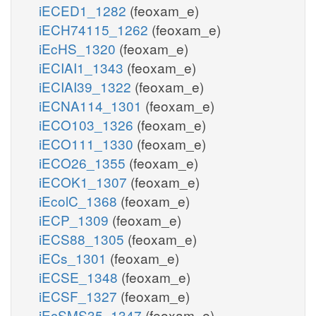
iECED1_1282
(feoxam_e)
iECH74115_1262
(feoxam_e)
iEcHS_1320
(feoxam_e)
iECIAI1_1343
(feoxam_e)
iECIAI39_1322
(feoxam_e)
iECNA114_1301
(feoxam_e)
iECO103_1326
(feoxam_e)
iECO111_1330
(feoxam_e)
iECO26_1355
(feoxam_e)
iECOK1_1307
(feoxam_e)
iEcolC_1368
(feoxam_e)
iECP_1309
(feoxam_e)
iECS88_1305
(feoxam_e)
iECs_1301
(feoxam_e)
iECSE_1348
(feoxam_e)
iECSF_1327
(feoxam_e)
iEcSMS35_1347
(feoxam_e)