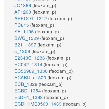
iJO1366
(feoxam_p)
iAF1260
(feoxam_p)
iAPECO1_1312
(feoxam_p)
iPC815
(feoxam_p)
iSF_1195
(feoxam_p)
iBWG_1329
(feoxam_p)
iB21_1397
(feoxam_p)
ic_1306
(feoxam_p)
iE2348C_1286
(feoxam_p)
iEC042_1314
(feoxam_p)
iEC55989_1330
(feoxam_p)
iECABU_c1320
(feoxam_p)
iECB_1328
(feoxam_p)
iECBD_1354
(feoxam_p)
iEcDH1_1363
(feoxam_p)
iECDH1ME8569_1439
(feoxam_p)