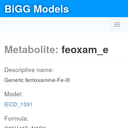
BiGG Models
Toggl
navig
Metabolite:
feoxam_e
Descriptive name:
Generic ferrioxamine-Fe-III
Model:
iECD_1391
Formula: