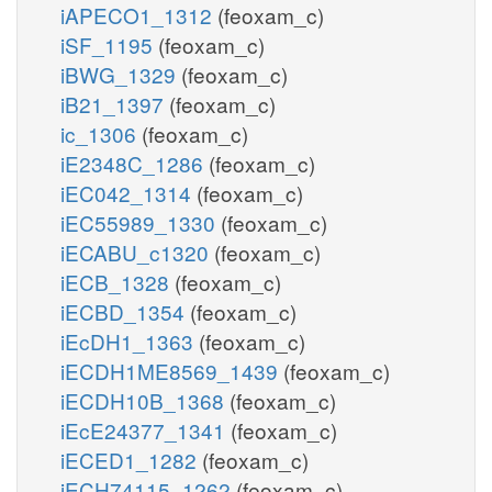
iAPECO1_1312
(feoxam_c)
iSF_1195
(feoxam_c)
iBWG_1329
(feoxam_c)
iB21_1397
(feoxam_c)
ic_1306
(feoxam_c)
iE2348C_1286
(feoxam_c)
iEC042_1314
(feoxam_c)
iEC55989_1330
(feoxam_c)
iECABU_c1320
(feoxam_c)
iECB_1328
(feoxam_c)
iECBD_1354
(feoxam_c)
iEcDH1_1363
(feoxam_c)
iECDH1ME8569_1439
(feoxam_c)
iECDH10B_1368
(feoxam_c)
iEcE24377_1341
(feoxam_c)
iECED1_1282
(feoxam_c)
iECH74115_1262
(feoxam_c)