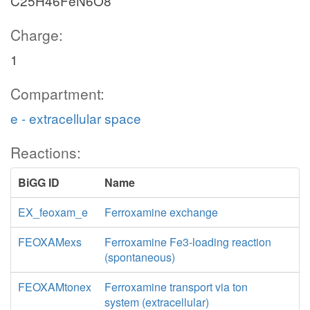
C25H46FeN6O8
Charge:
1
Compartment:
e - extracellular space
Reactions:
BiGG ID
Name
EX_feoxam_e
Ferroxamine exchange
FEOXAMexs
Ferroxamine Fe3-loading reaction
(spontaneous)
FEOXAMtonex
Ferroxamine transport via ton
system (extracellular)