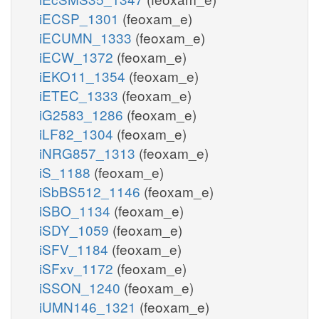
iECSP_1301
(feoxam_e)
iECUMN_1333
(feoxam_e)
iECW_1372
(feoxam_e)
iEKO11_1354
(feoxam_e)
iETEC_1333
(feoxam_e)
iG2583_1286
(feoxam_e)
iLF82_1304
(feoxam_e)
iNRG857_1313
(feoxam_e)
iS_1188
(feoxam_e)
iSbBS512_1146
(feoxam_e)
iSBO_1134
(feoxam_e)
iSDY_1059
(feoxam_e)
iSFV_1184
(feoxam_e)
iSFxv_1172
(feoxam_e)
iSSON_1240
(feoxam_e)
iUMN146_1321
(feoxam_e)