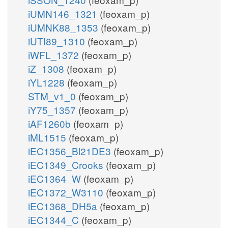
iUMN146_1321
(feoxam_p)
iUMNK88_1353
(feoxam_p)
iUTI89_1310
(feoxam_p)
iWFL_1372
(feoxam_p)
iZ_1308
(feoxam_p)
iYL1228
(feoxam_p)
STM_v1_0
(feoxam_p)
iY75_1357
(feoxam_p)
iAF1260b
(feoxam_p)
iML1515
(feoxam_p)
iEC1356_Bl21DE3
(feoxam_p)
iEC1349_Crooks
(feoxam_p)
iEC1364_W
(feoxam_p)
iEC1372_W3110
(feoxam_p)
iEC1368_DH5a
(feoxam_p)
iEC1344_C
(feoxam_p)