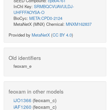
SEED Compound:
cpd04761
InChI Key:
SRMBQCVUAVULDJ-
UHFFFAOYSA-O
BioCyc:
META:CPD0-2124
MetaNetX (MNX) Chemical:
MNXM162837
Provided by
MetaNetX
(
CC BY 4.0
)
Old identifiers
feoxam_e
feoxam in other models
iJO1366
(feoxam_c)
iAF1260
(feoxam_c)