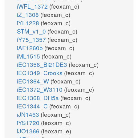
iWFL_1372
(feoxam_c)
iZ_1308
(feoxam_c)
iYL1228
(feoxam_c)
STM_v1_0
(feoxam_c)
iY75_1357
(feoxam_c)
iAF1260b
(feoxam_c)
iML1515
(feoxam_c)
iEC1356_Bl21DE3
(feoxam_c)
iEC1349_Crooks
(feoxam_c)
iEC1364_W
(feoxam_c)
iEC1372_W3110
(feoxam_c)
iEC1368_DH5a
(feoxam_c)
iEC1344_C
(feoxam_c)
iJN1463
(feoxam_c)
iYS1720
(feoxam_c)
iJO1366
(feoxam_e)