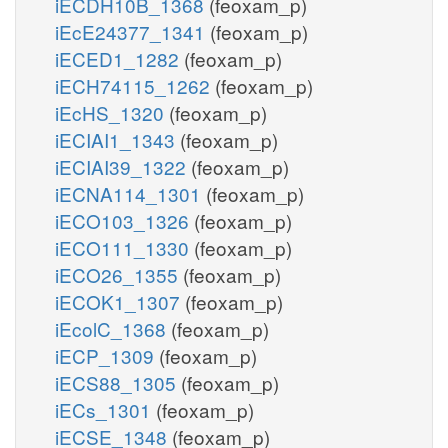
iECDH10B_1368
(feoxam_p)
iEcE24377_1341
(feoxam_p)
iECED1_1282
(feoxam_p)
iECH74115_1262
(feoxam_p)
iEcHS_1320
(feoxam_p)
iECIAI1_1343
(feoxam_p)
iECIAI39_1322
(feoxam_p)
iECNA114_1301
(feoxam_p)
iECO103_1326
(feoxam_p)
iECO111_1330
(feoxam_p)
iECO26_1355
(feoxam_p)
iECOK1_1307
(feoxam_p)
iEcolC_1368
(feoxam_p)
iECP_1309
(feoxam_p)
iECS88_1305
(feoxam_p)
iECs_1301
(feoxam_p)
iECSE_1348
(feoxam_p)