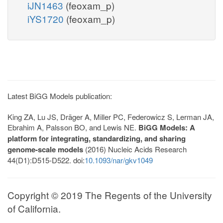
iJN1463
(feoxam_p)
iYS1720
(feoxam_p)
Latest BiGG Models publication:
King ZA, Lu JS, Dräger A, Miller PC, Federowicz S, Lerman JA,
Ebrahim A, Palsson BO, and Lewis NE.
BiGG Models: A
platform for integrating, standardizing, and sharing
genome-scale models
(2016) Nucleic Acids Research
44(D1):D515-D522. doi:
10.1093/nar/gkv1049
Copyright © 2019 The Regents of the University
of California.