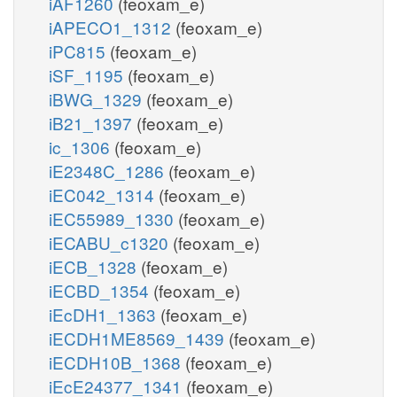
iAF1260
(feoxam_e)
iAPECO1_1312
(feoxam_e)
iPC815
(feoxam_e)
iSF_1195
(feoxam_e)
iBWG_1329
(feoxam_e)
iB21_1397
(feoxam_e)
ic_1306
(feoxam_e)
iE2348C_1286
(feoxam_e)
iEC042_1314
(feoxam_e)
iEC55989_1330
(feoxam_e)
iECABU_c1320
(feoxam_e)
iECB_1328
(feoxam_e)
iECBD_1354
(feoxam_e)
iEcDH1_1363
(feoxam_e)
iECDH1ME8569_1439
(feoxam_e)
iECDH10B_1368
(feoxam_e)
iEcE24377_1341
(feoxam_e)