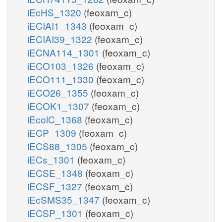
iEcHS_1320
(feoxam_c)
iECIAI1_1343
(feoxam_c)
iECIAI39_1322
(feoxam_c)
iECNA114_1301
(feoxam_c)
iECO103_1326
(feoxam_c)
iECO111_1330
(feoxam_c)
iECO26_1355
(feoxam_c)
iECOK1_1307
(feoxam_c)
iEcolC_1368
(feoxam_c)
iECP_1309
(feoxam_c)
iECS88_1305
(feoxam_c)
iECs_1301
(feoxam_c)
iECSE_1348
(feoxam_c)
iECSF_1327
(feoxam_c)
iEcSMS35_1347
(feoxam_c)
iECSP_1301
(feoxam_c)