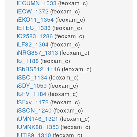
iECUMN_1333
(feoxam_c)
iECW_1372
(feoxam_c)
iEKO11_1354
(feoxam_c)
iETEC_1333
(feoxam_c)
iG2583_1286
(feoxam_c)
iLF82_1304
(feoxam_c)
iNRG857_1313
(feoxam_c)
iS_1188
(feoxam_c)
iSbBS512_1146
(feoxam_c)
iSBO_1134
(feoxam_c)
iSDY_1059
(feoxam_c)
iSFV_1184
(feoxam_c)
iSFxv_1172
(feoxam_c)
iSSON_1240
(feoxam_c)
iUMN146_1321
(feoxam_c)
iUMNK88_1353
(feoxam_c)
iUTI89_1310
(feoxam_c)