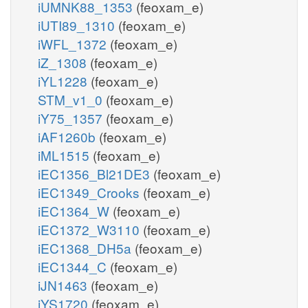
iUMNK88_1353
(feoxam_e)
iUTI89_1310
(feoxam_e)
iWFL_1372
(feoxam_e)
iZ_1308
(feoxam_e)
iYL1228
(feoxam_e)
STM_v1_0
(feoxam_e)
iY75_1357
(feoxam_e)
iAF1260b
(feoxam_e)
iML1515
(feoxam_e)
iEC1356_Bl21DE3
(feoxam_e)
iEC1349_Crooks
(feoxam_e)
iEC1364_W
(feoxam_e)
iEC1372_W3110
(feoxam_e)
iEC1368_DH5a
(feoxam_e)
iEC1344_C
(feoxam_e)
iJN1463
(feoxam_e)
iYS1720
(feoxam_e)