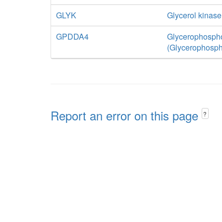
GLYK
Glycerol kinase
GPDDA4
Glycerophospho
(Glycerophosph
Report an error on this page
?