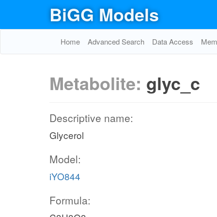
BiGG Models
Home
Advanced Search
Data Access
Memo
Metabolite:
glyc_c
Descriptive name:
Glycerol
Model:
iYO844
Formula: