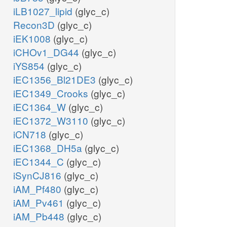
iLB1027_lipid
(glyc_c)
Recon3D
(glyc_c)
iEK1008
(glyc_c)
iCHOv1_DG44
(glyc_c)
iYS854
(glyc_c)
iEC1356_Bl21DE3
(glyc_c)
iEC1349_Crooks
(glyc_c)
iEC1364_W
(glyc_c)
iEC1372_W3110
(glyc_c)
iCN718
(glyc_c)
iEC1368_DH5a
(glyc_c)
iEC1344_C
(glyc_c)
iSynCJ816
(glyc_c)
iAM_Pf480
(glyc_c)
iAM_Pv461
(glyc_c)
iAM_Pb448
(glyc_c)