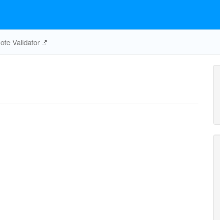
te Validator