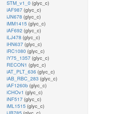
STM_v1_0
(glyc_c)
iAF987
(glyc_c)
iJN678
(glyc_c)
iMM1415
(glyc_c)
iAF692
(glyc_c)
iLJ478
(glyc_c)
iHN637
(glyc_c)
iRC1080
(glyc_c)
iY75_1357
(glyc_c)
RECON1
(glyc_c)
iAT_PLT_636
(glyc_c)
iAB_RBC_283
(glyc_c)
iAF1260b
(glyc_c)
iCHOv1
(glyc_c)
iNF517
(glyc_c)
iML1515
(glyc_c)
iJB785
(glyc_c)