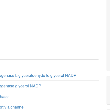
ogenase L glyceraldehyde to glycerol NADP
rogenase glycerol NADP
thase
ort via channel