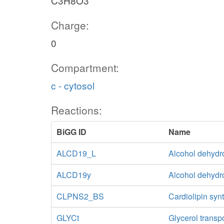
C3H8O3
Charge:
0
Compartment:
c - cytosol
Reactions:
BiGG ID
Name
ALCD19_L
Alcohol dehydr
ALCD19y
Alcohol dehyd
CLPNS2_BS
Cardiolipin syn
GLYCt
Glycerol transp