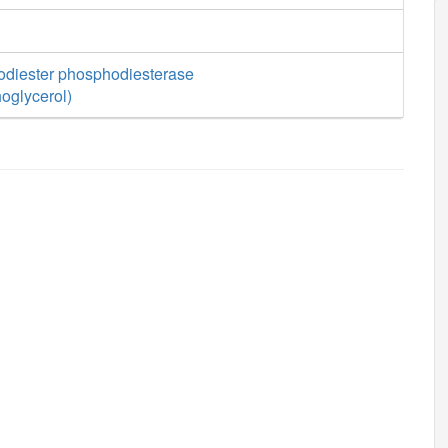
diester phosphodiesterase
oglycerol)