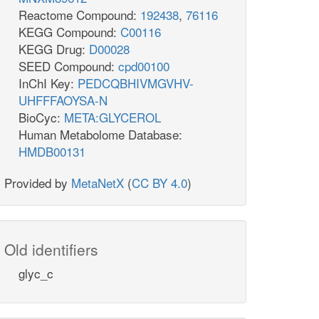
Reactome Compound:
192438
,
76116
KEGG Compound:
C00116
KEGG Drug:
D00028
SEED Compound:
cpd00100
InChI Key:
PEDCQBHIVMGVHV-
UHFFFAOYSA-N
BioCyc:
META:GLYCEROL
Human Metabolome Database:
HMDB00131
Provided by
MetaNetX
(
CC BY 4.0
)
Old identifiers
glyc_c