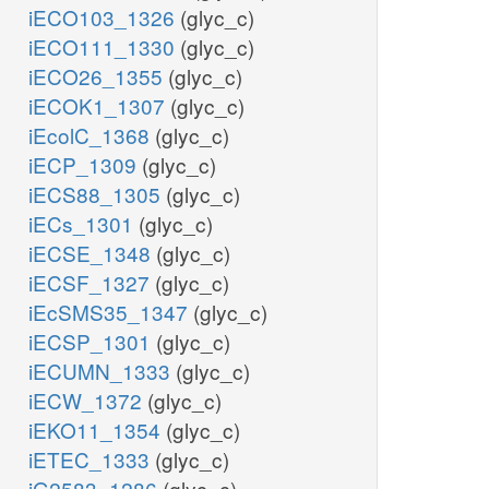
iECO103_1326
(glyc_c)
iECO111_1330
(glyc_c)
iECO26_1355
(glyc_c)
iECOK1_1307
(glyc_c)
iEcolC_1368
(glyc_c)
iECP_1309
(glyc_c)
iECS88_1305
(glyc_c)
iECs_1301
(glyc_c)
iECSE_1348
(glyc_c)
iECSF_1327
(glyc_c)
iEcSMS35_1347
(glyc_c)
iECSP_1301
(glyc_c)
iECUMN_1333
(glyc_c)
iECW_1372
(glyc_c)
iEKO11_1354
(glyc_c)
iETEC_1333
(glyc_c)
iG2583_1286
(glyc_c)