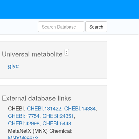
Search
Universal metabolite
?
glyc
External database links
CHEBI:
CHEBI:131422
,
CHEBI:14334
,
CHEBI:17754
,
CHEBI:24351
,
CHEBI:42998
,
CHEBI:5448
MetaNetX (MNX) Chemical:
MNXM89612