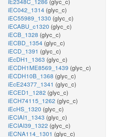
iE2348C_1286
(glyc_c)
iEC042_1314
(glyc_c)
iEC55989_1330
(glyc_c)
iECABU_c1320
(glyc_c)
iECB_1328
(glyc_c)
iECBD_1354
(glyc_c)
iECD_1391
(glyc_c)
iEcDH1_1363
(glyc_c)
iECDH1ME8569_1439
(glyc_c)
iECDH10B_1368
(glyc_c)
iEcE24377_1341
(glyc_c)
iECED1_1282
(glyc_c)
iECH74115_1262
(glyc_c)
iEcHS_1320
(glyc_c)
iECIAI1_1343
(glyc_c)
iECIAI39_1322
(glyc_c)
iECNA114_1301
(glyc_c)