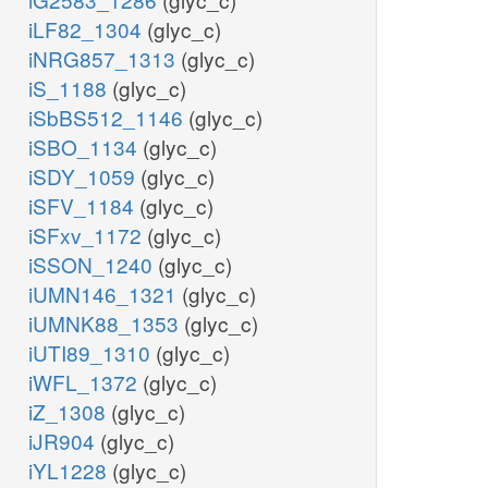
iLF82_1304
(glyc_c)
iNRG857_1313
(glyc_c)
iS_1188
(glyc_c)
iSbBS512_1146
(glyc_c)
iSBO_1134
(glyc_c)
iSDY_1059
(glyc_c)
iSFV_1184
(glyc_c)
iSFxv_1172
(glyc_c)
iSSON_1240
(glyc_c)
iUMN146_1321
(glyc_c)
iUMNK88_1353
(glyc_c)
iUTI89_1310
(glyc_c)
iWFL_1372
(glyc_c)
iZ_1308
(glyc_c)
iJR904
(glyc_c)
iYL1228
(glyc_c)