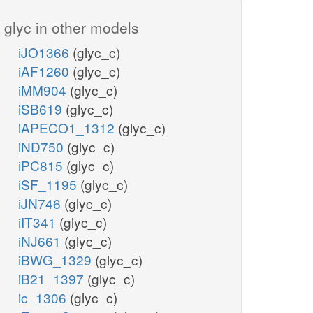
glyc in other models
iJO1366
(glyc_c)
iAF1260
(glyc_c)
iMM904
(glyc_c)
iSB619
(glyc_c)
iAPECO1_1312
(glyc_c)
iND750
(glyc_c)
iPC815
(glyc_c)
iSF_1195
(glyc_c)
iJN746
(glyc_c)
iIT341
(glyc_c)
iNJ661
(glyc_c)
iBWG_1329
(glyc_c)
iB21_1397
(glyc_c)
ic_1306
(glyc_c)