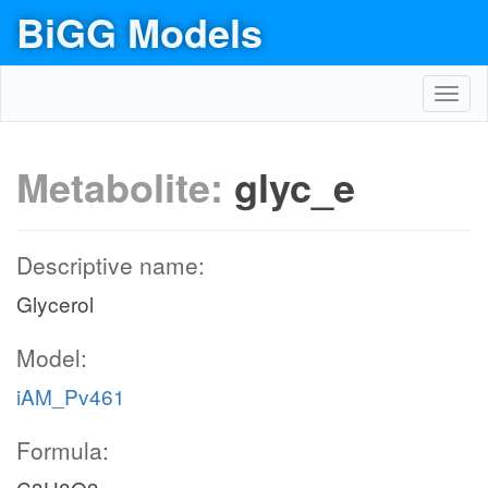
BiGG Models
Toggl
navig
Metabolite:
glyc_e
Descriptive name:
Glycerol
Model:
iAM_Pv461
Formula: