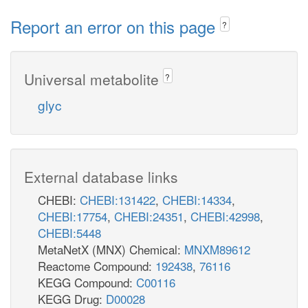
Report an error on this page
?
Universal metabolite
?
glyc
External database links
CHEBI:
CHEBI:131422
,
CHEBI:14334
,
CHEBI:17754
,
CHEBI:24351
,
CHEBI:42998
,
CHEBI:5448
MetaNetX (MNX) Chemical:
MNXM89612
Reactome Compound:
192438
,
76116
KEGG Compound:
C00116
KEGG Drug:
D00028