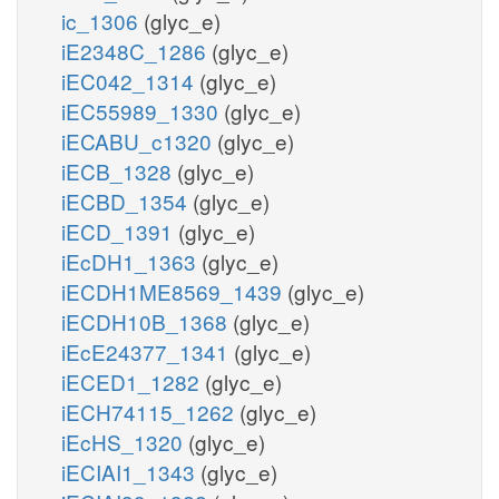
ic_1306
(glyc_e)
iE2348C_1286
(glyc_e)
iEC042_1314
(glyc_e)
iEC55989_1330
(glyc_e)
iECABU_c1320
(glyc_e)
iECB_1328
(glyc_e)
iECBD_1354
(glyc_e)
iECD_1391
(glyc_e)
iEcDH1_1363
(glyc_e)
iECDH1ME8569_1439
(glyc_e)
iECDH10B_1368
(glyc_e)
iEcE24377_1341
(glyc_e)
iECED1_1282
(glyc_e)
iECH74115_1262
(glyc_e)
iEcHS_1320
(glyc_e)
iECIAI1_1343
(glyc_e)