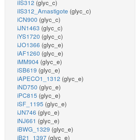
iIS312
(glyc_c)
iIS312_Amastigote
(glyc_c)
iCN900
(glyc_c)
iJN1463
(glyc_c)
iYS1720
(glyc_c)
iJO1366
(glyc_e)
iAF1260
(glyc_e)
iMM904
(glyc_e)
iSB619
(glyc_e)
iAPECO1_1312
(glyc_e)
iND750
(glyc_e)
iPC815
(glyc_e)
iSF_1195
(glyc_e)
iJN746
(glyc_e)
iNJ661
(glyc_e)
iBWG_1329
(glyc_e)
iB21_1397
(glyc_e)