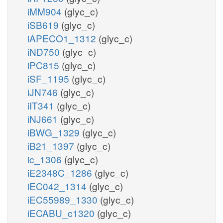
iMM904
(glyc_c)
iSB619
(glyc_c)
iAPECO1_1312
(glyc_c)
iND750
(glyc_c)
iPC815
(glyc_c)
iSF_1195
(glyc_c)
iJN746
(glyc_c)
iIT341
(glyc_c)
iNJ661
(glyc_c)
iBWG_1329
(glyc_c)
iB21_1397
(glyc_c)
ic_1306
(glyc_c)
iE2348C_1286
(glyc_c)
iEC042_1314
(glyc_c)
iEC55989_1330
(glyc_c)
iECABU_c1320
(glyc_c)