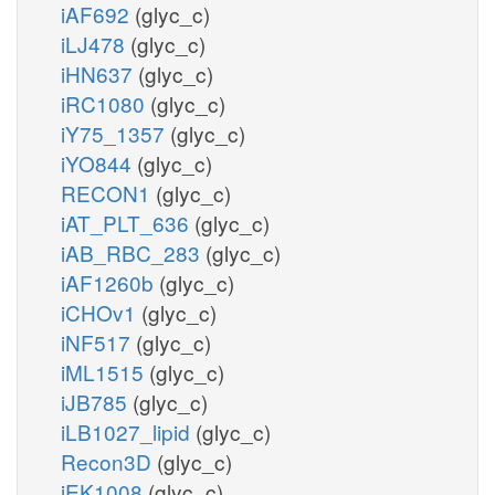
iAF692
(glyc_c)
iLJ478
(glyc_c)
iHN637
(glyc_c)
iRC1080
(glyc_c)
iY75_1357
(glyc_c)
iYO844
(glyc_c)
RECON1
(glyc_c)
iAT_PLT_636
(glyc_c)
iAB_RBC_283
(glyc_c)
iAF1260b
(glyc_c)
iCHOv1
(glyc_c)
iNF517
(glyc_c)
iML1515
(glyc_c)
iJB785
(glyc_c)
iLB1027_lipid
(glyc_c)
Recon3D
(glyc_c)
iEK1008
(glyc_c)