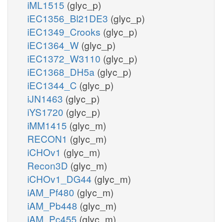
iML1515
(glyc_p)
iEC1356_Bl21DE3
(glyc_p)
iEC1349_Crooks
(glyc_p)
iEC1364_W
(glyc_p)
iEC1372_W3110
(glyc_p)
iEC1368_DH5a
(glyc_p)
iEC1344_C
(glyc_p)
iJN1463
(glyc_p)
iYS1720
(glyc_p)
iMM1415
(glyc_m)
RECON1
(glyc_m)
iCHOv1
(glyc_m)
Recon3D
(glyc_m)
iCHOv1_DG44
(glyc_m)
iAM_Pf480
(glyc_m)
iAM_Pb448
(glyc_m)
iAM_Pc455
(glyc_m)