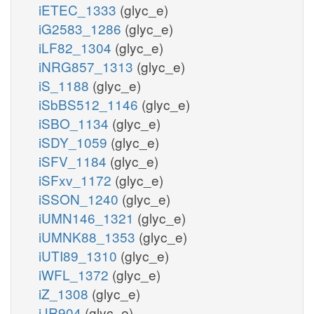
iETEC_1333
(glyc_e)
iG2583_1286
(glyc_e)
iLF82_1304
(glyc_e)
iNRG857_1313
(glyc_e)
iS_1188
(glyc_e)
iSbBS512_1146
(glyc_e)
iSBO_1134
(glyc_e)
iSDY_1059
(glyc_e)
iSFV_1184
(glyc_e)
iSFxv_1172
(glyc_e)
iSSON_1240
(glyc_e)
iUMN146_1321
(glyc_e)
iUMNK88_1353
(glyc_e)
iUTI89_1310
(glyc_e)
iWFL_1372
(glyc_e)
iZ_1308
(glyc_e)
iJR904
(glyc_e)