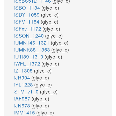
iSbBS512_1146
(glyc_c)
iSBO_1134
(glyc_c)
iSDY_1059
(glyc_c)
iSFV_1184
(glyc_c)
iSFxv_1172
(glyc_c)
iSSON_1240
(glyc_c)
iUMN146_1321
(glyc_c)
iUMNK88_1353
(glyc_c)
iUTI89_1310
(glyc_c)
iWFL_1372
(glyc_c)
iZ_1308
(glyc_c)
iJR904
(glyc_c)
iYL1228
(glyc_c)
STM_v1_0
(glyc_c)
iAF987
(glyc_c)
iJN678
(glyc_c)
iMM1415
(glyc_c)