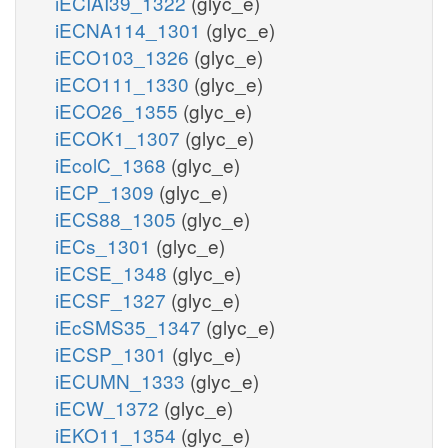
iECIAI39_1322
(glyc_e)
iECNA114_1301
(glyc_e)
iECO103_1326
(glyc_e)
iECO111_1330
(glyc_e)
iECO26_1355
(glyc_e)
iECOK1_1307
(glyc_e)
iEcolC_1368
(glyc_e)
iECP_1309
(glyc_e)
iECS88_1305
(glyc_e)
iECs_1301
(glyc_e)
iECSE_1348
(glyc_e)
iECSF_1327
(glyc_e)
iEcSMS35_1347
(glyc_e)
iECSP_1301
(glyc_e)
iECUMN_1333
(glyc_e)
iECW_1372
(glyc_e)
iEKO11_1354
(glyc_e)