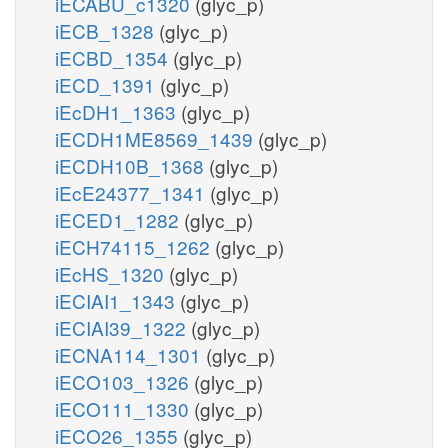
iECABU_c1320
(glyc_p)
iECB_1328
(glyc_p)
iECBD_1354
(glyc_p)
iECD_1391
(glyc_p)
iEcDH1_1363
(glyc_p)
iECDH1ME8569_1439
(glyc_p)
iECDH10B_1368
(glyc_p)
iEcE24377_1341
(glyc_p)
iECED1_1282
(glyc_p)
iECH74115_1262
(glyc_p)
iEcHS_1320
(glyc_p)
iECIAI1_1343
(glyc_p)
iECIAI39_1322
(glyc_p)
iECNA114_1301
(glyc_p)
iECO103_1326
(glyc_p)
iECO111_1330
(glyc_p)
iECO26_1355
(glyc_p)