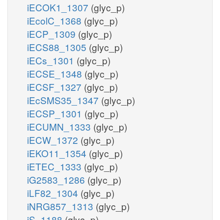
iECOK1_1307
(glyc_p)
iEcolC_1368
(glyc_p)
iECP_1309
(glyc_p)
iECS88_1305
(glyc_p)
iECs_1301
(glyc_p)
iECSE_1348
(glyc_p)
iECSF_1327
(glyc_p)
iEcSMS35_1347
(glyc_p)
iECSP_1301
(glyc_p)
iECUMN_1333
(glyc_p)
iECW_1372
(glyc_p)
iEKO11_1354
(glyc_p)
iETEC_1333
(glyc_p)
iG2583_1286
(glyc_p)
iLF82_1304
(glyc_p)
iNRG857_1313
(glyc_p)
iS_1188
(glyc_p)