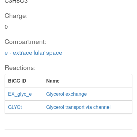
C3H8O3
Charge:
0
Compartment:
e - extracellular space
Reactions:
BiGG ID
Name
EX_glyc_e
Glycerol exchange
GLYCt
Glycerol transport via channel