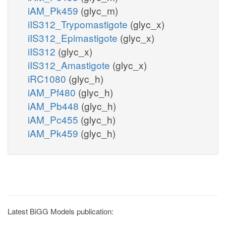
iAM_Pk459
(glyc_m)
iIS312_Trypomastigote
(glyc_x)
iIS312_Epimastigote
(glyc_x)
iIS312
(glyc_x)
iIS312_Amastigote
(glyc_x)
iRC1080
(glyc_h)
iAM_Pf480
(glyc_h)
iAM_Pb448
(glyc_h)
iAM_Pc455
(glyc_h)
iAM_Pk459
(glyc_h)
Latest BiGG Models publication: