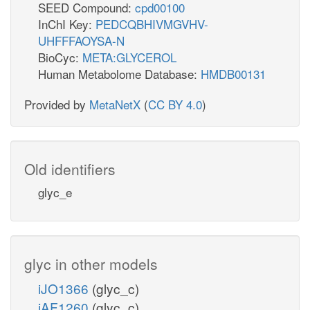
SEED Compound:
cpd00100
InChI Key:
PEDCQBHIVMGVHV-
UHFFFAOYSA-N
BioCyc:
META:GLYCEROL
Human Metabolome Database:
HMDB00131
Provided by
MetaNetX
(
CC BY 4.0
)
Old identifiers
glyc_e
glyc in other models
iJO1366
(glyc_c)
iAF1260
(glyc_c)