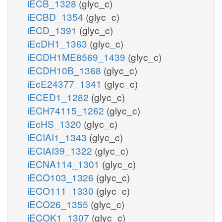
iECB_1328
(glyc_c)
iECBD_1354
(glyc_c)
iECD_1391
(glyc_c)
iEcDH1_1363
(glyc_c)
iECDH1ME8569_1439
(glyc_c)
iECDH10B_1368
(glyc_c)
iEcE24377_1341
(glyc_c)
iECED1_1282
(glyc_c)
iECH74115_1262
(glyc_c)
iEcHS_1320
(glyc_c)
iECIAI1_1343
(glyc_c)
iECIAI39_1322
(glyc_c)
iECNA114_1301
(glyc_c)
iECO103_1326
(glyc_c)
iECO111_1330
(glyc_c)
iECO26_1355
(glyc_c)
iECOK1_1307
(glyc_c)