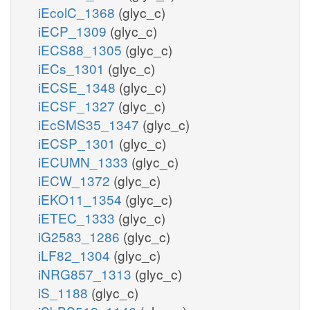
iEcolC_1368
(glyc_c)
iECP_1309
(glyc_c)
iECS88_1305
(glyc_c)
iECs_1301
(glyc_c)
iECSE_1348
(glyc_c)
iECSF_1327
(glyc_c)
iEcSMS35_1347
(glyc_c)
iECSP_1301
(glyc_c)
iECUMN_1333
(glyc_c)
iECW_1372
(glyc_c)
iEKO11_1354
(glyc_c)
iETEC_1333
(glyc_c)
iG2583_1286
(glyc_c)
iLF82_1304
(glyc_c)
iNRG857_1313
(glyc_c)
iS_1188
(glyc_c)