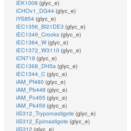
iEK1008
(glyc_e)
iCHOv1_DG44
(glyc_e)
iYS854
(glyc_e)
iEC1356_Bl21DE3
(glyc_e)
iEC1349_Crooks
(glyc_e)
iEC1364_W
(glyc_e)
iEC1372_W3110
(glyc_e)
iCN718
(glyc_e)
iEC1368_DH5a
(glyc_e)
iEC1344_C
(glyc_e)
iAM_Pf480
(glyc_e)
iAM_Pb448
(glyc_e)
iAM_Pc455
(glyc_e)
iAM_Pk459
(glyc_e)
iIS312_Trypomastigote
(glyc_e)
iIS312_Epimastigote
(glyc_e)
iIS312
(glyc_e)