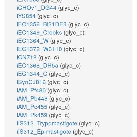
iCHOv1_DG44
(glyc_c)
iYS854
(glyc_c)
iEC1356_Bl21DE3
(glyc_c)
iEC1349_Crooks
(glyc_c)
iEC1364_W
(glyc_c)
iEC1372_W3110
(glyc_c)
iCN718
(glyc_c)
iEC1368_DH5a
(glyc_c)
iEC1344_C
(glyc_c)
iSynCJ816
(glyc_c)
iAM_Pf480
(glyc_c)
iAM_Pb448
(glyc_c)
iAM_Pc455
(glyc_c)
iAM_Pk459
(glyc_c)
iIS312_Trypomastigote
(glyc_c)
iIS312_Epimastigote
(glyc_c)