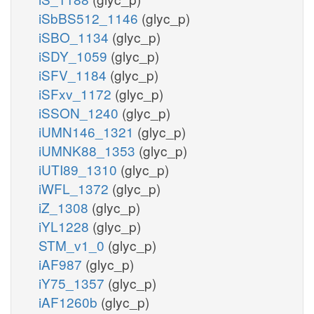
iSbBS512_1146
(glyc_p)
iSBO_1134
(glyc_p)
iSDY_1059
(glyc_p)
iSFV_1184
(glyc_p)
iSFxv_1172
(glyc_p)
iSSON_1240
(glyc_p)
iUMN146_1321
(glyc_p)
iUMNK88_1353
(glyc_p)
iUTI89_1310
(glyc_p)
iWFL_1372
(glyc_p)
iZ_1308
(glyc_p)
iYL1228
(glyc_p)
STM_v1_0
(glyc_p)
iAF987
(glyc_p)
iY75_1357
(glyc_p)
iAF1260b
(glyc_p)