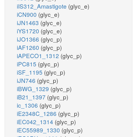
iIS312_Amastigote
(glyc_e)
iCN900
(glyc_e)
iJN1463
(glyc_e)
iYS1720
(glyc_e)
iJO1366
(glyc_p)
iAF1260
(glyc_p)
iAPECO1_1312
(glyc_p)
iPC815
(glyc_p)
iSF_1195
(glyc_p)
iJN746
(glyc_p)
iBWG_1329
(glyc_p)
iB21_1397
(glyc_p)
ic_1306
(glyc_p)
iE2348C_1286
(glyc_p)
iEC042_1314
(glyc_p)
iEC55989_1330
(glyc_p)