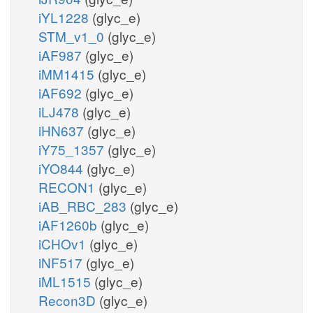
iYL1228
(glyc_e)
STM_v1_0
(glyc_e)
iAF987
(glyc_e)
iMM1415
(glyc_e)
iAF692
(glyc_e)
iLJ478
(glyc_e)
iHN637
(glyc_e)
iY75_1357
(glyc_e)
iYO844
(glyc_e)
RECON1
(glyc_e)
iAB_RBC_283
(glyc_e)
iAF1260b
(glyc_e)
iCHOv1
(glyc_e)
iNF517
(glyc_e)
iML1515
(glyc_e)
Recon3D
(glyc_e)