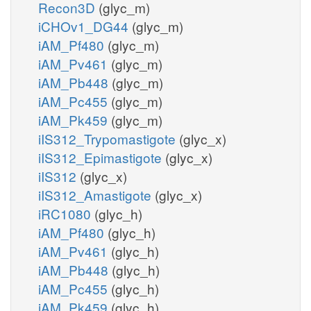
Recon3D
(glyc_m)
iCHOv1_DG44
(glyc_m)
iAM_Pf480
(glyc_m)
iAM_Pv461
(glyc_m)
iAM_Pb448
(glyc_m)
iAM_Pc455
(glyc_m)
iAM_Pk459
(glyc_m)
iIS312_Trypomastigote
(glyc_x)
iIS312_Epimastigote
(glyc_x)
iIS312
(glyc_x)
iIS312_Amastigote
(glyc_x)
iRC1080
(glyc_h)
iAM_Pf480
(glyc_h)
iAM_Pv461
(glyc_h)
iAM_Pb448
(glyc_h)
iAM_Pc455
(glyc_h)
iAM_Pk459
(glyc_h)