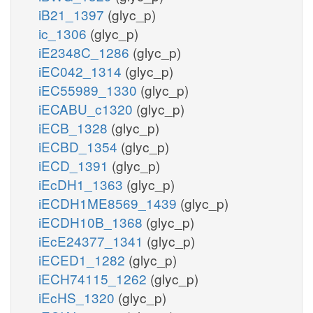
iB21_1397
(glyc_p)
ic_1306
(glyc_p)
iE2348C_1286
(glyc_p)
iEC042_1314
(glyc_p)
iEC55989_1330
(glyc_p)
iECABU_c1320
(glyc_p)
iECB_1328
(glyc_p)
iECBD_1354
(glyc_p)
iECD_1391
(glyc_p)
iEcDH1_1363
(glyc_p)
iECDH1ME8569_1439
(glyc_p)
iECDH10B_1368
(glyc_p)
iEcE24377_1341
(glyc_p)
iECED1_1282
(glyc_p)
iECH74115_1262
(glyc_p)
iEcHS_1320
(glyc_p)