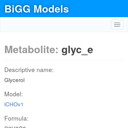
BiGG Models
Toggl
navig
Metabolite:
glyc_e
Descriptive name:
Glycerol
Model:
iCHOv1
Formula: