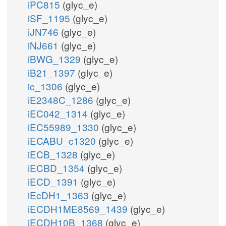
iPC815
(glyc_e)
iSF_1195
(glyc_e)
iJN746
(glyc_e)
iNJ661
(glyc_e)
iBWG_1329
(glyc_e)
iB21_1397
(glyc_e)
ic_1306
(glyc_e)
iE2348C_1286
(glyc_e)
iEC042_1314
(glyc_e)
iEC55989_1330
(glyc_e)
iECABU_c1320
(glyc_e)
iECB_1328
(glyc_e)
iECBD_1354
(glyc_e)
iECD_1391
(glyc_e)
iEcDH1_1363
(glyc_e)
iECDH1ME8569_1439
(glyc_e)
iECDH10B_1368
(glyc_e)