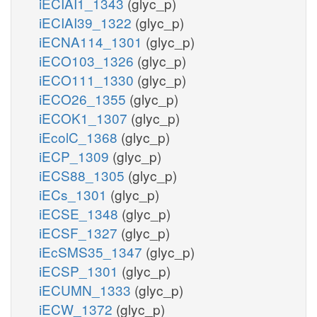
iECIAI1_1343
(glyc_p)
iECIAI39_1322
(glyc_p)
iECNA114_1301
(glyc_p)
iECO103_1326
(glyc_p)
iECO111_1330
(glyc_p)
iECO26_1355
(glyc_p)
iECOK1_1307
(glyc_p)
iEcolC_1368
(glyc_p)
iECP_1309
(glyc_p)
iECS88_1305
(glyc_p)
iECs_1301
(glyc_p)
iECSE_1348
(glyc_p)
iECSF_1327
(glyc_p)
iEcSMS35_1347
(glyc_p)
iECSP_1301
(glyc_p)
iECUMN_1333
(glyc_p)
iECW_1372
(glyc_p)