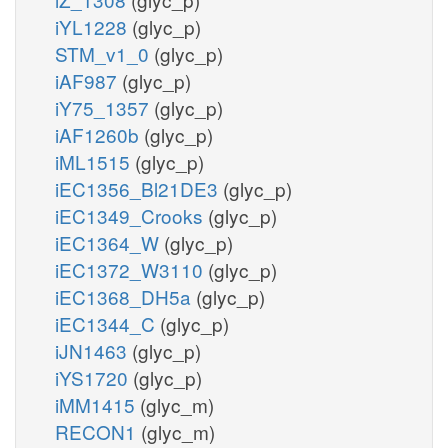
iYL1228
(glyc_p)
STM_v1_0
(glyc_p)
iAF987
(glyc_p)
iY75_1357
(glyc_p)
iAF1260b
(glyc_p)
iML1515
(glyc_p)
iEC1356_Bl21DE3
(glyc_p)
iEC1349_Crooks
(glyc_p)
iEC1364_W
(glyc_p)
iEC1372_W3110
(glyc_p)
iEC1368_DH5a
(glyc_p)
iEC1344_C
(glyc_p)
iJN1463
(glyc_p)
iYS1720
(glyc_p)
iMM1415
(glyc_m)
RECON1
(glyc_m)