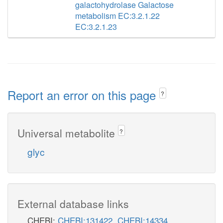
galactohydrolase Galactose
metabolism EC:3.2.1.22
EC:3.2.1.23
Report an error on this page
?
Universal metabolite
?
glyc
External database links
CHEBI:
CHEBI:131422
,
CHEBI:14334
,