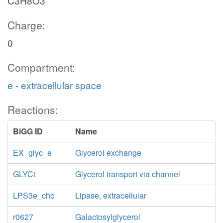
C3H8O3
Charge:
0
Compartment:
e - extracellular space
Reactions:
BiGG ID
Name
EX_glyc_e
Glycerol exchange
GLYCt
Glycerol transport via channel
LPS3e_cho
Lipase, extracellular
r0627
Galactosylglycerol