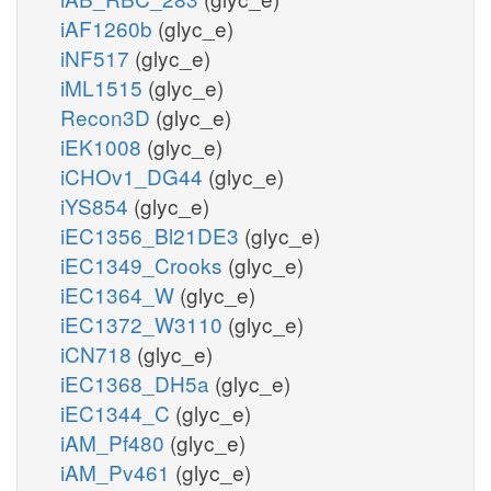
iAF1260b
(glyc_e)
iNF517
(glyc_e)
iML1515
(glyc_e)
Recon3D
(glyc_e)
iEK1008
(glyc_e)
iCHOv1_DG44
(glyc_e)
iYS854
(glyc_e)
iEC1356_Bl21DE3
(glyc_e)
iEC1349_Crooks
(glyc_e)
iEC1364_W
(glyc_e)
iEC1372_W3110
(glyc_e)
iCN718
(glyc_e)
iEC1368_DH5a
(glyc_e)
iEC1344_C
(glyc_e)
iAM_Pf480
(glyc_e)
iAM_Pv461
(glyc_e)