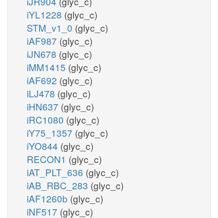
iJR904
(glyc_c)
iYL1228
(glyc_c)
STM_v1_0
(glyc_c)
iAF987
(glyc_c)
iJN678
(glyc_c)
iMM1415
(glyc_c)
iAF692
(glyc_c)
iLJ478
(glyc_c)
iHN637
(glyc_c)
iRC1080
(glyc_c)
iY75_1357
(glyc_c)
iYO844
(glyc_c)
RECON1
(glyc_c)
iAT_PLT_636
(glyc_c)
iAB_RBC_283
(glyc_c)
iAF1260b
(glyc_c)
iNF517
(glyc_c)