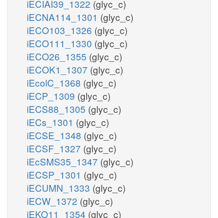
iECIAI39_1322
(glyc_c)
iECNA114_1301
(glyc_c)
iECO103_1326
(glyc_c)
iECO111_1330
(glyc_c)
iECO26_1355
(glyc_c)
iECOK1_1307
(glyc_c)
iEcolC_1368
(glyc_c)
iECP_1309
(glyc_c)
iECS88_1305
(glyc_c)
iECs_1301
(glyc_c)
iECSE_1348
(glyc_c)
iECSF_1327
(glyc_c)
iEcSMS35_1347
(glyc_c)
iECSP_1301
(glyc_c)
iECUMN_1333
(glyc_c)
iECW_1372
(glyc_c)
iEKO11_1354
(glyc_c)