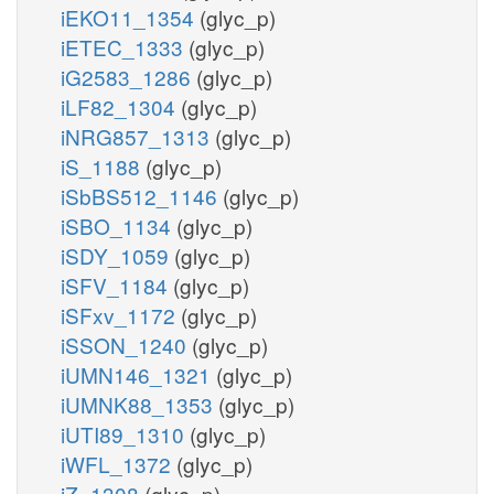
iEKO11_1354
(glyc_p)
iETEC_1333
(glyc_p)
iG2583_1286
(glyc_p)
iLF82_1304
(glyc_p)
iNRG857_1313
(glyc_p)
iS_1188
(glyc_p)
iSbBS512_1146
(glyc_p)
iSBO_1134
(glyc_p)
iSDY_1059
(glyc_p)
iSFV_1184
(glyc_p)
iSFxv_1172
(glyc_p)
iSSON_1240
(glyc_p)
iUMN146_1321
(glyc_p)
iUMNK88_1353
(glyc_p)
iUTI89_1310
(glyc_p)
iWFL_1372
(glyc_p)
iZ_1308
(glyc_p)