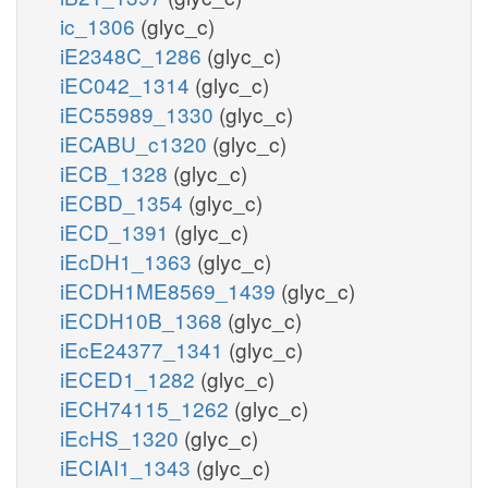
ic_1306
(glyc_c)
iE2348C_1286
(glyc_c)
iEC042_1314
(glyc_c)
iEC55989_1330
(glyc_c)
iECABU_c1320
(glyc_c)
iECB_1328
(glyc_c)
iECBD_1354
(glyc_c)
iECD_1391
(glyc_c)
iEcDH1_1363
(glyc_c)
iECDH1ME8569_1439
(glyc_c)
iECDH10B_1368
(glyc_c)
iEcE24377_1341
(glyc_c)
iECED1_1282
(glyc_c)
iECH74115_1262
(glyc_c)
iEcHS_1320
(glyc_c)
iECIAI1_1343
(glyc_c)