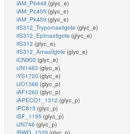
iAM_Pb448
(glyc_e)
iAM_Pc455
(glyc_e)
iAM_Pk459
(glyc_e)
iIS312_Trypomastigote
(glyc_e)
iIS312_Epimastigote
(glyc_e)
iIS312
(glyc_e)
iIS312_Amastigote
(glyc_e)
iCN900
(glyc_e)
iJN1463
(glyc_e)
iYS1720
(glyc_e)
iJO1366
(glyc_p)
iAF1260
(glyc_p)
iAPECO1_1312
(glyc_p)
iPC815
(glyc_p)
iSF_1195
(glyc_p)
iJN746
(glyc_p)
iBWG_1329
(glyc_p)