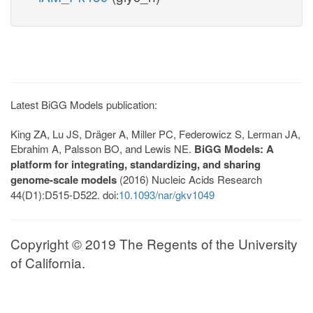
Latest BiGG Models publication:
King ZA, Lu JS, Dräger A, Miller PC, Federowicz S, Lerman JA,
Ebrahim A, Palsson BO, and Lewis NE.
BiGG Models: A
platform for integrating, standardizing, and sharing
genome-scale models
(2016) Nucleic Acids Research
44(D1):D515-D522. doi:
10.1093/nar/gkv1049
Copyright © 2019 The Regents of the University
of California.