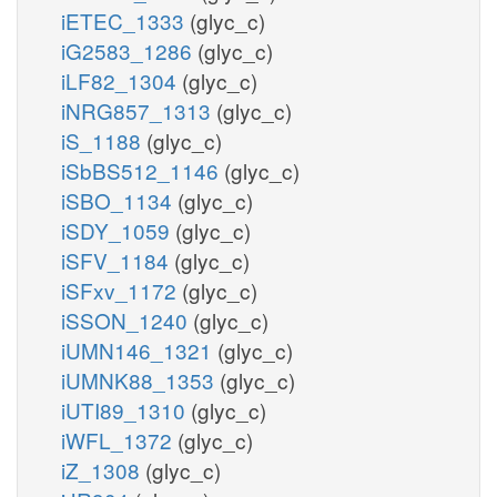
iETEC_1333
(glyc_c)
iG2583_1286
(glyc_c)
iLF82_1304
(glyc_c)
iNRG857_1313
(glyc_c)
iS_1188
(glyc_c)
iSbBS512_1146
(glyc_c)
iSBO_1134
(glyc_c)
iSDY_1059
(glyc_c)
iSFV_1184
(glyc_c)
iSFxv_1172
(glyc_c)
iSSON_1240
(glyc_c)
iUMN146_1321
(glyc_c)
iUMNK88_1353
(glyc_c)
iUTI89_1310
(glyc_c)
iWFL_1372
(glyc_c)
iZ_1308
(glyc_c)