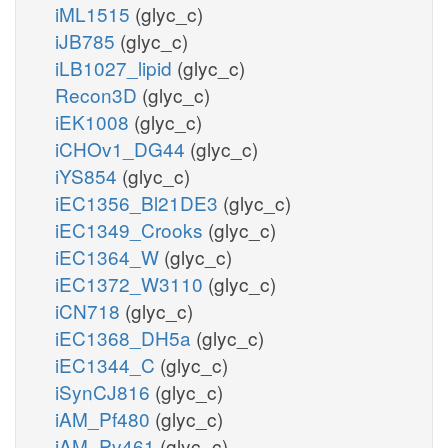
iML1515
(glyc_c)
iJB785
(glyc_c)
iLB1027_lipid
(glyc_c)
Recon3D
(glyc_c)
iEK1008
(glyc_c)
iCHOv1_DG44
(glyc_c)
iYS854
(glyc_c)
iEC1356_Bl21DE3
(glyc_c)
iEC1349_Crooks
(glyc_c)
iEC1364_W
(glyc_c)
iEC1372_W3110
(glyc_c)
iCN718
(glyc_c)
iEC1368_DH5a
(glyc_c)
iEC1344_C
(glyc_c)
iSynCJ816
(glyc_c)
iAM_Pf480
(glyc_c)
iAM_Pv461
(glyc_c)