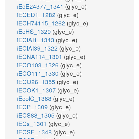
iEcE24377_1341
(glyc_e)
iECED1_1282
(glyc_e)
iECH74115_1262
(glyc_e)
iEcHS_1320
(glyc_e)
iECIAI1_1343
(glyc_e)
iECIAI39_1322
(glyc_e)
iECNA114_1301
(glyc_e)
iECO103_1326
(glyc_e)
iECO111_1330
(glyc_e)
iECO26_1355
(glyc_e)
iECOK1_1307
(glyc_e)
iEcolC_1368
(glyc_e)
iECP_1309
(glyc_e)
iECS88_1305
(glyc_e)
iECs_1301
(glyc_e)
iECSE_1348
(glyc_e)