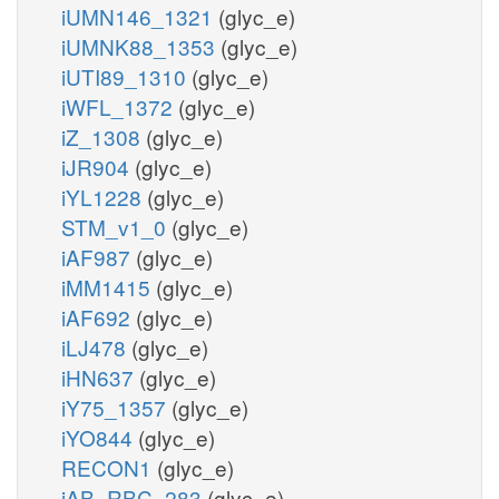
iUMN146_1321
(glyc_e)
iUMNK88_1353
(glyc_e)
iUTI89_1310
(glyc_e)
iWFL_1372
(glyc_e)
iZ_1308
(glyc_e)
iJR904
(glyc_e)
iYL1228
(glyc_e)
STM_v1_0
(glyc_e)
iAF987
(glyc_e)
iMM1415
(glyc_e)
iAF692
(glyc_e)
iLJ478
(glyc_e)
iHN637
(glyc_e)
iY75_1357
(glyc_e)
iYO844
(glyc_e)
RECON1
(glyc_e)
iAB_RBC_283
(glyc_e)