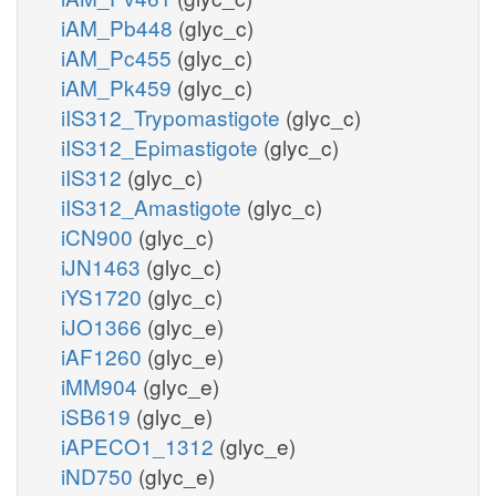
iAM_Pb448
(glyc_c)
iAM_Pc455
(glyc_c)
iAM_Pk459
(glyc_c)
iIS312_Trypomastigote
(glyc_c)
iIS312_Epimastigote
(glyc_c)
iIS312
(glyc_c)
iIS312_Amastigote
(glyc_c)
iCN900
(glyc_c)
iJN1463
(glyc_c)
iYS1720
(glyc_c)
iJO1366
(glyc_e)
iAF1260
(glyc_e)
iMM904
(glyc_e)
iSB619
(glyc_e)
iAPECO1_1312
(glyc_e)
iND750
(glyc_e)