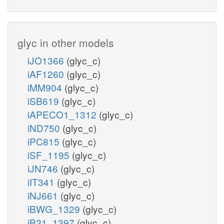
glyc in other models
iJO1366
(glyc_c)
iAF1260
(glyc_c)
iMM904
(glyc_c)
iSB619
(glyc_c)
iAPECO1_1312
(glyc_c)
iND750
(glyc_c)
iPC815
(glyc_c)
iSF_1195
(glyc_c)
iJN746
(glyc_c)
iIT341
(glyc_c)
iNJ661
(glyc_c)
iBWG_1329
(glyc_c)
iB21_1397
(glyc_c)