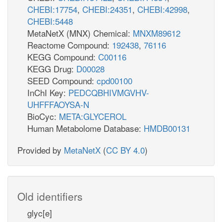
CHEBI:17754
,
CHEBI:24351
,
CHEBI:42998
,
CHEBI:5448
MetaNetX (MNX) Chemical:
MNXM89612
Reactome Compound:
192438
,
76116
KEGG Compound:
C00116
KEGG Drug:
D00028
SEED Compound:
cpd00100
InChI Key:
PEDCQBHIVMGVHV-
UHFFFAOYSA-N
BioCyc:
META:GLYCEROL
Human Metabolome Database:
HMDB00131
Provided by
MetaNetX
(
CC BY 4.0
)
Old identifiers
glyc[e]