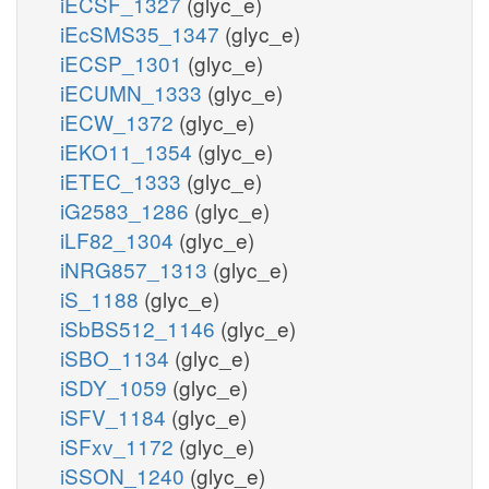
iECSF_1327
(glyc_e)
iEcSMS35_1347
(glyc_e)
iECSP_1301
(glyc_e)
iECUMN_1333
(glyc_e)
iECW_1372
(glyc_e)
iEKO11_1354
(glyc_e)
iETEC_1333
(glyc_e)
iG2583_1286
(glyc_e)
iLF82_1304
(glyc_e)
iNRG857_1313
(glyc_e)
iS_1188
(glyc_e)
iSbBS512_1146
(glyc_e)
iSBO_1134
(glyc_e)
iSDY_1059
(glyc_e)
iSFV_1184
(glyc_e)
iSFxv_1172
(glyc_e)
iSSON_1240
(glyc_e)