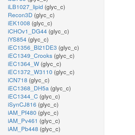
iLB1027_lipid
(glyc_c)
Recon3D
(glyc_c)
iEK1008
(glyc_c)
iCHOv1_DG44
(glyc_c)
iYS854
(glyc_c)
iEC1356_Bl21DE3
(glyc_c)
iEC1349_Crooks
(glyc_c)
iEC1364_W
(glyc_c)
iEC1372_W3110
(glyc_c)
iCN718
(glyc_c)
iEC1368_DH5a
(glyc_c)
iEC1344_C
(glyc_c)
iSynCJ816
(glyc_c)
iAM_Pf480
(glyc_c)
iAM_Pv461
(glyc_c)
iAM_Pb448
(glyc_c)