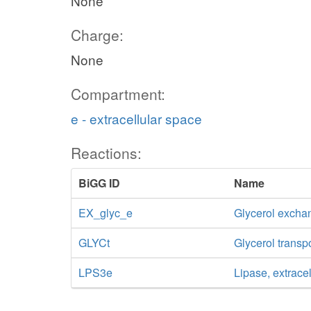
None
Charge:
None
Compartment:
e - extracellular space
Reactions:
BiGG ID
Name
EX_glyc_e
Glycerol excha
GLYCt
Glycerol transp
LPS3e
Lipase, extracel