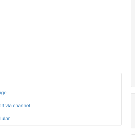
nge
ort via channel
lular