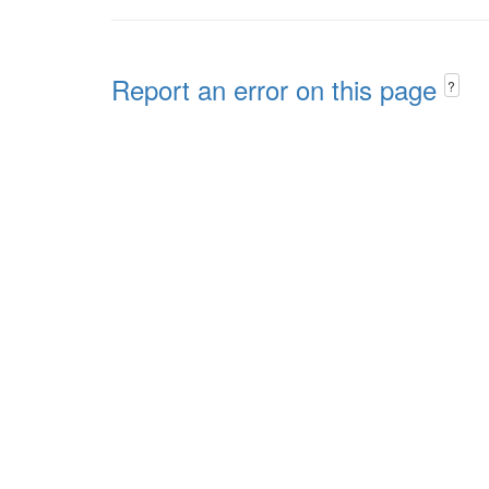
Report an error on this page
?