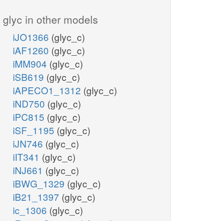
glyc in other models
iJO1366
(glyc_c)
iAF1260
(glyc_c)
iMM904
(glyc_c)
iSB619
(glyc_c)
iAPECO1_1312
(glyc_c)
iND750
(glyc_c)
iPC815
(glyc_c)
iSF_1195
(glyc_c)
iJN746
(glyc_c)
iIT341
(glyc_c)
iNJ661
(glyc_c)
iBWG_1329
(glyc_c)
iB21_1397
(glyc_c)
ic_1306
(glyc_c)