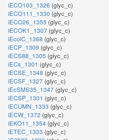
iECO103_1326
(glyc_c)
iECO111_1330
(glyc_c)
iECO26_1355
(glyc_c)
iECOK1_1307
(glyc_c)
iEcolC_1368
(glyc_c)
iECP_1309
(glyc_c)
iECS88_1305
(glyc_c)
iECs_1301
(glyc_c)
iECSE_1348
(glyc_c)
iECSF_1327
(glyc_c)
iEcSMS35_1347
(glyc_c)
iECSP_1301
(glyc_c)
iECUMN_1333
(glyc_c)
iECW_1372
(glyc_c)
iEKO11_1354
(glyc_c)
iETEC_1333
(glyc_c)
iG2583_1286
(glyc_c)