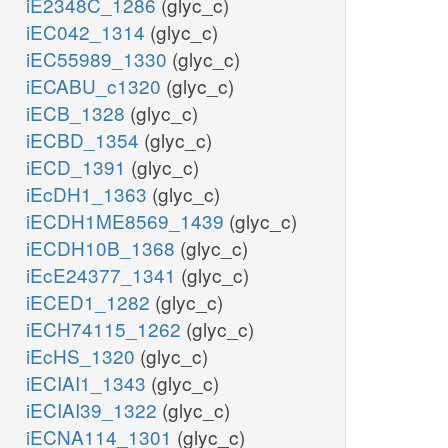
iE2348C_1286
(glyc_c)
iEC042_1314
(glyc_c)
iEC55989_1330
(glyc_c)
iECABU_c1320
(glyc_c)
iECB_1328
(glyc_c)
iECBD_1354
(glyc_c)
iECD_1391
(glyc_c)
iEcDH1_1363
(glyc_c)
iECDH1ME8569_1439
(glyc_c)
iECDH10B_1368
(glyc_c)
iEcE24377_1341
(glyc_c)
iECED1_1282
(glyc_c)
iECH74115_1262
(glyc_c)
iEcHS_1320
(glyc_c)
iECIAI1_1343
(glyc_c)
iECIAI39_1322
(glyc_c)
iECNA114_1301
(glyc_c)