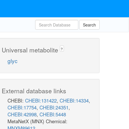
Search
Universal metabolite
?
glyc
External database links
CHEBI:
CHEBI:131422
,
CHEBI:14334
,
CHEBI:17754
,
CHEBI:24351
,
CHEBI:42998
,
CHEBI:5448
MetaNetX (MNX) Chemical:
MNXM89612