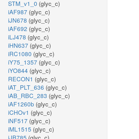
STM_v1_0
(glyc_c)
iAF987
(glyc_c)
iJN678
(glyc_c)
iAF692
(glyc_c)
iLJ478
(glyc_c)
iHN637
(glyc_c)
iRC1080
(glyc_c)
iY75_1357
(glyc_c)
iYO844
(glyc_c)
RECON1
(glyc_c)
iAT_PLT_636
(glyc_c)
iAB_RBC_283
(glyc_c)
iAF1260b
(glyc_c)
iCHOv1
(glyc_c)
iNF517
(glyc_c)
iML1515
(glyc_c)
iJB785
(glyc_c)