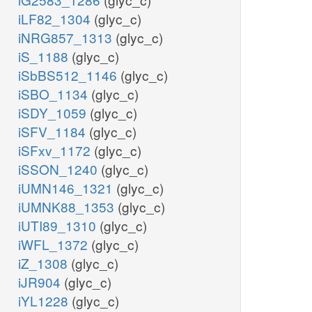
iLF82_1304
(glyc_c)
iNRG857_1313
(glyc_c)
iS_1188
(glyc_c)
iSbBS512_1146
(glyc_c)
iSBO_1134
(glyc_c)
iSDY_1059
(glyc_c)
iSFV_1184
(glyc_c)
iSFxv_1172
(glyc_c)
iSSON_1240
(glyc_c)
iUMN146_1321
(glyc_c)
iUMNK88_1353
(glyc_c)
iUTI89_1310
(glyc_c)
iWFL_1372
(glyc_c)
iZ_1308
(glyc_c)
iJR904
(glyc_c)
iYL1228
(glyc_c)