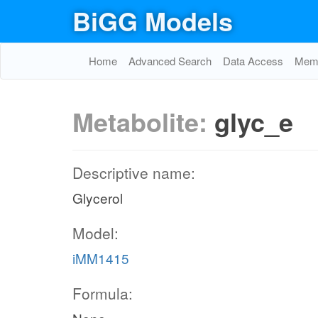
BiGG Models
Home
Advanced Search
Data Access
Memo
Metabolite:
glyc_e
Descriptive name:
Glycerol
Model:
iMM1415
Formula: