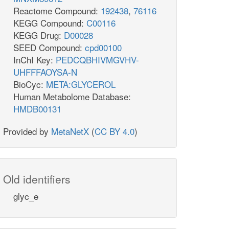
Reactome Compound:
192438
,
76116
KEGG Compound:
C00116
KEGG Drug:
D00028
SEED Compound:
cpd00100
InChI Key:
PEDCQBHIVMGVHV-
UHFFFAOYSA-N
BioCyc:
META:GLYCEROL
Human Metabolome Database:
HMDB00131
Provided by
MetaNetX
(
CC BY 4.0
)
Old identifiers
glyc_e