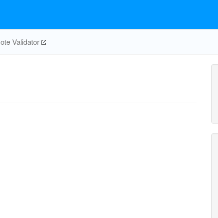
te Validator