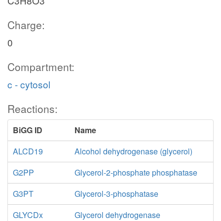
C3H8O3
Charge:
0
g1p_e
Compartment:
h2o_p
pi_p
G1Ptex
c - cytosol
Reactions:
g1p_p
G1PPpp
h_p
BiGG ID
Name
ALCD19
Alcohol dehydrogenase (glycerol)
GLCt2pp
G2PP
Glycerol-2-phosphate phosphatase
G3PT
Glycerol-3-phosphatase
h_c
GLYCDx
Glycerol dehydrogenase
GLCP2
pi_c