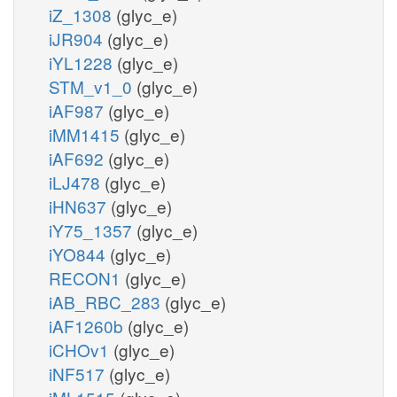
iZ_1308
(glyc_e)
iJR904
(glyc_e)
iYL1228
(glyc_e)
STM_v1_0
(glyc_e)
iAF987
(glyc_e)
iMM1415
(glyc_e)
iAF692
(glyc_e)
iLJ478
(glyc_e)
iHN637
(glyc_e)
iY75_1357
(glyc_e)
iYO844
(glyc_e)
RECON1
(glyc_e)
iAB_RBC_283
(glyc_e)
iAF1260b
(glyc_e)
iCHOv1
(glyc_e)
iNF517
(glyc_e)