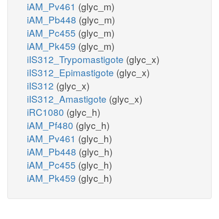
iAM_Pv461
(glyc_m)
iAM_Pb448
(glyc_m)
iAM_Pc455
(glyc_m)
iAM_Pk459
(glyc_m)
iIS312_Trypomastigote
(glyc_x)
iIS312_Epimastigote
(glyc_x)
iIS312
(glyc_x)
iIS312_Amastigote
(glyc_x)
iRC1080
(glyc_h)
iAM_Pf480
(glyc_h)
iAM_Pv461
(glyc_h)
iAM_Pb448
(glyc_h)
iAM_Pc455
(glyc_h)
iAM_Pk459
(glyc_h)