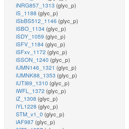
iNRG857_1313
(glyc_p)
iS_1188
(glyc_p)
iSbBS512_1146
(glyc_p)
iSBO_1134
(glyc_p)
iSDY_1059
(glyc_p)
iSFV_1184
(glyc_p)
iSFxv_1172
(glyc_p)
iSSON_1240
(glyc_p)
iUMN146_1321
(glyc_p)
iUMNK88_1353
(glyc_p)
iUTI89_1310
(glyc_p)
iWFL_1372
(glyc_p)
iZ_1308
(glyc_p)
iYL1228
(glyc_p)
STM_v1_0
(glyc_p)
iAF987
(glyc_p)