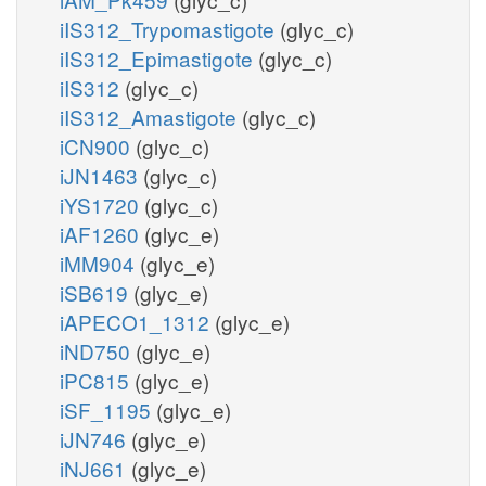
iIS312_Trypomastigote
(glyc_c)
iIS312_Epimastigote
(glyc_c)
iIS312
(glyc_c)
iIS312_Amastigote
(glyc_c)
iCN900
(glyc_c)
iJN1463
(glyc_c)
iYS1720
(glyc_c)
iAF1260
(glyc_e)
iMM904
(glyc_e)
iSB619
(glyc_e)
iAPECO1_1312
(glyc_e)
iND750
(glyc_e)
iPC815
(glyc_e)
iSF_1195
(glyc_e)
iJN746
(glyc_e)
iNJ661
(glyc_e)