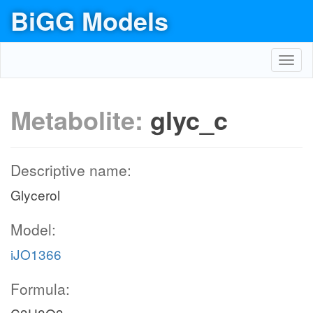
BiGG Models
Toggl
navig
Metabolite:
glyc_c
Descriptive name:
Glycerol
Model:
iJO1366
Formula: