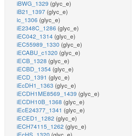
iBWG_1329
(glyc_e)
iB21_1397
(glyc_e)
ic_1306
(glyc_e)
iE2348C_1286
(glyc_e)
iEC042_1314
(glyc_e)
iEC55989_1330
(glyc_e)
iECABU_c1320
(glyc_e)
iECB_1328
(glyc_e)
iECBD_1354
(glyc_e)
iECD_1391
(glyc_e)
iEcDH1_1363
(glyc_e)
iECDH1ME8569_1439
(glyc_e)
iECDH10B_1368
(glyc_e)
iEcE24377_1341
(glyc_e)
iECED1_1282
(glyc_e)
iECH74115_1262
(glyc_e)
iEcHS_1320
(glyc_e)