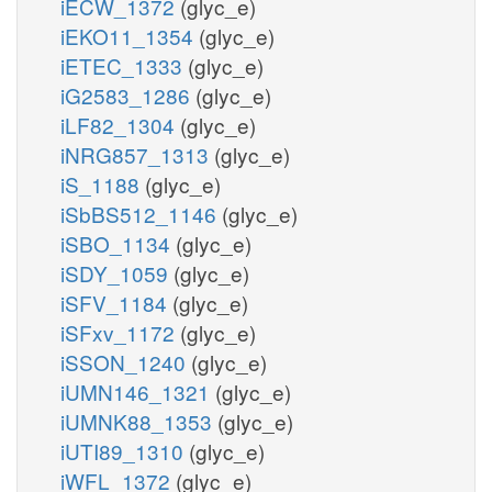
iECW_1372
(glyc_e)
iEKO11_1354
(glyc_e)
iETEC_1333
(glyc_e)
iG2583_1286
(glyc_e)
iLF82_1304
(glyc_e)
iNRG857_1313
(glyc_e)
iS_1188
(glyc_e)
iSbBS512_1146
(glyc_e)
iSBO_1134
(glyc_e)
iSDY_1059
(glyc_e)
iSFV_1184
(glyc_e)
iSFxv_1172
(glyc_e)
iSSON_1240
(glyc_e)
iUMN146_1321
(glyc_e)
iUMNK88_1353
(glyc_e)
iUTI89_1310
(glyc_e)
iWFL_1372
(glyc_e)