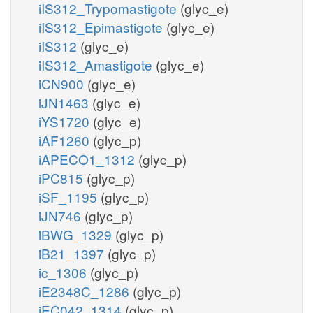
iIS312_Trypomastigote
(glyc_e)
iIS312_Epimastigote
(glyc_e)
iIS312
(glyc_e)
iIS312_Amastigote
(glyc_e)
iCN900
(glyc_e)
iJN1463
(glyc_e)
iYS1720
(glyc_e)
iAF1260
(glyc_p)
iAPECO1_1312
(glyc_p)
iPC815
(glyc_p)
iSF_1195
(glyc_p)
iJN746
(glyc_p)
iBWG_1329
(glyc_p)
iB21_1397
(glyc_p)
ic_1306
(glyc_p)
iE2348C_1286
(glyc_p)
iEC042_1314
(glyc_p)