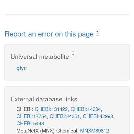
pi_c
GLYC3Pabcpp
atp_c
Report an error on this page
?
h2o_c
mthgxl_c
YC3Pt6pp
pi_p
Universal metabolite
?
h_c
glyc
nadh_c
LGTHL
LALDO2x
nad_c
External database links
lald__D_c
h_c
CHEBI:
CHEBI:131422
,
CHEBI:14334
,
lgt__S_c
nadh_c
gthrd_c
CHEBI:17754
,
CHEBI:24351
,
CHEBI:42998
,
h2o_c
LCARR
CHEBI:5448
nad_c
MetaNetX (MNX) Chemical:
MNXM89612
PDRtpp
GLYOX