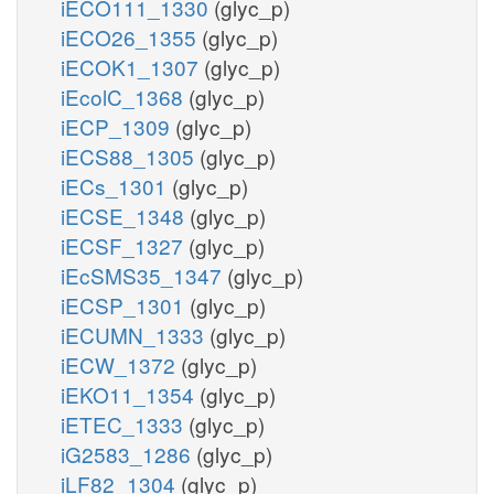
iECO111_1330
(glyc_p)
iECO26_1355
(glyc_p)
iECOK1_1307
(glyc_p)
iEcolC_1368
(glyc_p)
iECP_1309
(glyc_p)
iECS88_1305
(glyc_p)
iECs_1301
(glyc_p)
iECSE_1348
(glyc_p)
iECSF_1327
(glyc_p)
iEcSMS35_1347
(glyc_p)
iECSP_1301
(glyc_p)
iECUMN_1333
(glyc_p)
iECW_1372
(glyc_p)
iEKO11_1354
(glyc_p)
iETEC_1333
(glyc_p)
iG2583_1286
(glyc_p)
iLF82_1304
(glyc_p)