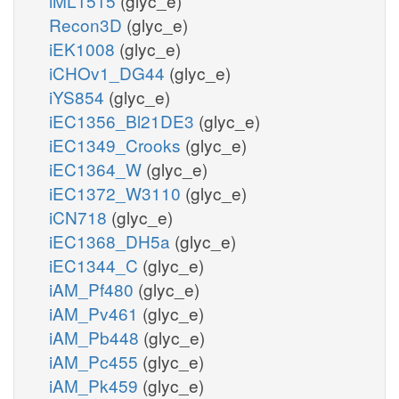
iML1515
(glyc_e)
Recon3D
(glyc_e)
iEK1008
(glyc_e)
iCHOv1_DG44
(glyc_e)
iYS854
(glyc_e)
iEC1356_Bl21DE3
(glyc_e)
iEC1349_Crooks
(glyc_e)
iEC1364_W
(glyc_e)
iEC1372_W3110
(glyc_e)
iCN718
(glyc_e)
iEC1368_DH5a
(glyc_e)
iEC1344_C
(glyc_e)
iAM_Pf480
(glyc_e)
iAM_Pv461
(glyc_e)
iAM_Pb448
(glyc_e)
iAM_Pc455
(glyc_e)
iAM_Pk459
(glyc_e)