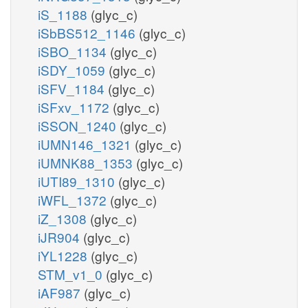
iS_1188
(glyc_c)
iSbBS512_1146
(glyc_c)
iSBO_1134
(glyc_c)
iSDY_1059
(glyc_c)
iSFV_1184
(glyc_c)
iSFxv_1172
(glyc_c)
iSSON_1240
(glyc_c)
iUMN146_1321
(glyc_c)
iUMNK88_1353
(glyc_c)
iUTI89_1310
(glyc_c)
iWFL_1372
(glyc_c)
iZ_1308
(glyc_c)
iJR904
(glyc_c)
iYL1228
(glyc_c)
STM_v1_0
(glyc_c)
iAF987
(glyc_c)