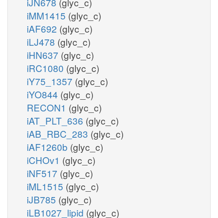
iJN678
(glyc_c)
iMM1415
(glyc_c)
iAF692
(glyc_c)
iLJ478
(glyc_c)
iHN637
(glyc_c)
iRC1080
(glyc_c)
iY75_1357
(glyc_c)
iYO844
(glyc_c)
RECON1
(glyc_c)
iAT_PLT_636
(glyc_c)
iAB_RBC_283
(glyc_c)
iAF1260b
(glyc_c)
iCHOv1
(glyc_c)
iNF517
(glyc_c)
iML1515
(glyc_c)
iJB785
(glyc_c)
iLB1027_lipid
(glyc_c)