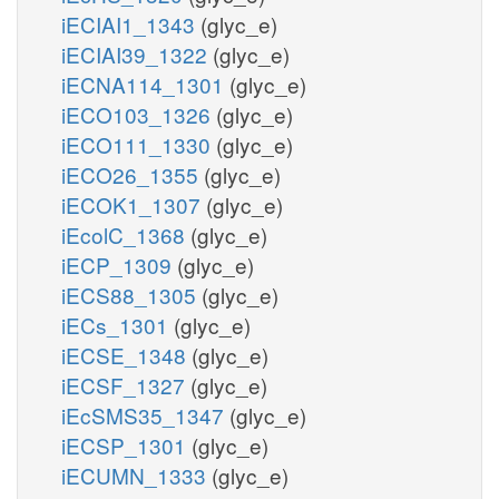
iECIAI1_1343
(glyc_e)
iECIAI39_1322
(glyc_e)
iECNA114_1301
(glyc_e)
iECO103_1326
(glyc_e)
iECO111_1330
(glyc_e)
iECO26_1355
(glyc_e)
iECOK1_1307
(glyc_e)
iEcolC_1368
(glyc_e)
iECP_1309
(glyc_e)
iECS88_1305
(glyc_e)
iECs_1301
(glyc_e)
iECSE_1348
(glyc_e)
iECSF_1327
(glyc_e)
iEcSMS35_1347
(glyc_e)
iECSP_1301
(glyc_e)
iECUMN_1333
(glyc_e)