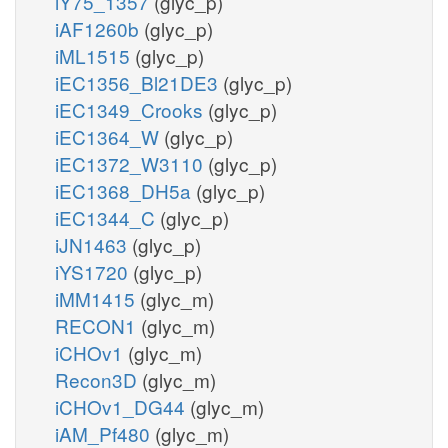
iY75_1357
(glyc_p)
iAF1260b
(glyc_p)
iML1515
(glyc_p)
iEC1356_Bl21DE3
(glyc_p)
iEC1349_Crooks
(glyc_p)
iEC1364_W
(glyc_p)
iEC1372_W3110
(glyc_p)
iEC1368_DH5a
(glyc_p)
iEC1344_C
(glyc_p)
iJN1463
(glyc_p)
iYS1720
(glyc_p)
iMM1415
(glyc_m)
RECON1
(glyc_m)
iCHOv1
(glyc_m)
Recon3D
(glyc_m)
iCHOv1_DG44
(glyc_m)
iAM_Pf480
(glyc_m)