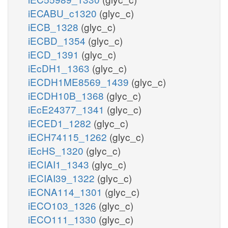
iECABU_c1320
(glyc_c)
h_p
iECB_1328
(glyc_c)
iECBD_1354
(glyc_c)
pyr_p
iECD_1391
(glyc_c)
PYRtex
iEcDH1_1363
(glyc_c)
iECDH1ME8569_1439
(glyc_c)
iECDH10B_1368
(glyc_c)
pyr_e
iEcE24377_1341
(glyc_c)
iECED1_1282
(glyc_c)
iECH74115_1262
(glyc_c)
iEcHS_1320
(glyc_c)
iECIAI1_1343
(glyc_c)
iECIAI39_1322
(glyc_c)
iECNA114_1301
(glyc_c)
iECO103_1326
(glyc_c)
iECO111_1330
(glyc_c)