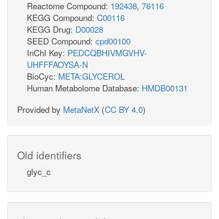
Reactome Compound:
192438
,
76116
12ppd__R_c
KEGG Compound:
C00116
KEGG Drug:
D00028
SEED Compound:
cpd00100
h_c
InChI Key:
PEDCQBHIVMGVHV-
glc__D_p
UHFFFAOYSA-N
GLCptspp
BioCyc:
META:GLYCEROL
Human Metabolome Database:
HMDB00131
Provided by
MetaNetX
(
CC BY 4.0
)
g6p_c
LDH_D
LACt2pp
lac__D_c
Old identifiers
nad
nad_c
LDH_D2
h_c
glyc_c
q8_c
mql8_c
mqn8_c
L_LACD3
_LACt2rpp
lac__L_c