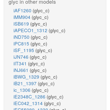
glyc in other models
iAF1260
(glyc_c)
h_c
L_LACD2
iMM904
(glyc_c)
q8_c
q8h2_c
iSB619
(glyc_c)
iAPECO1_1312
(glyc_c)
iND750
(glyc_c)
iPC815
(glyc_c)
iSF_1195
(glyc_c)
iJN746
(glyc_c)
iIT341
(glyc_c)
h_c
co2
iNJ661
(glyc_c)
iBWG_1329
(glyc_c)
iB21_1397
(glyc_c)
ic_1306
(glyc_c)
PYRt2rpp
iE2348C_1286
(glyc_c)
iEC042_1314
(glyc_c)
iEC55989_1330
(glyc_c)