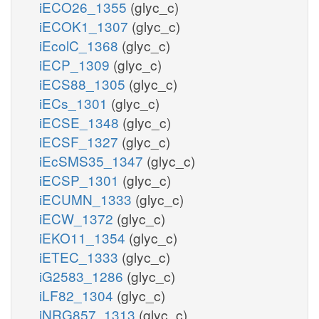
iECO26_1355
(glyc_c)
iECOK1_1307
(glyc_c)
iEcolC_1368
(glyc_c)
iECP_1309
(glyc_c)
iECS88_1305
(glyc_c)
iECs_1301
(glyc_c)
iECSE_1348
(glyc_c)
iECSF_1327
(glyc_c)
iEcSMS35_1347
(glyc_c)
iECSP_1301
(glyc_c)
iECUMN_1333
(glyc_c)
iECW_1372
(glyc_c)
iEKO11_1354
(glyc_c)
iETEC_1333
(glyc_c)
iG2583_1286
(glyc_c)
iLF82_1304
(glyc_c)
iNRG857_1313
(glyc_c)