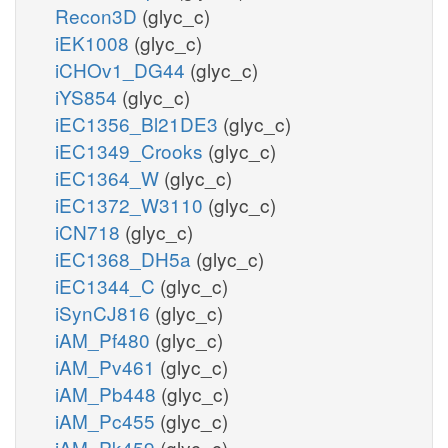
Recon3D
(glyc_c)
iEK1008
(glyc_c)
iCHOv1_DG44
(glyc_c)
iYS854
(glyc_c)
iEC1356_Bl21DE3
(glyc_c)
iEC1349_Crooks
(glyc_c)
iEC1364_W
(glyc_c)
iEC1372_W3110
(glyc_c)
iCN718
(glyc_c)
iEC1368_DH5a
(glyc_c)
iEC1344_C
(glyc_c)
iSynCJ816
(glyc_c)
iAM_Pf480
(glyc_c)
iAM_Pv461
(glyc_c)
iAM_Pb448
(glyc_c)
iAM_Pc455
(glyc_c)
iAM_Pk459
(glyc_c)