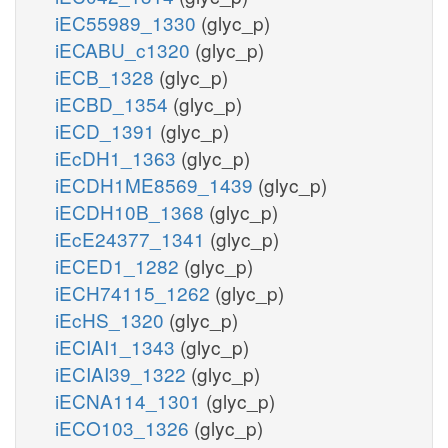
iEC55989_1330
(glyc_p)
iECABU_c1320
(glyc_p)
iECB_1328
(glyc_p)
iECBD_1354
(glyc_p)
iECD_1391
(glyc_p)
iEcDH1_1363
(glyc_p)
iECDH1ME8569_1439
(glyc_p)
iECDH10B_1368
(glyc_p)
iEcE24377_1341
(glyc_p)
iECED1_1282
(glyc_p)
iECH74115_1262
(glyc_p)
iEcHS_1320
(glyc_p)
iECIAI1_1343
(glyc_p)
iECIAI39_1322
(glyc_p)
iECNA114_1301
(glyc_p)
iECO103_1326
(glyc_p)