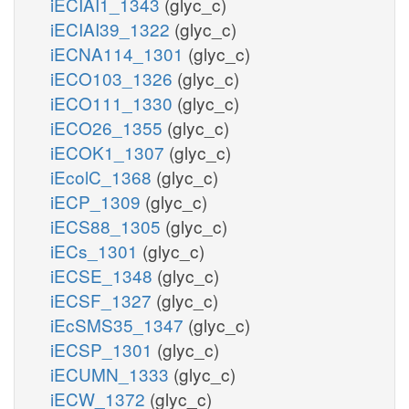
iECIAI1_1343
(glyc_c)
iECIAI39_1322
(glyc_c)
iECNA114_1301
(glyc_c)
iECO103_1326
(glyc_c)
iECO111_1330
(glyc_c)
iECO26_1355
(glyc_c)
iECOK1_1307
(glyc_c)
iEcolC_1368
(glyc_c)
iECP_1309
(glyc_c)
iECS88_1305
(glyc_c)
iECs_1301
(glyc_c)
iECSE_1348
(glyc_c)
iECSF_1327
(glyc_c)
iEcSMS35_1347
(glyc_c)
iECSP_1301
(glyc_c)
iECUMN_1333
(glyc_c)
iECW_1372
(glyc_c)