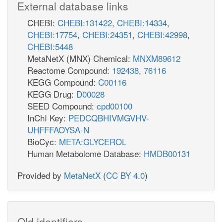
External database links
CHEBI:
CHEBI:131422
,
CHEBI:14334
,
CHEBI:17754
,
CHEBI:24351
,
CHEBI:42998
,
CHEBI:5448
MetaNetX (MNX) Chemical:
MNXM89612
Reactome Compound:
192438
,
76116
KEGG Compound:
C00116
KEGG Drug:
D00028
SEED Compound:
cpd00100
InChI Key:
PEDCQBHIVMGVHV-
UHFFFAOYSA-N
BioCyc:
META:GLYCEROL
Human Metabolome Database:
HMDB00131
Provided by
MetaNetX
(
CC BY 4.0
)
Old identifiers