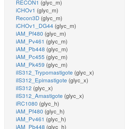
RECON1
(glyc_m)
iCHOv1
(glyc_m)
Recon3D
(glyc_m)
iCHOv1_DG44
(glyc_m)
iAM_Pf480
(glyc_m)
iAM_Pv461
(glyc_m)
iAM_Pb448
(glyc_m)
iAM_Pc455
(glyc_m)
iAM_Pk459
(glyc_m)
iIS312_Trypomastigote
(glyc_x)
iIS312_Epimastigote
(glyc_x)
iIS312
(glyc_x)
iIS312_Amastigote
(glyc_x)
iRC1080
(glyc_h)
iAM_Pf480
(glyc_h)
iAM_Pv461
(glyc_h)
iAM_Pb448
(glyc_h)