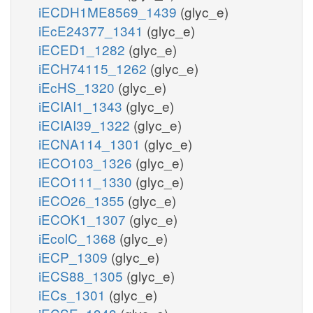
iECDH1ME8569_1439
(glyc_e)
iEcE24377_1341
(glyc_e)
iECED1_1282
(glyc_e)
iECH74115_1262
(glyc_e)
iEcHS_1320
(glyc_e)
iECIAI1_1343
(glyc_e)
iECIAI39_1322
(glyc_e)
iECNA114_1301
(glyc_e)
iECO103_1326
(glyc_e)
iECO111_1330
(glyc_e)
iECO26_1355
(glyc_e)
iECOK1_1307
(glyc_e)
iEcolC_1368
(glyc_e)
iECP_1309
(glyc_e)
iECS88_1305
(glyc_e)
iECs_1301
(glyc_e)