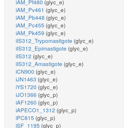
iAM_Pf480
(glyc_e)
iAM_Pv461
(glyc_e)
iAM_Pb448
(glyc_e)
iAM_Pc455
(glyc_e)
iAM_Pk459
(glyc_e)
iIS312_Trypomastigote
(glyc_e)
iIS312_Epimastigote
(glyc_e)
iIS312
(glyc_e)
iIS312_Amastigote
(glyc_e)
iCN900
(glyc_e)
iJN1463
(glyc_e)
iYS1720
(glyc_e)
iJO1366
(glyc_p)
iAF1260
(glyc_p)
iAPECO1_1312
(glyc_p)
iPC815
(glyc_p)
iSF_1195
(glyc_p)