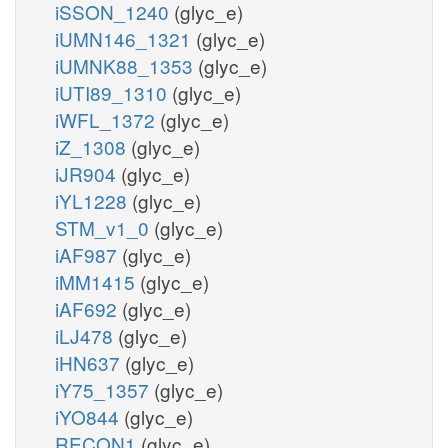
iSSON_1240
(glyc_e)
iUMN146_1321
(glyc_e)
iUMNK88_1353
(glyc_e)
iUTI89_1310
(glyc_e)
iWFL_1372
(glyc_e)
iZ_1308
(glyc_e)
iJR904
(glyc_e)
iYL1228
(glyc_e)
STM_v1_0
(glyc_e)
iAF987
(glyc_e)
iMM1415
(glyc_e)
iAF692
(glyc_e)
iLJ478
(glyc_e)
iHN637
(glyc_e)
iY75_1357
(glyc_e)
iYO844
(glyc_e)
RECON1
(glyc_e)