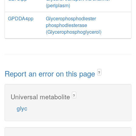
(periplasm)
GPDDA4pp
Glycerophosphodiester
phosphodiesterase
(Glycerophosphoglycerol)
Report an error on this page
?
Universal metabolite
?
glyc