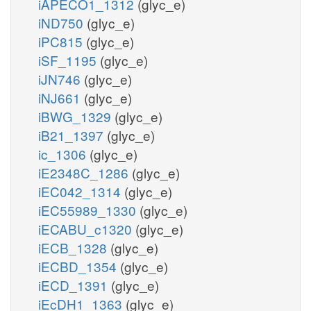
iAPECO1_1312
(glyc_e)
iND750
(glyc_e)
iPC815
(glyc_e)
iSF_1195
(glyc_e)
iJN746
(glyc_e)
iNJ661
(glyc_e)
iBWG_1329
(glyc_e)
iB21_1397
(glyc_e)
ic_1306
(glyc_e)
iE2348C_1286
(glyc_e)
iEC042_1314
(glyc_e)
iEC55989_1330
(glyc_e)
iECABU_c1320
(glyc_e)
iECB_1328
(glyc_e)
iECBD_1354
(glyc_e)
iECD_1391
(glyc_e)
iEcDH1_1363
(glyc_e)