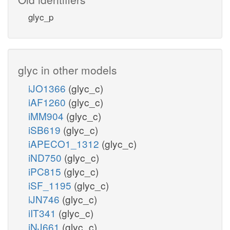
glyc_p
glyc in other models
iJO1366
(glyc_c)
iAF1260
(glyc_c)
iMM904
(glyc_c)
iSB619
(glyc_c)
iAPECO1_1312
(glyc_c)
iND750
(glyc_c)
iPC815
(glyc_c)
iSF_1195
(glyc_c)
iJN746
(glyc_c)
iIT341
(glyc_c)
iNJ661
(glyc_c)