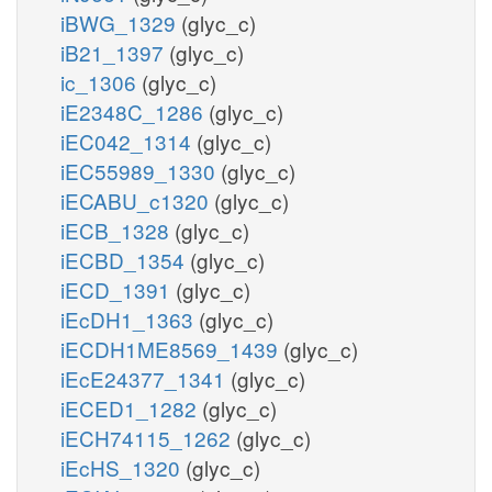
iBWG_1329
(glyc_c)
iB21_1397
(glyc_c)
ic_1306
(glyc_c)
iE2348C_1286
(glyc_c)
iEC042_1314
(glyc_c)
iEC55989_1330
(glyc_c)
iECABU_c1320
(glyc_c)
iECB_1328
(glyc_c)
iECBD_1354
(glyc_c)
iECD_1391
(glyc_c)
iEcDH1_1363
(glyc_c)
iECDH1ME8569_1439
(glyc_c)
iEcE24377_1341
(glyc_c)
iECED1_1282
(glyc_c)
iECH74115_1262
(glyc_c)
iEcHS_1320
(glyc_c)