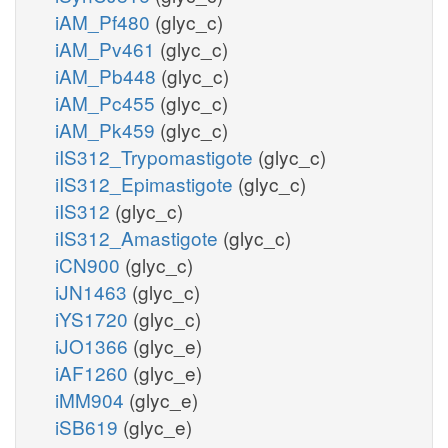
iAM_Pf480
(glyc_c)
iAM_Pv461
(glyc_c)
iAM_Pb448
(glyc_c)
iAM_Pc455
(glyc_c)
iAM_Pk459
(glyc_c)
iIS312_Trypomastigote
(glyc_c)
iIS312_Epimastigote
(glyc_c)
iIS312
(glyc_c)
iIS312_Amastigote
(glyc_c)
iCN900
(glyc_c)
iJN1463
(glyc_c)
iYS1720
(glyc_c)
iJO1366
(glyc_e)
iAF1260
(glyc_e)
iMM904
(glyc_e)
iSB619
(glyc_e)