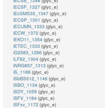
iECSE_1348
(glyc_e)
iECSF_1327
(glyc_e)
iEcSMS35_1347
(glyc_e)
iECSP_1301
(glyc_e)
iECUMN_1333
(glyc_e)
iECW_1372
(glyc_e)
iEKO11_1354
(glyc_e)
iETEC_1333
(glyc_e)
iG2583_1286
(glyc_e)
iLF82_1304
(glyc_e)
iNRG857_1313
(glyc_e)
iS_1188
(glyc_e)
iSbBS512_1146
(glyc_e)
iSBO_1134
(glyc_e)
iSDY_1059
(glyc_e)
iSFV_1184
(glyc_e)
iSFxv_1172
(glyc_e)