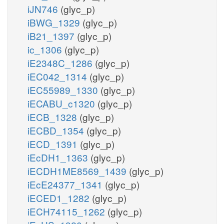
iJN746
(glyc_p)
iBWG_1329
(glyc_p)
iB21_1397
(glyc_p)
ic_1306
(glyc_p)
iE2348C_1286
(glyc_p)
iEC042_1314
(glyc_p)
iEC55989_1330
(glyc_p)
iECABU_c1320
(glyc_p)
iECB_1328
(glyc_p)
iECBD_1354
(glyc_p)
iECD_1391
(glyc_p)
iEcDH1_1363
(glyc_p)
iECDH1ME8569_1439
(glyc_p)
iEcE24377_1341
(glyc_p)
iECED1_1282
(glyc_p)
iECH74115_1262
(glyc_p)