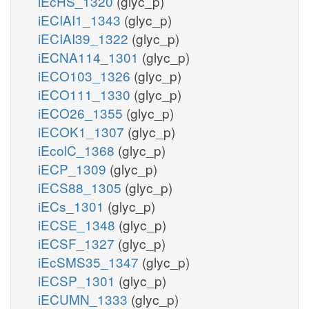
iEcHS_1320
(glyc_p)
iECIAI1_1343
(glyc_p)
iECIAI39_1322
(glyc_p)
iECNA114_1301
(glyc_p)
iECO103_1326
(glyc_p)
iECO111_1330
(glyc_p)
iECO26_1355
(glyc_p)
iECOK1_1307
(glyc_p)
iEcolC_1368
(glyc_p)
iECP_1309
(glyc_p)
iECS88_1305
(glyc_p)
iECs_1301
(glyc_p)
iECSE_1348
(glyc_p)
iECSF_1327
(glyc_p)
iEcSMS35_1347
(glyc_p)
iECSP_1301
(glyc_p)
iECUMN_1333
(glyc_p)