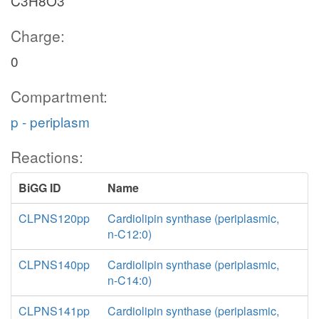
C3H8O3
Charge:
0
Compartment:
p - periplasm
Reactions:
BiGG ID
Name
CLPNS120pp
Cardiolipin synthase (periplasmic,
n-C12:0)
CLPNS140pp
Cardiolipin synthase (periplasmic,
n-C14:0)
CLPNS141pp
Cardiolipin synthase (periplasmic,