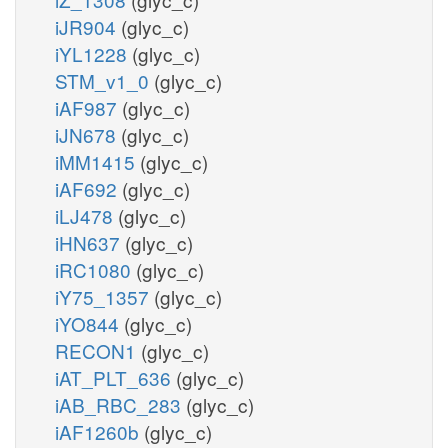
iJR904
(glyc_c)
iYL1228
(glyc_c)
STM_v1_0
(glyc_c)
iAF987
(glyc_c)
iJN678
(glyc_c)
iMM1415
(glyc_c)
iAF692
(glyc_c)
iLJ478
(glyc_c)
iHN637
(glyc_c)
iRC1080
(glyc_c)
iY75_1357
(glyc_c)
iYO844
(glyc_c)
RECON1
(glyc_c)
iAT_PLT_636
(glyc_c)
iAB_RBC_283
(glyc_c)
iAF1260b
(glyc_c)