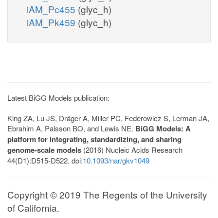
iAM_Pc455
(glyc_h)
iAM_Pk459
(glyc_h)
Latest BiGG Models publication:
King ZA, Lu JS, Dräger A, Miller PC, Federowicz S, Lerman JA,
Ebrahim A, Palsson BO, and Lewis NE.
BiGG Models: A
platform for integrating, standardizing, and sharing
genome-scale models
(2016) Nucleic Acids Research
44(D1):D515-D522. doi:
10.1093/nar/gkv1049
Copyright © 2019 The Regents of the University
of California.