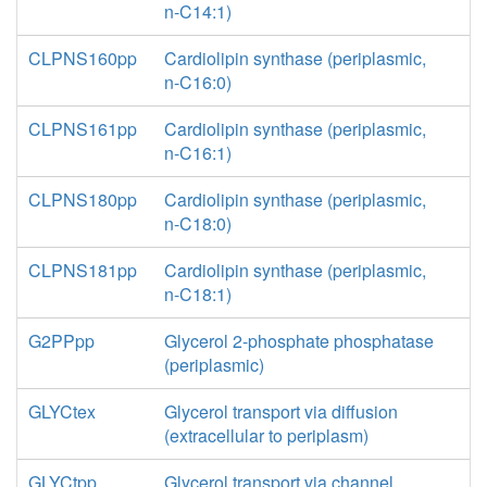
n-C14:1)
CLPNS160pp
Cardiolipin synthase (periplasmic,
n-C16:0)
CLPNS161pp
Cardiolipin synthase (periplasmic,
n-C16:1)
CLPNS180pp
Cardiolipin synthase (periplasmic,
n-C18:0)
CLPNS181pp
Cardiolipin synthase (periplasmic,
n-C18:1)
G2PPpp
Glycerol 2-phosphate phosphatase
(periplasmic)
GLYCtex
Glycerol transport via diffusion
(extracellular to periplasm)
GLYCtpp
Glycerol transport via channel