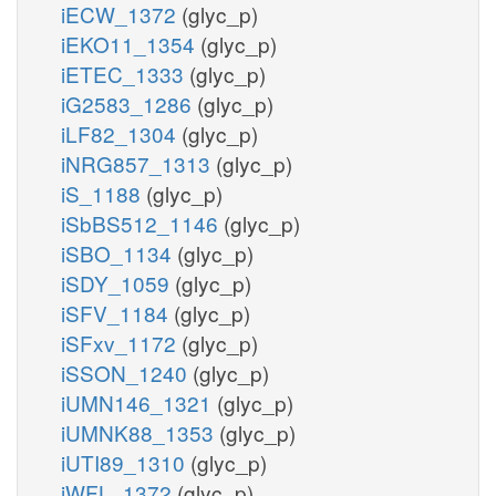
iECW_1372
(glyc_p)
iEKO11_1354
(glyc_p)
iETEC_1333
(glyc_p)
iG2583_1286
(glyc_p)
iLF82_1304
(glyc_p)
iNRG857_1313
(glyc_p)
iS_1188
(glyc_p)
iSbBS512_1146
(glyc_p)
iSBO_1134
(glyc_p)
iSDY_1059
(glyc_p)
iSFV_1184
(glyc_p)
iSFxv_1172
(glyc_p)
iSSON_1240
(glyc_p)
iUMN146_1321
(glyc_p)
iUMNK88_1353
(glyc_p)
iUTI89_1310
(glyc_p)
iWFL_1372
(glyc_p)