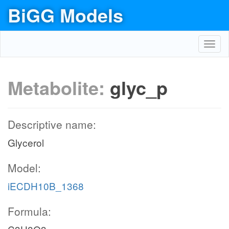
BiGG Models
Toggl
navig
Metabolite:
glyc_p
Descriptive name:
Glycerol
Model:
iECDH10B_1368
Formula: