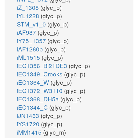
iZ_1308
(glyc_p)
iYL1228
(glyc_p)
STM_v1_0
(glyc_p)
iAF987
(glyc_p)
iY75_1357
(glyc_p)
iAF1260b
(glyc_p)
iML1515
(glyc_p)
iEC1356_Bl21DE3
(glyc_p)
iEC1349_Crooks
(glyc_p)
iEC1364_W
(glyc_p)
iEC1372_W3110
(glyc_p)
iEC1368_DH5a
(glyc_p)
iEC1344_C
(glyc_p)
iJN1463
(glyc_p)
iYS1720
(glyc_p)
iMM1415
(glyc_m)