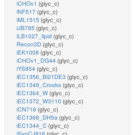
iCHOv1
(glyc_c)
iNF517
(glyc_c)
iML1515
(glyc_c)
iJB785
(glyc_c)
iLB1027_lipid
(glyc_c)
Recon3D
(glyc_c)
iEK1008
(glyc_c)
iCHOv1_DG44
(glyc_c)
iYS854
(glyc_c)
iEC1356_Bl21DE3
(glyc_c)
iEC1349_Crooks
(glyc_c)
iEC1364_W
(glyc_c)
iEC1372_W3110
(glyc_c)
iCN718
(glyc_c)
iEC1368_DH5a
(glyc_c)
iEC1344_C
(glyc_c)
iSynCJ816
(glyc_c)