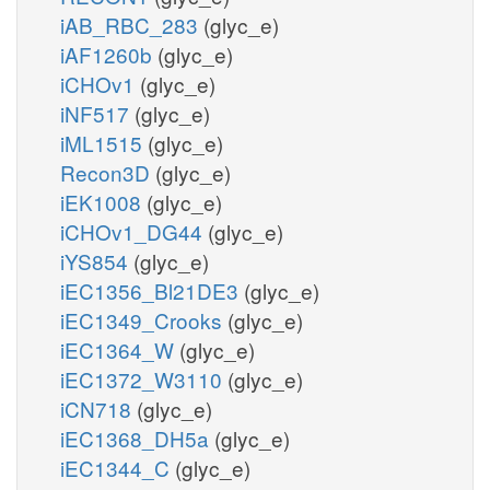
iAB_RBC_283
(glyc_e)
iAF1260b
(glyc_e)
iCHOv1
(glyc_e)
iNF517
(glyc_e)
iML1515
(glyc_e)
Recon3D
(glyc_e)
iEK1008
(glyc_e)
iCHOv1_DG44
(glyc_e)
iYS854
(glyc_e)
iEC1356_Bl21DE3
(glyc_e)
iEC1349_Crooks
(glyc_e)
iEC1364_W
(glyc_e)
iEC1372_W3110
(glyc_e)
iCN718
(glyc_e)
iEC1368_DH5a
(glyc_e)
iEC1344_C
(glyc_e)