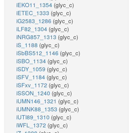
iEKO11_1354
(glyc_c)
iETEC_1333
(glyc_c)
iG2583_1286
(glyc_c)
iLF82_1304
(glyc_c)
iNRG857_1313
(glyc_c)
iS_1188
(glyc_c)
iSbBS512_1146
(glyc_c)
iSBO_1134
(glyc_c)
iSDY_1059
(glyc_c)
iSFV_1184
(glyc_c)
iSFxv_1172
(glyc_c)
iSSON_1240
(glyc_c)
iUMN146_1321
(glyc_c)
iUMNK88_1353
(glyc_c)
iUTI89_1310
(glyc_c)
iWFL_1372
(glyc_c)
iZ_1308
(glyc_c)