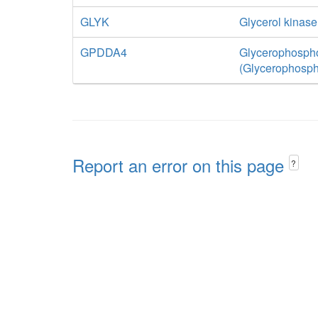
GLYK
Glycerol kinase
GPDDA4
Glycerophospho
(Glycerophosph
Report an error on this page
?