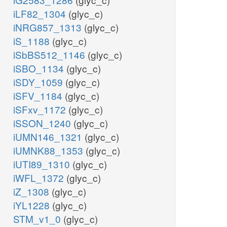
iLF82_1304
(glyc_c)
iNRG857_1313
(glyc_c)
iS_1188
(glyc_c)
iSbBS512_1146
(glyc_c)
iSBO_1134
(glyc_c)
iSDY_1059
(glyc_c)
iSFV_1184
(glyc_c)
iSFxv_1172
(glyc_c)
iSSON_1240
(glyc_c)
iUMN146_1321
(glyc_c)
iUMNK88_1353
(glyc_c)
iUTI89_1310
(glyc_c)
iWFL_1372
(glyc_c)
iZ_1308
(glyc_c)
iYL1228
(glyc_c)
STM_v1_0
(glyc_c)