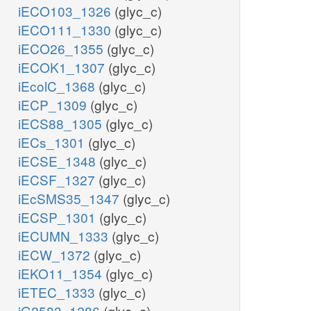
iECO103_1326
(glyc_c)
iECO111_1330
(glyc_c)
iECO26_1355
(glyc_c)
iECOK1_1307
(glyc_c)
iEcolC_1368
(glyc_c)
iECP_1309
(glyc_c)
iECS88_1305
(glyc_c)
iECs_1301
(glyc_c)
iECSE_1348
(glyc_c)
iECSF_1327
(glyc_c)
iEcSMS35_1347
(glyc_c)
iECSP_1301
(glyc_c)
iECUMN_1333
(glyc_c)
iECW_1372
(glyc_c)
iEKO11_1354
(glyc_c)
iETEC_1333
(glyc_c)
iG2583_1286
(glyc_c)