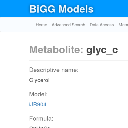
BiGG Models
Home
Advanced Search
Data Access
Memo
Metabolite:
glyc_c
Descriptive name:
Glycerol
Model:
iJR904
Formula: