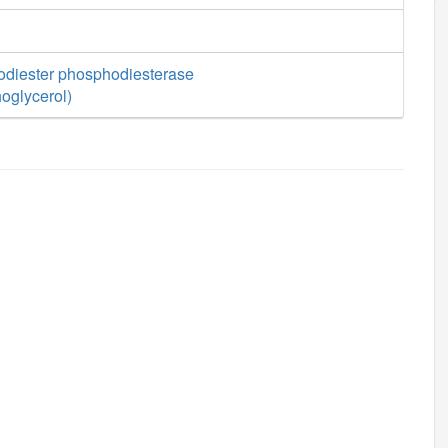
diester phosphodiesterase
oglycerol)