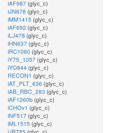
iAF987
(glyc_c)
iJN678
(glyc_c)
iMM1415
(glyc_c)
iAF692
(glyc_c)
iLJ478
(glyc_c)
iHN637
(glyc_c)
iRC1080
(glyc_c)
iY75_1357
(glyc_c)
iYO844
(glyc_c)
RECON1
(glyc_c)
iAT_PLT_636
(glyc_c)
iAB_RBC_283
(glyc_c)
iAF1260b
(glyc_c)
iCHOv1
(glyc_c)
iNF517
(glyc_c)
iML1515
(glyc_c)
iJB785
(glyc_c)