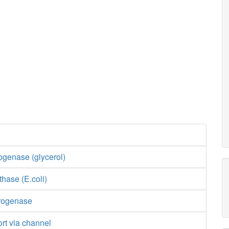
ogenase (glycerol)
thase (E.coli)
drogenase
ort via channel