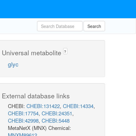
Search
Universal metabolite
?
glyc
External database links
CHEBI:
CHEBI:131422
,
CHEBI:14334
,
CHEBI:17754
,
CHEBI:24351
,
CHEBI:42998
,
CHEBI:5448
MetaNetX (MNX) Chemical:
MNXM89612