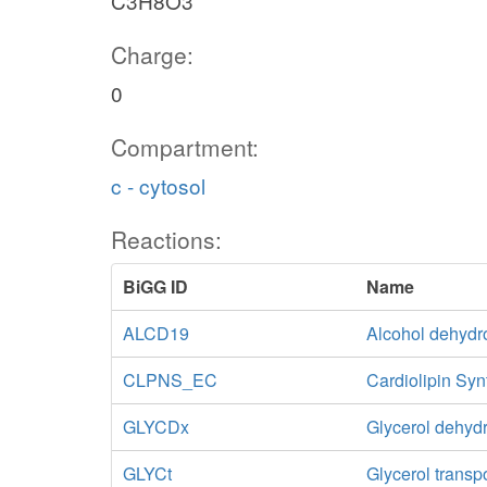
C3H8O3
Charge:
0
Compartment:
c - cytosol
Reactions:
BiGG ID
Name
ALCD19
Alcohol dehydr
CLPNS_EC
Cardiolipin Syn
GLYCDx
Glycerol dehy
GLYCt
Glycerol transp