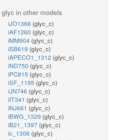
glyc in other models
iJO1366
(glyc_c)
iAF1260
(glyc_c)
iMM904
(glyc_c)
iSB619
(glyc_c)
iAPECO1_1312
(glyc_c)
iND750
(glyc_c)
iPC815
(glyc_c)
iSF_1195
(glyc_c)
iJN746
(glyc_c)
iIT341
(glyc_c)
iNJ661
(glyc_c)
iBWG_1329
(glyc_c)
iB21_1397
(glyc_c)
ic_1306
(glyc_c)