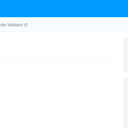
te Validator