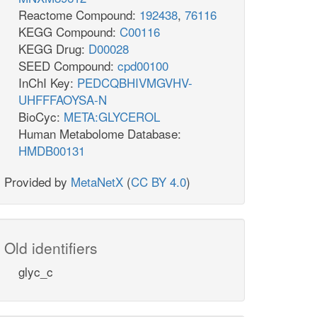
Reactome Compound:
192438
,
76116
KEGG Compound:
C00116
KEGG Drug:
D00028
SEED Compound:
cpd00100
InChI Key:
PEDCQBHIVMGVHV-
UHFFFAOYSA-N
BioCyc:
META:GLYCEROL
Human Metabolome Database:
HMDB00131
Provided by
MetaNetX
(
CC BY 4.0
)
Old identifiers
glyc_c