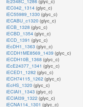
iE2348C_1286
(glyc_c)
iEC042_1314
(glyc_c)
iEC55989_1330
(glyc_c)
iECABU_c1320
(glyc_c)
iECB_1328
(glyc_c)
iECBD_1354
(glyc_c)
iECD_1391
(glyc_c)
iEcDH1_1363
(glyc_c)
iECDH1ME8569_1439
(glyc_c)
iECDH10B_1368
(glyc_c)
iEcE24377_1341
(glyc_c)
iECED1_1282
(glyc_c)
iECH74115_1262
(glyc_c)
iEcHS_1320
(glyc_c)
iECIAI1_1343
(glyc_c)
iECIAI39_1322
(glyc_c)
iECNA114_1301
(glyc_c)