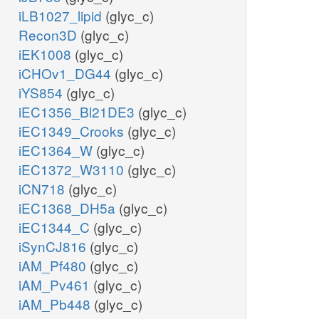
iLB1027_lipid
(glyc_c)
Recon3D
(glyc_c)
iEK1008
(glyc_c)
iCHOv1_DG44
(glyc_c)
iYS854
(glyc_c)
iEC1356_Bl21DE3
(glyc_c)
iEC1349_Crooks
(glyc_c)
iEC1364_W
(glyc_c)
iEC1372_W3110
(glyc_c)
iCN718
(glyc_c)
iEC1368_DH5a
(glyc_c)
iEC1344_C
(glyc_c)
iSynCJ816
(glyc_c)
iAM_Pf480
(glyc_c)
iAM_Pv461
(glyc_c)
iAM_Pb448
(glyc_c)