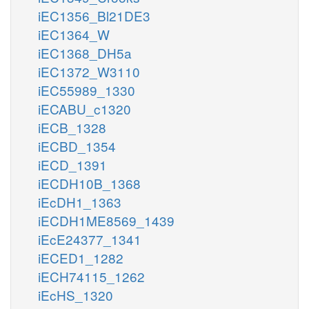
iEC1356_Bl21DE3
iEC1364_W
iEC1368_DH5a
iEC1372_W3110
iEC55989_1330
iECABU_c1320
iECB_1328
iECBD_1354
iECD_1391
iECDH10B_1368
iEcDH1_1363
iECDH1ME8569_1439
iEcE24377_1341
iECED1_1282
iECH74115_1262
iEcHS_1320