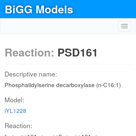
BiGG Models
Toggl
navig
Reaction:
PSD161
Descriptive name:
Phosphatidylserine decarboxylase (n-C16:1)
Model:
iYL1228
Reaction: