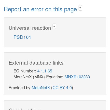
Report an error on this page
?
Universal reaction
?
PSD161
External database links
EC Number:
4.1.1.65
MetaNetX (MNX) Equation:
MNXR103233
Provided by
MetaNetX
(
CC BY 4.0
)