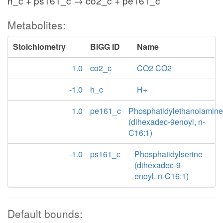
h_c + ps161_c → co2_c + pe161_c
Metabolites:
Stoichiometry
BiGG ID
Name
1.0
co2_c
CO2 CO2
-1.0
h_c
H+
1.0
pe161_c
Phosphatidylethanolamine
(dihexadec-9enoyl, n-
C16:1)
-1.0
ps161_c
Phosphatidylserine
(dihexadec-9-
enoyl, n-C16:1)
Default bounds: