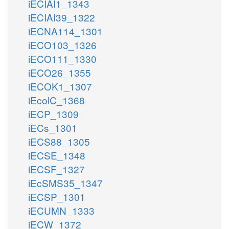
iECIAI1_1343
iECIAI39_1322
iECNA114_1301
iECO103_1326
iECO111_1330
iECO26_1355
iECOK1_1307
iEcolC_1368
iECP_1309
iECs_1301
iECS88_1305
iECSE_1348
iECSF_1327
iEcSMS35_1347
iECSP_1301
iECUMN_1333
iECW_1372