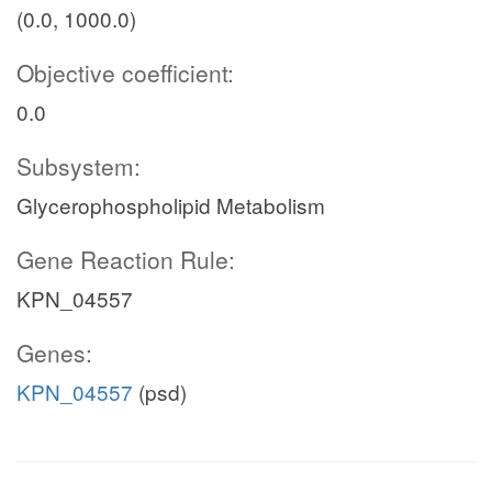
(0.0, 1000.0)
Objective coefficient:
0.0
Subsystem:
Glycerophospholipid Metabolism
Gene Reaction Rule:
KPN_04557
Genes:
KPN_04557
(psd)