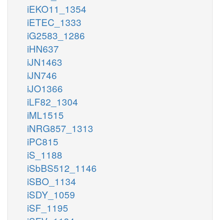
iEKO11_1354
iETEC_1333
iG2583_1286
iHN637
iJN1463
iJN746
iJO1366
iLF82_1304
iML1515
iNRG857_1313
iPC815
iS_1188
iSbBS512_1146
iSBO_1134
iSDY_1059
iSF_1195