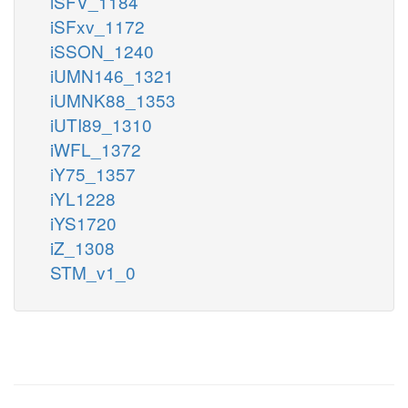
iSFV_1184
iSFxv_1172
iSSON_1240
iUMN146_1321
iUMNK88_1353
iUTI89_1310
iWFL_1372
iY75_1357
iYL1228
iYS1720
iZ_1308
STM_v1_0