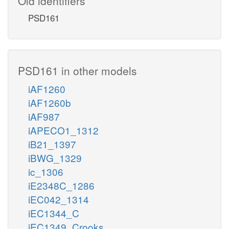
Old identifiers
PSD161
PSD161 in other models
iAF1260
iAF1260b
iAF987
iAPECO1_1312
iB21_1397
iBWG_1329
ic_1306
iE2348C_1286
iEC042_1314
iEC1344_C
iEC1349_Crooks