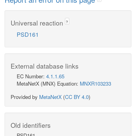
Universal reaction
?
PSD161
External database links
EC Number:
4.1.1.65
MetaNetX (MNX) Equation:
MNXR103233
Provided by
MetaNetX
(
CC BY 4.0
)
Old identifiers
PSD161