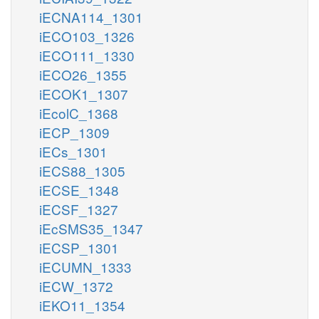
iECNA114_1301
iECO103_1326
iECO111_1330
iECO26_1355
iECOK1_1307
iEcolC_1368
iECP_1309
iECs_1301
iECS88_1305
iECSE_1348
iECSF_1327
iEcSMS35_1347
iECSP_1301
iECUMN_1333
iECW_1372
iEKO11_1354