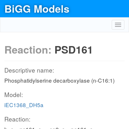
BiGG Models
Toggl
navig
Reaction:
PSD161
Descriptive name:
Phosphatidylserine decarboxylase (n-C16:1)
Model:
iEC1368_DH5a
Reaction: