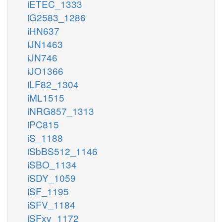
iETEC_1333
iG2583_1286
iHN637
iJN1463
iJN746
iJO1366
iLF82_1304
iML1515
iNRG857_1313
iPC815
iS_1188
iSbBS512_1146
iSBO_1134
iSDY_1059
iSF_1195
iSFV_1184
iSFxv_1172