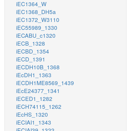
iEC1364_W
iEC1368_DH5a
iEC1372_W3110
iEC55989_1330
iECABU_c1320
iECB_1328
iECBD_1354
iECD_1391
iECDH10B_1368
iEcDH1_1363
iECDH1ME8569_1439
iEcE24377_1341
iECED1_1282
iECH74115_1262
iEcHS_1320
iECIAI1_1343
iECIAI39_1322