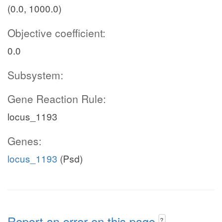
(0.0, 1000.0)
Objective coefficient:
0.0
Subsystem:
Gene Reaction Rule:
locus_1193
Genes:
locus_1193
(Psd)
Report an error on this page
?