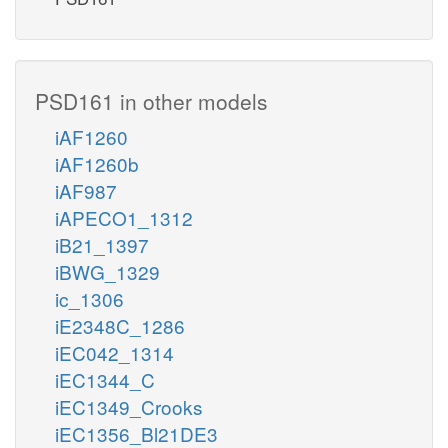
PSD161 in other models
iAF1260
iAF1260b
iAF987
iAPECO1_1312
iB21_1397
iBWG_1329
ic_1306
iE2348C_1286
iEC042_1314
iEC1344_C
iEC1349_Crooks
iEC1356_Bl21DE3