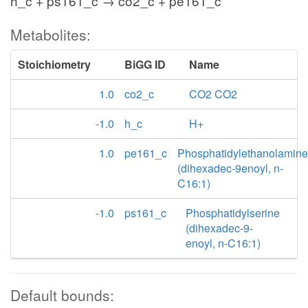
h_c + ps161_c → co2_c + pe161_c
Metabolites:
Stoichiometry
BiGG ID
Name
1.0
co2_c
CO2 CO2
-1.0
h_c
H+
1.0
pe161_c
Phosphatidylethanolamine
(dihexadec-9enoyl, n-
C16:1)
-1.0
ps161_c
Phosphatidylserine
(dihexadec-9-
enoyl, n-C16:1)
Default bounds: