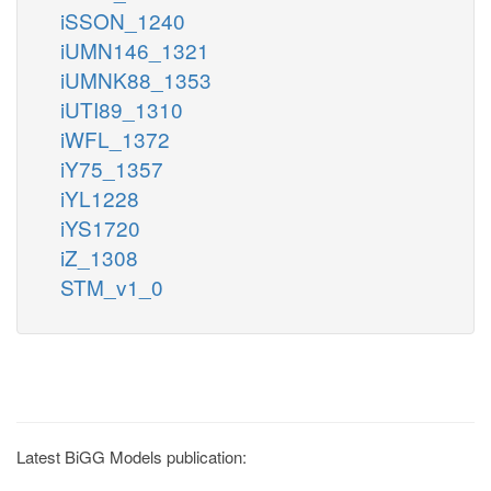
iSSON_1240
iUMN146_1321
iUMNK88_1353
iUTI89_1310
iWFL_1372
iY75_1357
iYL1228
iYS1720
iZ_1308
STM_v1_0
Latest BiGG Models publication: