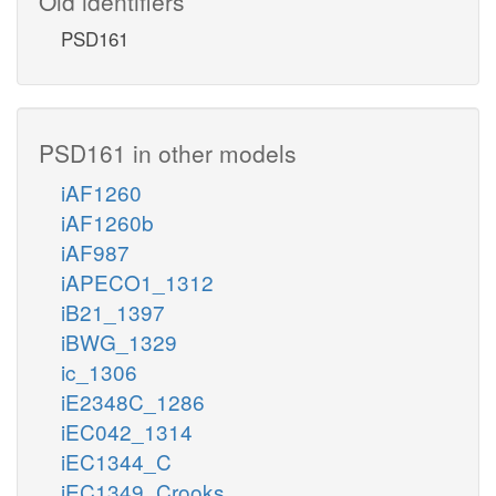
Old identifiers
PSD161
PSD161 in other models
iAF1260
iAF1260b
iAF987
iAPECO1_1312
iB21_1397
iBWG_1329
ic_1306
iE2348C_1286
iEC042_1314
iEC1344_C
iEC1349_Crooks