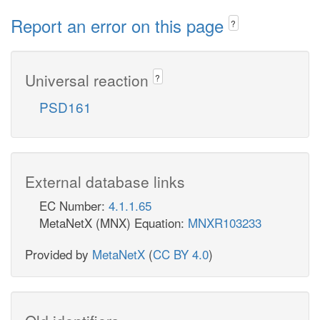
Report an error on this page
?
Universal reaction
?
PSD161
External database links
EC Number:
4.1.1.65
MetaNetX (MNX) Equation:
MNXR103233
Provided by
MetaNetX
(
CC BY 4.0
)