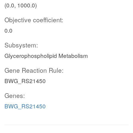
(0.0, 1000.0)
Objective coefficient:
0.0
Subsystem:
Glycerophospholipid Metabolism
Gene Reaction Rule:
BWG_RS21450
Genes:
BWG_RS21450