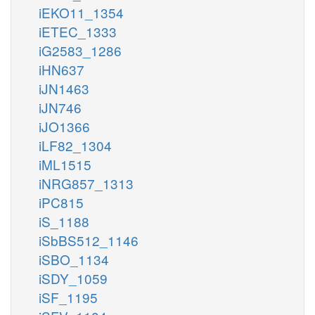
iEKO11_1354
iETEC_1333
iG2583_1286
iHN637
iJN1463
iJN746
iJO1366
iLF82_1304
iML1515
iNRG857_1313
iPC815
iS_1188
iSbBS512_1146
iSBO_1134
iSDY_1059
iSF_1195