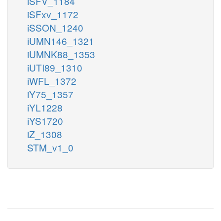
iSFV_1184
iSFxv_1172
iSSON_1240
iUMN146_1321
iUMNK88_1353
iUTI89_1310
iWFL_1372
iY75_1357
iYL1228
iYS1720
iZ_1308
STM_v1_0