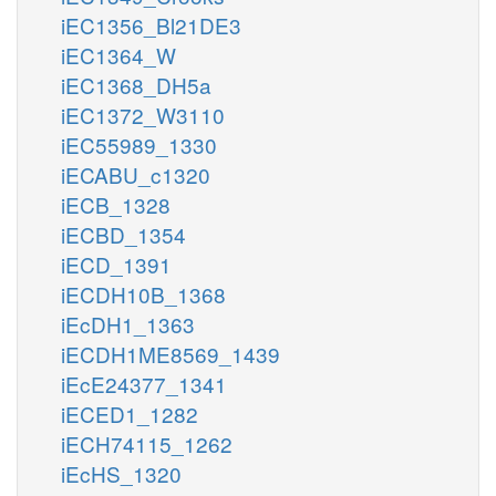
iEC1356_Bl21DE3
iEC1364_W
iEC1368_DH5a
iEC1372_W3110
iEC55989_1330
iECABU_c1320
iECB_1328
iECBD_1354
iECD_1391
iECDH10B_1368
iEcDH1_1363
iECDH1ME8569_1439
iEcE24377_1341
iECED1_1282
iECH74115_1262
iEcHS_1320