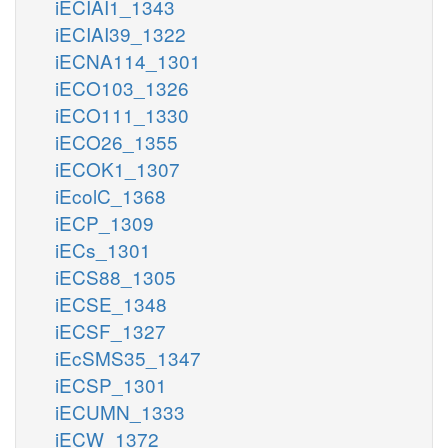
iECIAI1_1343
iECIAI39_1322
iECNA114_1301
iECO103_1326
iECO111_1330
iECO26_1355
iECOK1_1307
iEcolC_1368
iECP_1309
iECs_1301
iECS88_1305
iECSE_1348
iECSF_1327
iEcSMS35_1347
iECSP_1301
iECUMN_1333
iECW_1372