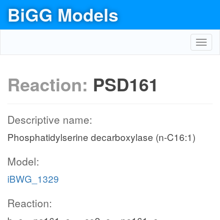
BiGG Models
Toggl
navig
Reaction:
PSD161
Descriptive name:
Phosphatidylserine decarboxylase (n-C16:1)
Model:
iBWG_1329
Reaction: