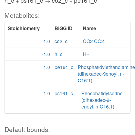
h_c + ps161_c → co2_c + pe161_c
Metabolites:
Stoichiometry
BiGG ID
Name
1.0
co2_c
CO2 CO2
-1.0
h_c
H+
1.0
pe161_c
Phosphatidylethanolamine
(dihexadec-9enoyl, n-
C16:1)
-1.0
ps161_c
Phosphatidylserine
(dihexadec-9-
enoyl, n-C16:1)
Default bounds: