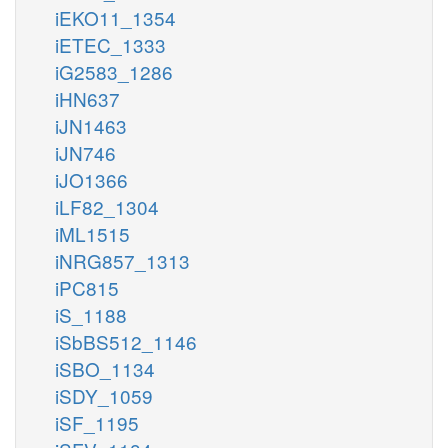
iEKO11_1354
iETEC_1333
iG2583_1286
iHN637
iJN1463
iJN746
iJO1366
iLF82_1304
iML1515
iNRG857_1313
iPC815
iS_1188
iSbBS512_1146
iSBO_1134
iSDY_1059
iSF_1195