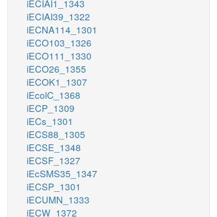
iECIAI1_1343
iECIAI39_1322
iECNA114_1301
iECO103_1326
iECO111_1330
iECO26_1355
iECOK1_1307
iEcolC_1368
iECP_1309
iECs_1301
iECS88_1305
iECSE_1348
iECSF_1327
iEcSMS35_1347
iECSP_1301
iECUMN_1333
iECW_1372