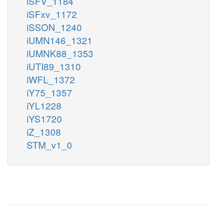
iSFV_1184
iSFxv_1172
iSSON_1240
iUMN146_1321
iUMNK88_1353
iUTI89_1310
iWFL_1372
iY75_1357
iYL1228
iYS1720
iZ_1308
STM_v1_0