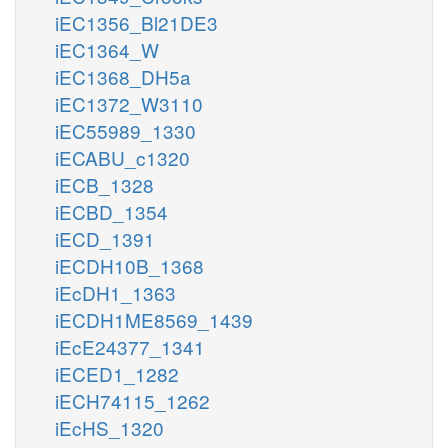
iEC1356_Bl21DE3
iEC1364_W
iEC1368_DH5a
iEC1372_W3110
iEC55989_1330
iECABU_c1320
iECB_1328
iECBD_1354
iECD_1391
iECDH10B_1368
iEcDH1_1363
iECDH1ME8569_1439
iEcE24377_1341
iECED1_1282
iECH74115_1262
iEcHS_1320