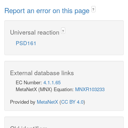
Report an error on this page
?
Universal reaction
?
PSD161
External database links
EC Number:
4.1.1.65
MetaNetX (MNX) Equation:
MNXR103233
Provided by
MetaNetX
(
CC BY 4.0
)