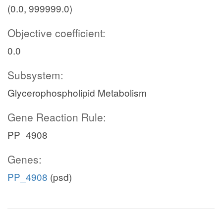
(0.0, 999999.0)
Objective coefficient:
0.0
Subsystem:
Glycerophospholipid Metabolism
Gene Reaction Rule:
PP_4908
Genes:
PP_4908
(psd)