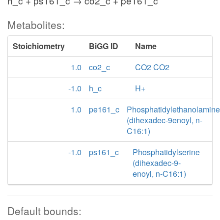
h_c + ps161_c → co2_c + pe161_c
Metabolites:
Stoichiometry
BiGG ID
Name
1.0
co2_c
CO2 CO2
-1.0
h_c
H+
1.0
pe161_c
Phosphatidylethanolamine
(dihexadec-9enoyl, n-
C16:1)
-1.0
ps161_c
Phosphatidylserine
(dihexadec-9-
enoyl, n-C16:1)
Default bounds: