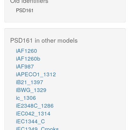
Old identifiers
PSD161
PSD161 in other models
iAF1260
iAF1260b
iAF987
iAPECO1_1312
iB21_1397
iBWG_1329
ic_1306
iE2348C_1286
iEC042_1314
iEC1344_C
iEC1349_Crooks