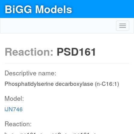
BiGG Models
Toggl
navig
Reaction:
PSD161
Descriptive name:
Phosphatidylserine decarboxylase (n-C16:1)
Model:
iJN746
Reaction: