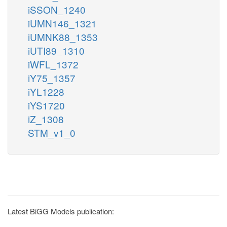
iSSON_1240
iUMN146_1321
iUMNK88_1353
iUTI89_1310
iWFL_1372
iY75_1357
iYL1228
iYS1720
iZ_1308
STM_v1_0
Latest BiGG Models publication: