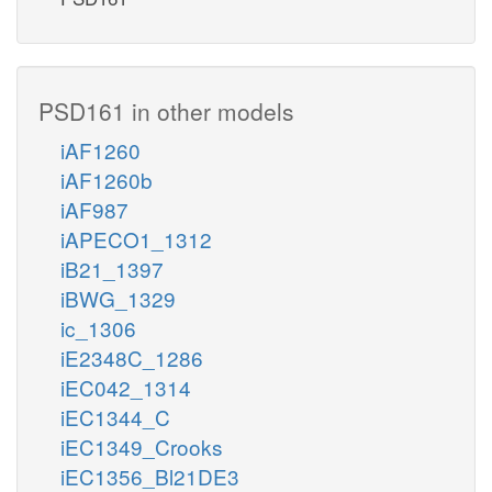
PSD161 in other models
iAF1260
iAF1260b
iAF987
iAPECO1_1312
iB21_1397
iBWG_1329
ic_1306
iE2348C_1286
iEC042_1314
iEC1344_C
iEC1349_Crooks
iEC1356_Bl21DE3