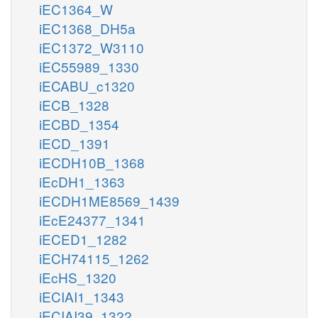
iEC1364_W
iEC1368_DH5a
iEC1372_W3110
iEC55989_1330
iECABU_c1320
iECB_1328
iECBD_1354
iECD_1391
iECDH10B_1368
iEcDH1_1363
iECDH1ME8569_1439
iEcE24377_1341
iECED1_1282
iECH74115_1262
iEcHS_1320
iECIAI1_1343
iECIAI39_1322