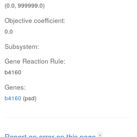
(0.0, 999999.0)
Objective coefficient:
0.0
Subsystem:
Gene Reaction Rule:
b4160
Genes:
b4160
(psd)
Report an error on this page
?