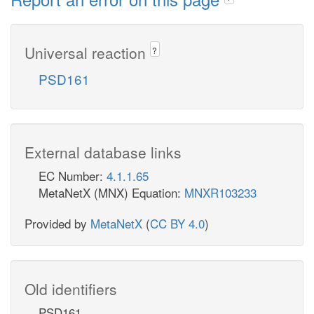
Universal reaction
?
PSD161
External database links
EC Number:
4.1.1.65
MetaNetX (MNX) Equation:
MNXR103233
Provided by
MetaNetX
(
CC BY 4.0
)
Old identifiers
PSD161