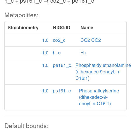
h_c + ps161_c → co2_c + pe161_c
Metabolites:
Stoichiometry
BiGG ID
Name
1.0
co2_c
CO2 CO2
-1.0
h_c
H+
1.0
pe161_c
Phosphatidylethanolamine
(dihexadec-9enoyl, n-
C16:1)
-1.0
ps161_c
Phosphatidylserine
(dihexadec-9-
enoyl, n-C16:1)
Default bounds: