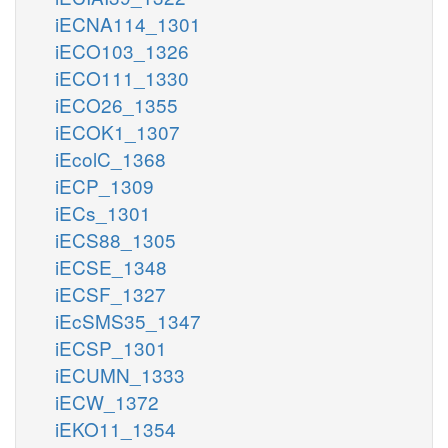
iECNA114_1301
iECO103_1326
iECO111_1330
iECO26_1355
iECOK1_1307
iEcolC_1368
iECP_1309
iECs_1301
iECS88_1305
iECSE_1348
iECSF_1327
iEcSMS35_1347
iECSP_1301
iECUMN_1333
iECW_1372
iEKO11_1354