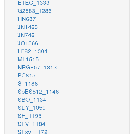
iETEC_1333
iG2583_1286
iHN637
iJN1463
iJN746
iJO1366
iLF82_1304
iML1515
iNRG857_1313
iPC815
iS_1188
iSbBS512_1146
iSBO_1134
iSDY_1059
iSF_1195
iSFV_1184
iSFxv_1172