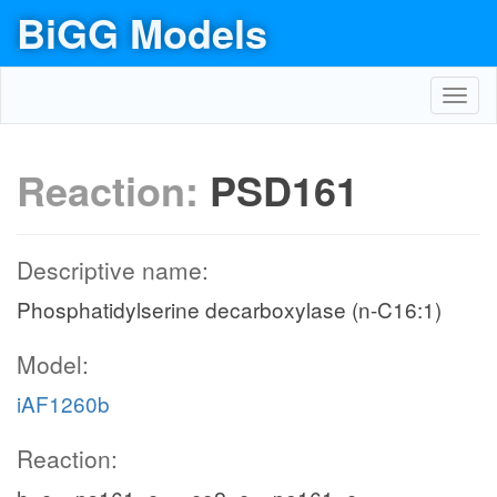
BiGG Models
Toggl
navig
Reaction:
PSD161
Descriptive name:
Phosphatidylserine decarboxylase (n-C16:1)
Model:
iAF1260b
Reaction: