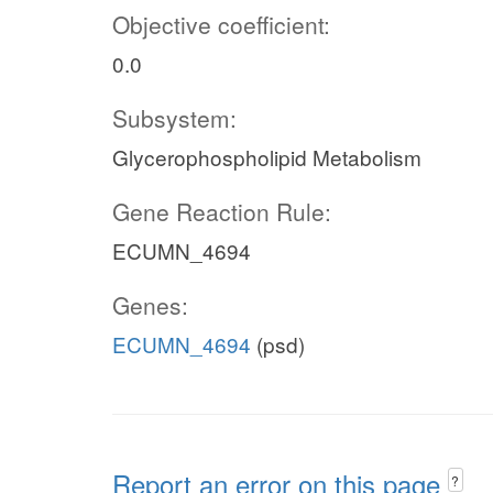
Objective coefficient:
0.0
Subsystem:
Glycerophospholipid Metabolism
Gene Reaction Rule:
ECUMN_4694
Genes:
ECUMN_4694
(psd)
Report an error on this page
?