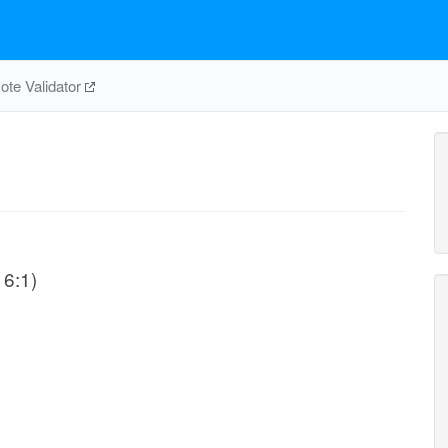
te Validator
16:1)