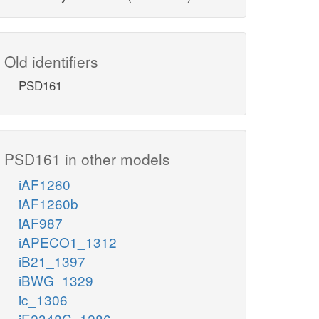
Old identifiers
PSD161
PSD161 in other models
iAF1260
iAF1260b
iAF987
iAPECO1_1312
iB21_1397
iBWG_1329
ic_1306
iE2348C_1286