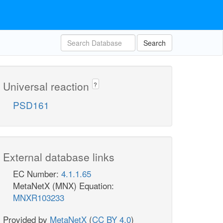
Search
Universal reaction
?
PSD161
External database links
EC Number:
4.1.1.65
MetaNetX (MNX) Equation:
MNXR103233
Provided by
MetaNetX
(
CC BY 4.0
)