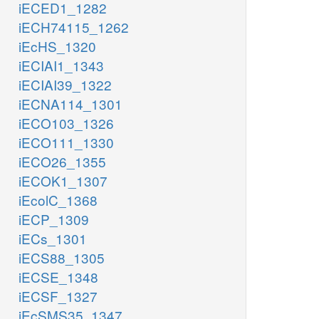
iECED1_1282
iECH74115_1262
iEcHS_1320
iECIAI1_1343
iECIAI39_1322
iECNA114_1301
iECO103_1326
iECO111_1330
iECO26_1355
iECOK1_1307
iEcolC_1368
iECP_1309
iECs_1301
iECS88_1305
iECSE_1348
iECSF_1327
iEcSMS35_1347