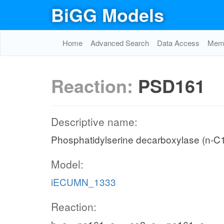
BiGG Models
Home
Advanced Search
Data Access
Memo
Reaction:
PSD161
Descriptive name:
Phosphatidylserine decarboxylase (n-C
Model:
iECUMN_1333
Reaction: