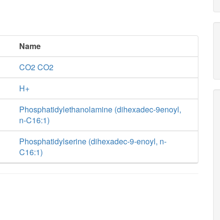
Name
CO2 CO2
H+
Phosphatidylethanolamine (dihexadec-9enoyl,
n-C16:1)
Phosphatidylserine (dihexadec-9-enoyl, n-
C16:1)