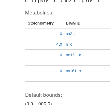
h_c + ps161_c → co2_c + pe161_c
Metabolites:
Stoichiometry
BiGG ID
1.0
co2_c
-1.0
h_c
1.0
pe161_c
-1.0
ps161_c
Default bounds:
(0.0, 1000.0)