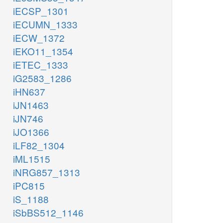
iECSP_1301
iECUMN_1333
iECW_1372
iEKO11_1354
iETEC_1333
iG2583_1286
iHN637
iJN1463
iJN746
iJO1366
iLF82_1304
iML1515
iNRG857_1313
iPC815
iS_1188
iSbBS512_1146