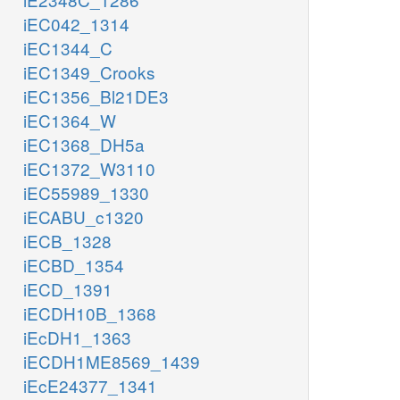
iEC042_1314
iEC1344_C
iEC1349_Crooks
iEC1356_Bl21DE3
iEC1364_W
iEC1368_DH5a
iEC1372_W3110
iEC55989_1330
iECABU_c1320
iECB_1328
iECBD_1354
iECD_1391
iECDH10B_1368
iEcDH1_1363
iECDH1ME8569_1439
iEcE24377_1341