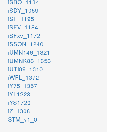
iSBO_1134
iSDY_1059
iSF_1195
iSFV_1184
iSFxv_1172
iSSON_1240
iUMN146_1321
iUMNK88_1353
iUTI89_1310
iWFL_1372
iY75_1357
iYL1228
iYS1720
iZ_1308
STM_v1_0