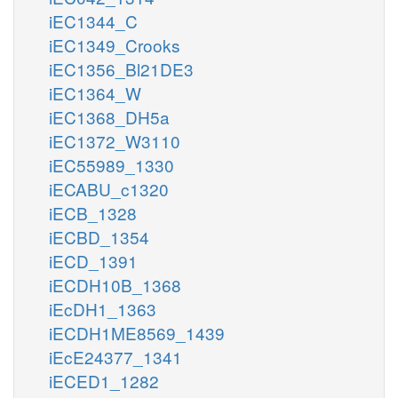
iEC1344_C
iEC1349_Crooks
iEC1356_Bl21DE3
iEC1364_W
iEC1368_DH5a
iEC1372_W3110
iEC55989_1330
iECABU_c1320
iECB_1328
iECBD_1354
iECD_1391
iECDH10B_1368
iEcDH1_1363
iECDH1ME8569_1439
iEcE24377_1341
iECED1_1282