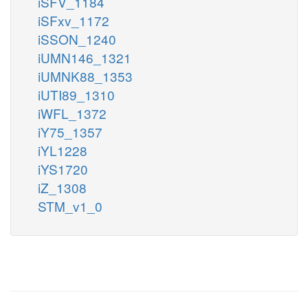
iSFV_1184
iSFxv_1172
iSSON_1240
iUMN146_1321
iUMNK88_1353
iUTI89_1310
iWFL_1372
iY75_1357
iYL1228
iYS1720
iZ_1308
STM_v1_0