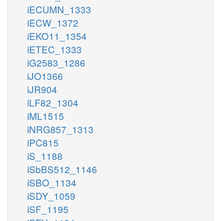
iECUMN_1333
iECW_1372
iEKO11_1354
iETEC_1333
iG2583_1286
iJO1366
iJR904
iLF82_1304
iML1515
iNRG857_1313
iPC815
iS_1188
iSbBS512_1146
iSBO_1134
iSDY_1059
iSF_1195