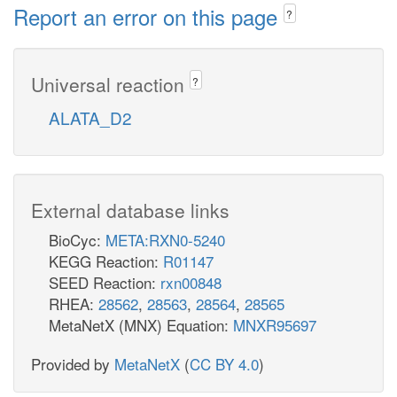
Report an error on this page
?
Universal reaction
?
ALATA_D2
External database links
BioCyc:
META:RXN0-5240
KEGG Reaction:
R01147
SEED Reaction:
rxn00848
RHEA:
28562
,
28563
,
28564
,
28565
MetaNetX (MNX) Equation:
MNXR95697
Provided by
MetaNetX
(
CC BY 4.0
)