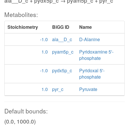
ala__D_c + pydx5p_c → pyam5p_c + pyr_c
Metabolites:
Stoichiometry
BiGG ID
Name
-1.0
ala__D_c
D-Alanine
1.0
pyam5p_c
Pyridoxamine 5'-
phosphate
-1.0
pydx5p_c
Pyridoxal 5'-
phosphate
1.0
pyr_c
Pyruvate
Default bounds:
(0.0, 1000.0)