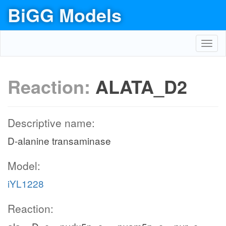
BiGG Models
Toggl
navig
Reaction:
ALATA_D2
Descriptive name:
D-alanine transaminase
Model:
iYL1228
Reaction: