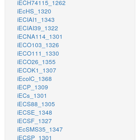
iECH74115_1262
iEcHS_1320
iECIAI1_1343
iECIAI39_1322
iECNA114_1301
iECO103_1326
iECO111_1330
iECO26_1355
iECOK1_1307
iEcolC_1368
iECP_1309
iECs_1301
iECS88_1305
iECSE_1348
iECSF_1327
iEcSMS35_1347
iECSP_1301