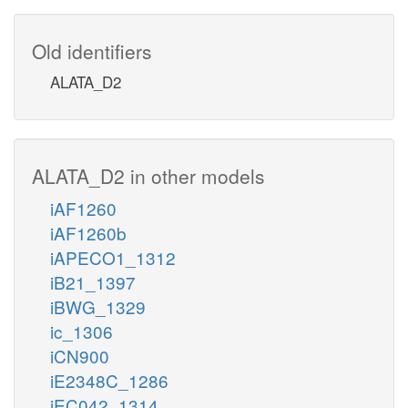
Old identifiers
ALATA_D2
ALATA_D2 in other models
iAF1260
iAF1260b
iAPECO1_1312
iB21_1397
iBWG_1329
ic_1306
iCN900
iE2348C_1286
iEC042_1314