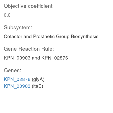
Objective coefficient:
0.0
Subsystem:
Cofactor and Prosthetic Group Biosynthesis
Gene Reaction Rule:
KPN_00903 and KPN_02876
Genes:
KPN_02876
(glyA)
KPN_00903
(ltaE)